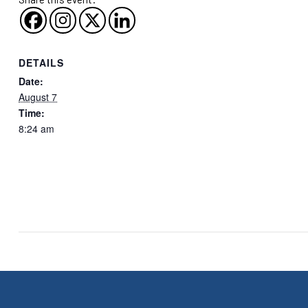
DETAILS
Date:
August 7
Time:
8:24 am