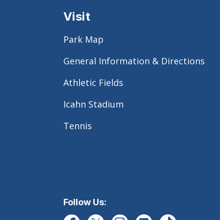
Visit
Park Map
General Information & Directions
Athletic Fields
Icahn Stadium
Tennis
Follow Us: