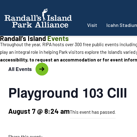
Visit
Icahn Stadiu
Randall’s Island
Events
Throughout the year, RIPA hosts over 300 free public events includin
play an integral role in helping Park visitors explore the Island’s varie
accessibility, to request an accommodation or for event info
All Events
Playground 103 CIII
August 7 @ 8:24 am
This event has passed.
Share this event: