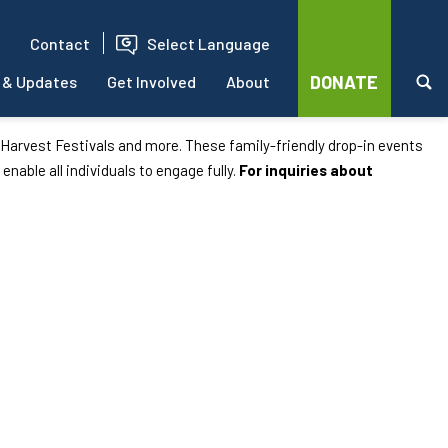
Contact
Select Language
DONATE
 & Updates
Get Involved
About
d Harvest Festivals and more. These family-friendly drop-in events
 enable all individuals to engage fully.
For inquiries about