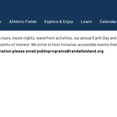
m
Athletic Fields
Explore & Enjoy
Learn
Calendar
g tours, movie nights, waterfront activities, our annual Earth Day an
d points of interest. We strive to host inclusive, accessible events that
rmation please email
publicprograms@randallsisland.org
.