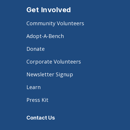
Get Involved
Community Volunteers
Adopt-A-Bench
Donate
Corporate Volunteers
Newsletter Signup
Learn
Press Kit
Contact Us