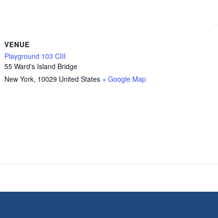
VENUE
Playground 103 CIII
55 Ward's Island Bridge
New York
,
10029
United States
+ Google Map