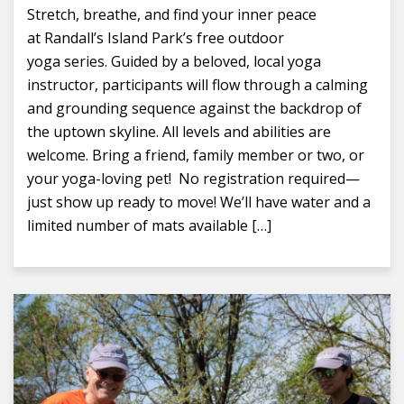
Stretch, breathe, and find your inner peace
at Randall’s Island Park’s free outdoor
yoga series. Guided by a beloved, local yoga
instructor, participants will flow through a calming
and grounding sequence against the backdrop of
the uptown skyline. All levels and abilities are
welcome. Bring a friend, family member or two, or
your yoga-loving pet! No registration required—
just show up ready to move! We’ll have water and a
limited number of mats available […]