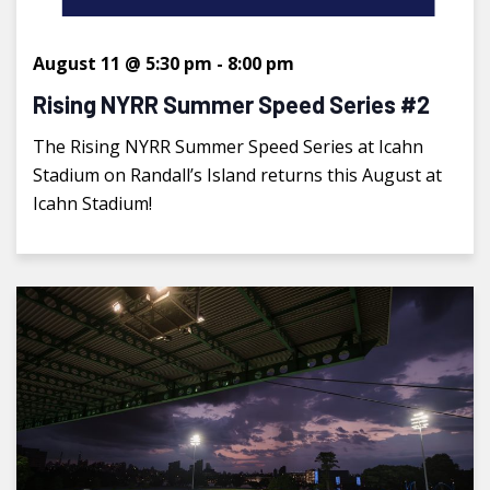
August 11 @ 5:30 pm
-
8:00 pm
Rising NYRR Summer Speed Series #2
The Rising NYRR Summer Speed Series at Icahn
Stadium on Randall’s Island returns this August at
Icahn Stadium!