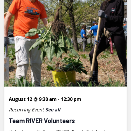
August 12 @ 9:30 am
-
12:30 pm
Recurring Event
See all
Team RIVER Volunteers