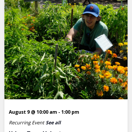
August 9 @ 10:00 am
-
1:00 pm
Recurring Event
See all