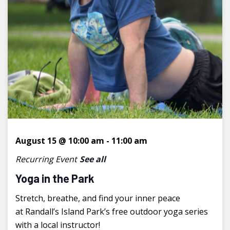
August 15 @ 10:00 am
-
11:00 am
Recurring Event
See all
Yoga in the Park
Stretch, breathe, and find your inner peace
at Randall’s Island Park’s free outdoor yoga series
with a local instructor!