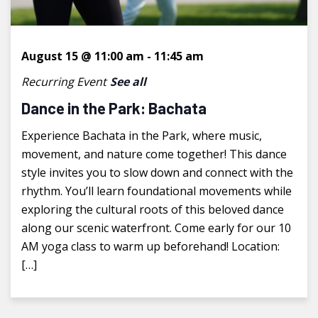
August 15 @ 11:00 am
-
11:45 am
Recurring Event
See all
Dance in the Park: Bachata
Experience Bachata in the Park, where music,
movement, and nature come together! This dance
style invites you to slow down and connect with the
rhythm. You’ll learn foundational movements while
exploring the cultural roots of this beloved dance
along our scenic waterfront. Come early for our 10
AM yoga class to warm up beforehand! Location:
[…]