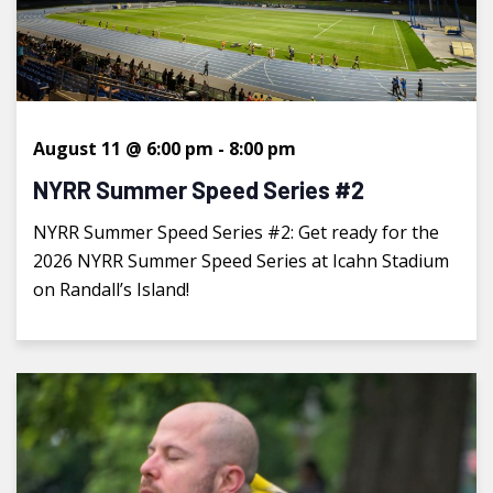
August 11 @ 6:00 pm
-
8:00 pm
NYRR Summer Speed Series #2
NYRR Summer Speed Series #2: Get ready for the
2026 NYRR Summer Speed Series at Icahn Stadium
on Randall’s Island!