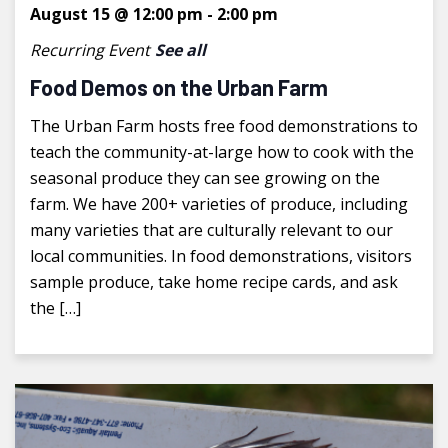
August 15 @ 12:00 pm
-
2:00 pm
Recurring Event
See all
Food Demos on the Urban Farm
The Urban Farm hosts free food demonstrations to
teach the community-at-large how to cook with the
seasonal produce they can see growing on the
farm. We have 200+ varieties of produce, including
many varieties that are culturally relevant to our
local communities. In food demonstrations, visitors
sample produce, take home recipe cards, and ask
the […]