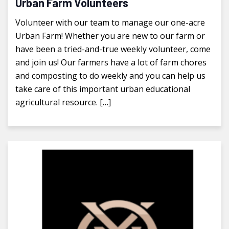
Urban Farm Volunteers
Volunteer with our team to manage our one-acre
Urban Farm! Whether you are new to our farm or
have been a tried-and-true weekly volunteer, come
and join us! Our farmers have a lot of farm chores
and composting to do weekly and you can help us
take care of this important urban educational
agricultural resource. […]