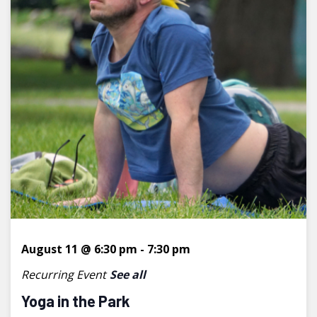
August 11 @ 6:30 pm
-
7:30 pm
Recurring Event
See all
Yoga in the Park