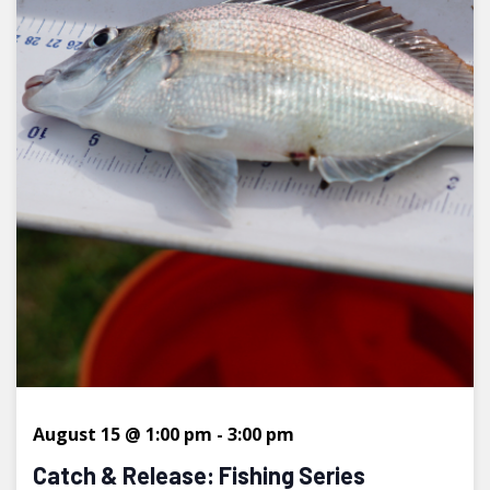
August 15 @ 1:00 pm
-
3:00 pm
Catch & Release: Fishing Series