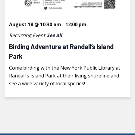
August 18 @ 10:30 am
-
12:00 pm
Recurring Event
See all
Birding Adventure at Randall’s Island
Park
Come birding with the New York Public Library at
Randall's Island Park at their living shoreline and
see a wide variety of local species!