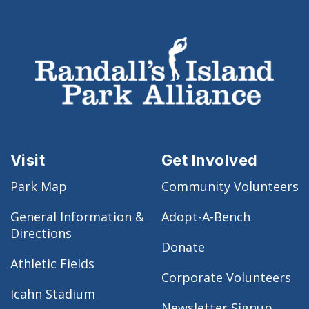
Visit
Get Involved
Park Map
Community Volunteers
General Information &
Adopt-A-Bench
Directions
Donate
Athletic Fields
Corporate Volunteers
Icahn Stadium
Newsletter Signup