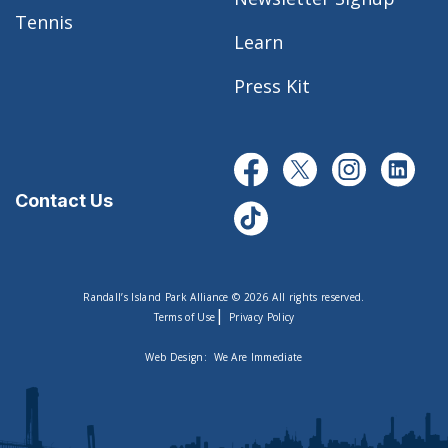
Tennis
Learn
Press Kit
Contact Us
Randall’s Island Park Alliance © 2026 All rights reserved.
|
Terms of Use
Privacy Policy
Web Design:
We Are Immediate