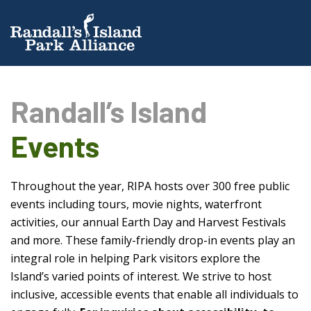
Randall’s Island
Events
Throughout the year, RIPA hosts over 300 free public
events including tours, movie nights, waterfront
activities, our annual Earth Day and Harvest Festivals
and more. These family-friendly drop-in events play an
integral role in helping Park visitors explore the
Island’s varied points of interest. We strive to host
inclusive, accessible events that enable all individuals to