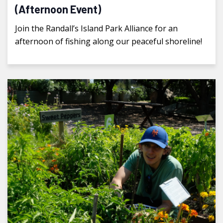
(Afternoon Event)
Join the Randall’s Island Park Alliance for an
afternoon of fishing along our peaceful shoreline!