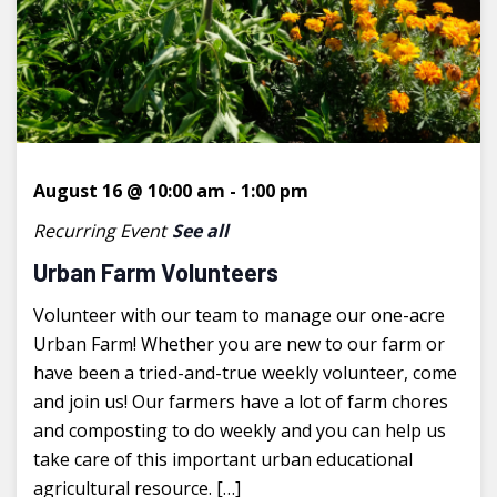
August 16 @ 10:00 am
-
1:00 pm
Recurring Event
See all
Urban Farm Volunteers
Volunteer with our team to manage our one-acre
Urban Farm! Whether you are new to our farm or
have been a tried-and-true weekly volunteer, come
and join us! Our farmers have a lot of farm chores
and composting to do weekly and you can help us
take care of this important urban educational
agricultural resource. […]