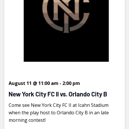
August 11 @ 11:00 am
-
2:00 pm
New York City FC II vs. Orlando City B
Come see New York City FC II at Icahn Stadium
when the play host to Orlando City B in an late
morning contest!