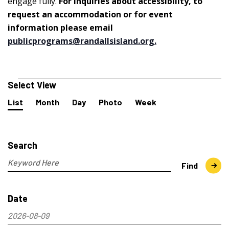
engage fully.
For inquiries about accessibility, to
request an accommodation or for event
information please email
publicprograms@randallsisland.org
.
Events
Select View
Event
List
Month
Day
Photo
Week
Views
Navigation
Events
Search
and
Search
Views
Navigation
Enter
Find
Keyword.
Search
Date
for
Events
2026-08-09
by
Select