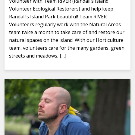
Volunteer with Team RIVER (Randall’s Island
Volunteer Ecological Restorers) and help keep
Randall’s Island Park beautiful! Team RIVER
Volunteers regularly work with the Natural Areas
team twice a month to take care of and restore our
natural spaces on the island. With our Horticulture
team, volunteers care for the many gardens, green
streets and meadows, […]