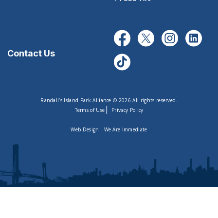
Contact Us
Randall’s Island Park Alliance © 2026 All rights reserved.
|
Terms of Use
Privacy Policy
Web Design:
We Are Immediate