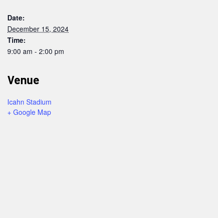
Date:
December 15, 2024
Time:
9:00 am - 2:00 pm
Venue
Icahn Stadium
+ Google Map