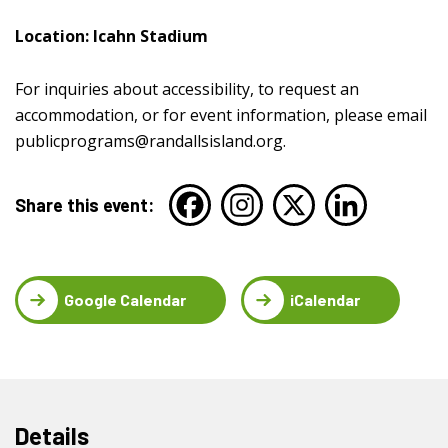
Location: Icahn Stadium
For inquiries about accessibility, to request an
accommodation, or for event information, please email
publicprograms@randallsisland.org
.
Share this event:
Google Calendar
iCalendar
Details