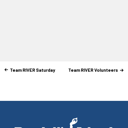
Team RIVER Saturday
Team RIVER Volunteers