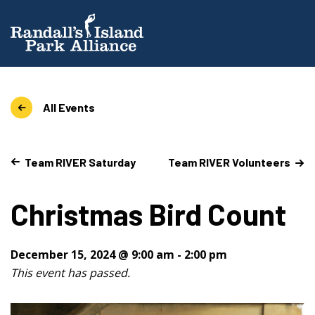
All Events
Team RIVER Saturday
Team RIVER Volunteers
Christmas Bird Count
December 15, 2024 @ 9:00 am
-
2:00 pm
This event has passed.