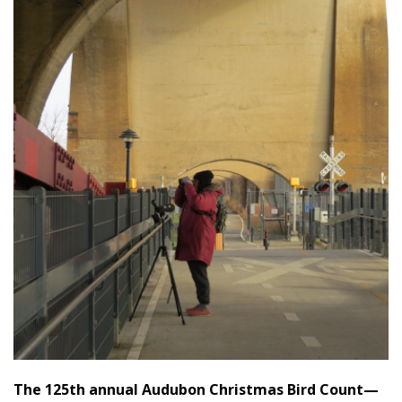
The 125th annual Audubon Christmas Bird Count—