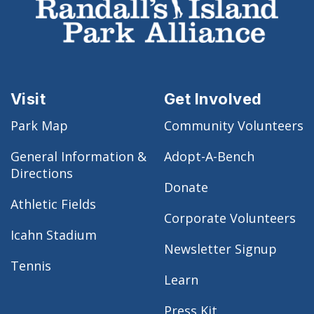
Visit
Get Involved
Park Map
Community Volunteers
General Information &
Adopt-A-Bench
Directions
Donate
Athletic Fields
Corporate Volunteers
Icahn Stadium
Newsletter Signup
Tennis
Learn
Press Kit