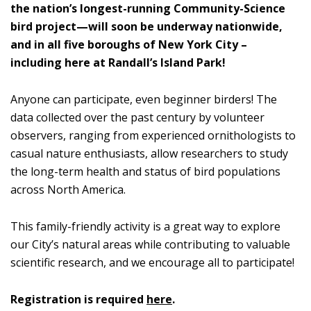
the nation’s longest-running Community-Science
bird project—will soon be underway nationwide,
and in all five boroughs of New York City –
including here at Randall’s Island Park!
Anyone can participate, even beginner birders! The
data collected over the past century by volunteer
observers, ranging from experienced ornithologists to
casual nature enthusiasts, allow researchers to study
the long-term health and status of bird populations
across North America.
This family-friendly activity is a great way to explore
our City’s natural areas while contributing to valuable
scientific research, and we encourage all to participate!
Registration is required
here
.