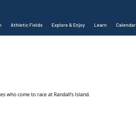
m
Athletic Fields
Explore & Enjoy
Learn
Calendar
es who come to race at Randall’s Island.