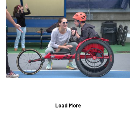
Load More