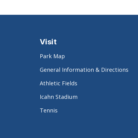
Visit
Park Map
General Information & Directions
Athletic Fields
Icahn Stadium
Tennis