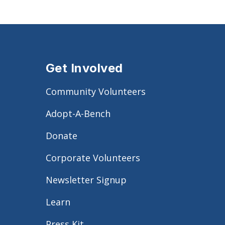
Get Involved
Community Volunteers
Adopt-A-Bench
Donate
Corporate Volunteers
Newsletter Signup
Learn
Press Kit