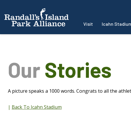
Visit
Icahn Stadiu
Our
Stories
A picture speaks a 1000 words. Congrats to all the athlet
|
Back To Icahn Stadium