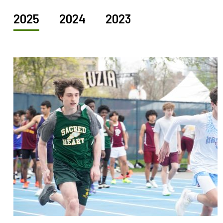
2025
2024
2023