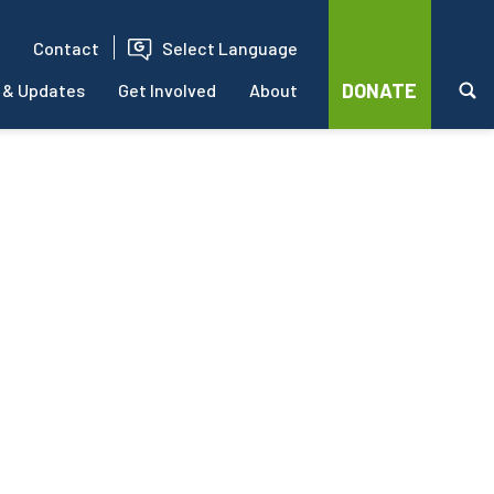
Contact
Select Language
DONATE
 & Updates
Get Involved
About