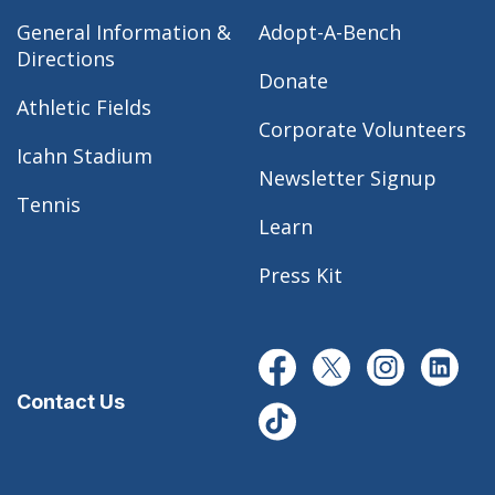
General Information &
Adopt-A-Bench
Directions
Donate
Athletic Fields
Corporate Volunteers
Icahn Stadium
Newsletter Signup
Tennis
Learn
Press Kit
Contact Us