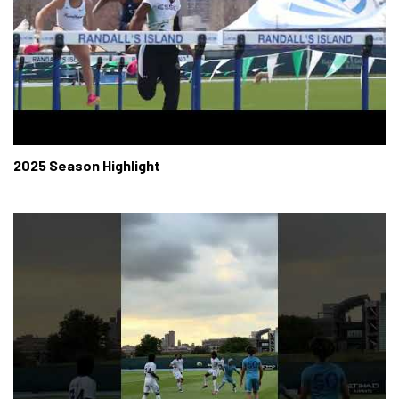
2025 Season Highlight