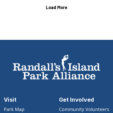
Load More
Visit
Get Involved
Park Map
Community Volunteers