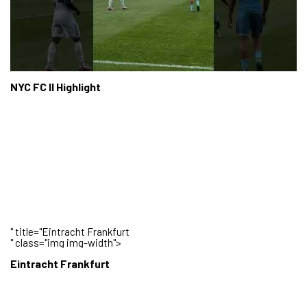
NYC FC II Highlight
" title="Eintracht Frankfurt
" class="img img-width">
Eintracht Frankfurt