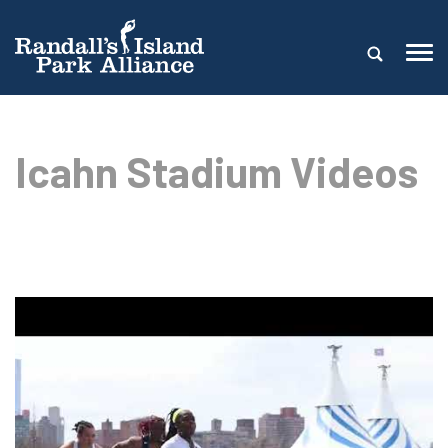
Icahn Stadium Videos