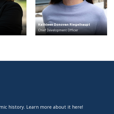
Kathleen Donovan Riegelhaupt
Chief Development Officer
amic history. Learn more about it here!