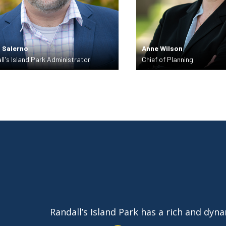
 Salerno
Anne Wilson
ll's Island Park Administrator
Chief of Planning
Randall’s Island Park has a rich and dyn