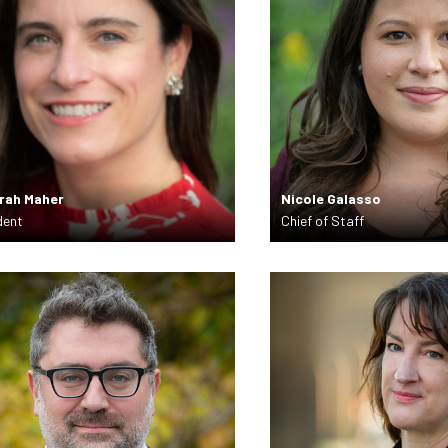
rah Maher
Nicole Galasso
dent
Chief of Staff