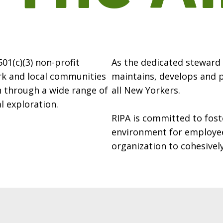
 501(c)(3) non-profit
As the dedicated steward o
rk and local communities
maintains, develops and 
n through a wide range of
all New Yorkers.
l exploration.
RIPA is committed to fost
environment for employee
organization to cohesively 