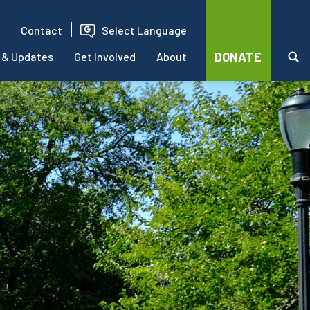
Contact
Select Language
DONATE
 & Updates
Get Involved
About