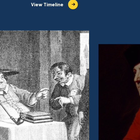
View Timeline