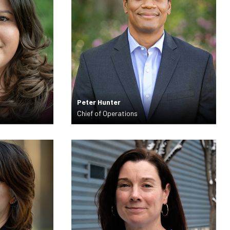
Peter Hunter
Chief of Operations