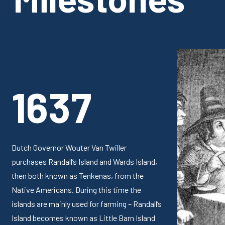
1637
Dutch Governor Wouter Van Twiller
purchases Randall’s Island and Wards Island,
then both known as Tenkenas, from the
Native Americans. During this time the
islands are mainly used for farming – Randall’s
Island becomes known as Little Barn Island