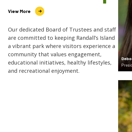
View More
Our dedicated Board of Trustees and staff
are committed to keeping Randall’s Island
a vibrant park where visitors experience a
community that values engagement,
Debo
educational initiatives, healthy lifestyles,
Presi
and recreational enjoyment.