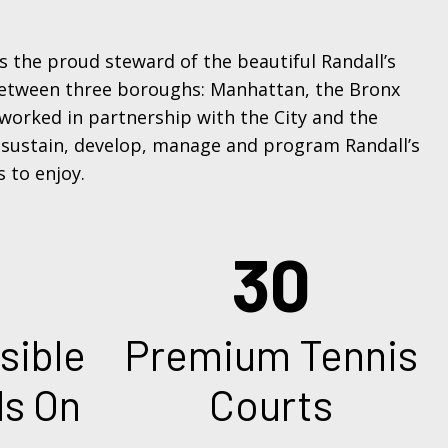
 is the proud steward of the beautiful Randall’s
 between three boroughs: Manhattan, the Bronx
 worked in partnership with the City and the
 sustain, develop, manage and program Randall’s
s to enjoy.
30
6
mium Tennis
Green St
Courts