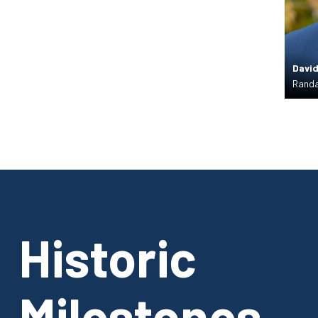
David
Randa
Historic
Milestones