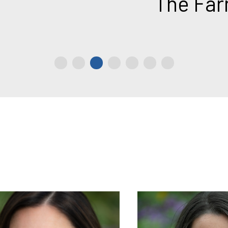
The Farm