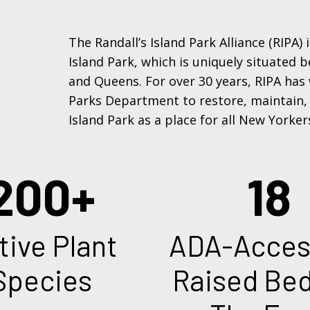
The Randall’s Island Park Alliance (RIPA)
Island Park, which is uniquely situated
and Queens. For over 30 years, RIPA has
Parks Department to restore, maintain,
Island Park as a place for all New Yorker
18
ADA-Accessible
Pre
Raised Beds On