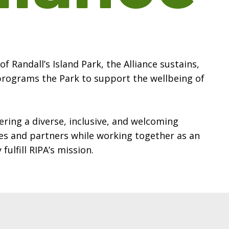
f Randall’s Island Park, the Alliance sustains,
programs the Park to support the wellbeing of
ering a diverse, inclusive, and welcoming
s and partners while working together as an
fulfill RIPA’s mission.