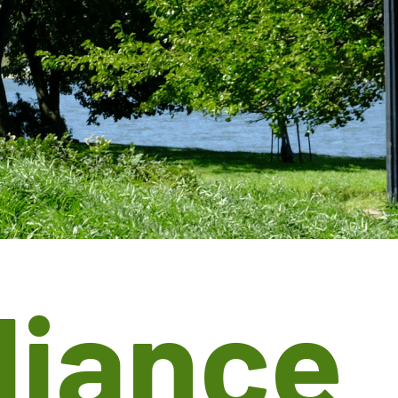
liance