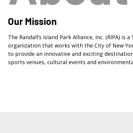
Our Mission
The Randall’s Island Park Alliance, Inc. (RIPA) is a
organization that works with the City of New Yo
to provide an innovative and exciting destinatio
sports venues, cultural events and environmenta