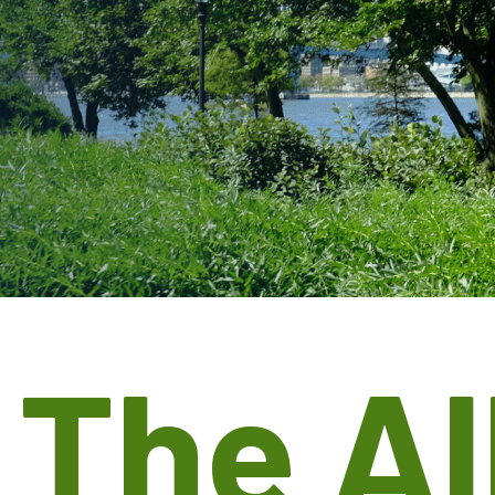
t
The Al