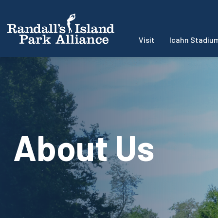
Visit
Icahn Stadiu
About Us