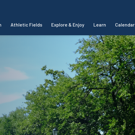
m
Athletic Fields
Explore & Enjoy
Learn
Calendar