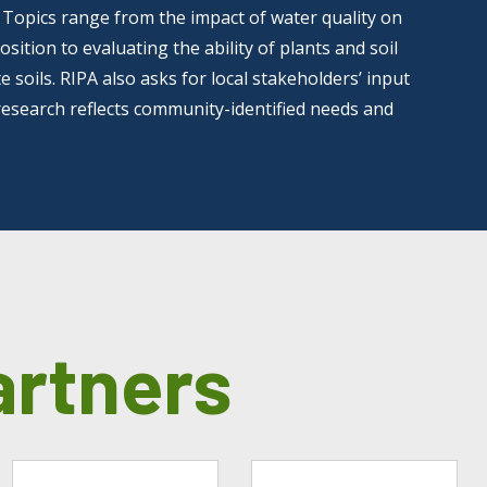
. Topics range from the impact of water quality on
ition to evaluating the ability of plants and soil
 soils. RIPA also asks for local stakeholders’ input
research reflects community-identified needs and
artners