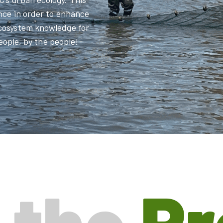
nce in order to enhance
ecosystem knowledge for
people, by the people!
 the
P