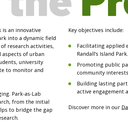
 is an innovative
Key objectives include:
rk into a dynamic field
Facilitating applied
of research activities,
Randall’s Island Park.
l aspects of urban
udents, university
Promoting public par
te to monitor and
community interests
Building lasting par
active engagement 
ging. Park-as-Lab
rch, from the initial
Discover more in our
Da
lps to bridge the gap
search.
.