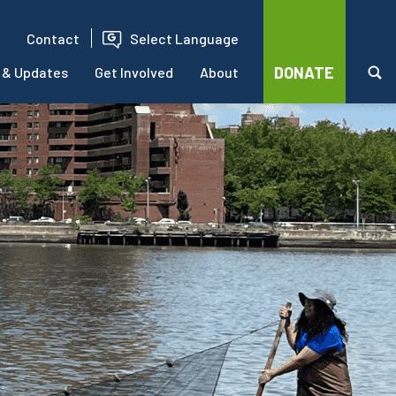
Contact
Select Language
DONATE
 & Updates
Get Involved
About