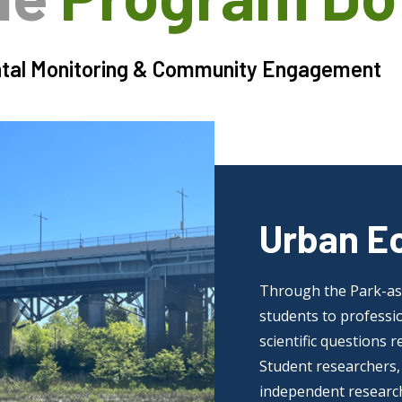
tal Monitoring & Community Engagement
Urban E
Through the Park-as-
students to professio
scientific questions 
Student researchers, 
independent research