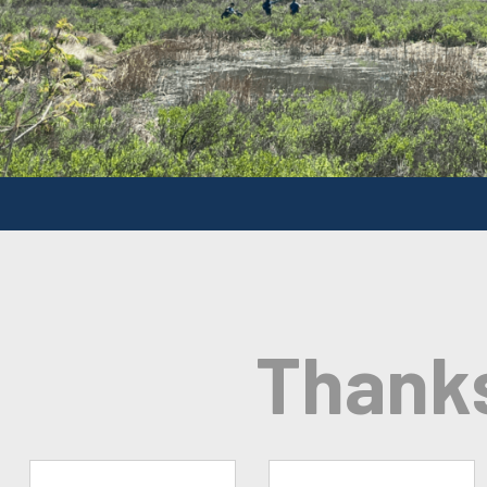
Thank