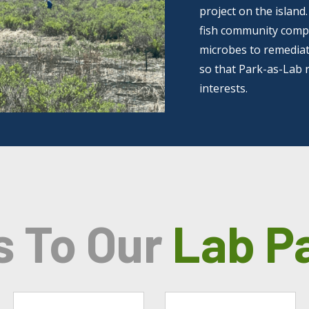
project on the island
fish community compos
microbes to remediate
so that Park-as-Lab 
interests.
s To Our
Lab P