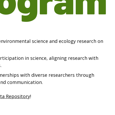
 environmental science and ecology research on
ticipation in science, aligning research with
.
tnerships with diverse researchers through
and communication.
ta Repository
!