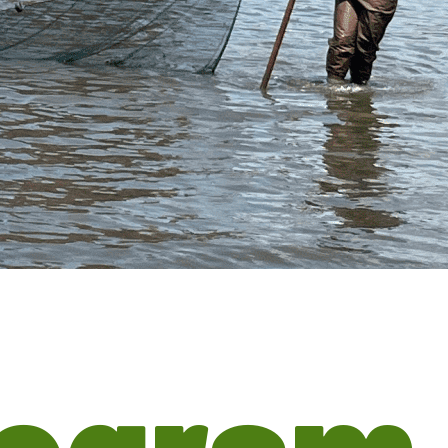
rogram