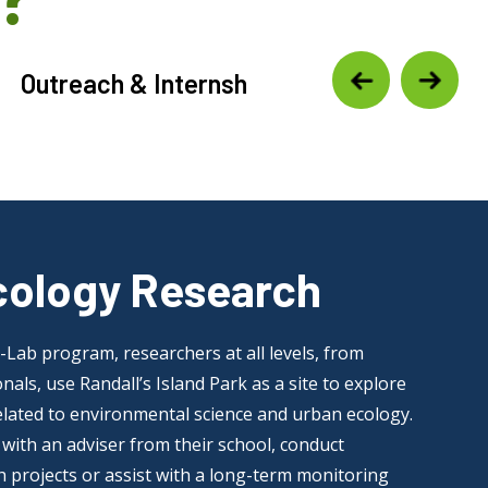
Outreach & Internship Programming
cology Research
Lab program, researchers at all levels, from
nals, use Randall’s Island Park as a site to explore
related to environmental science and urban ecology.
with an adviser from their school, conduct
 projects or assist with a long-term monitoring