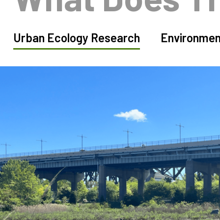
Urban Ecology Research
Environmen