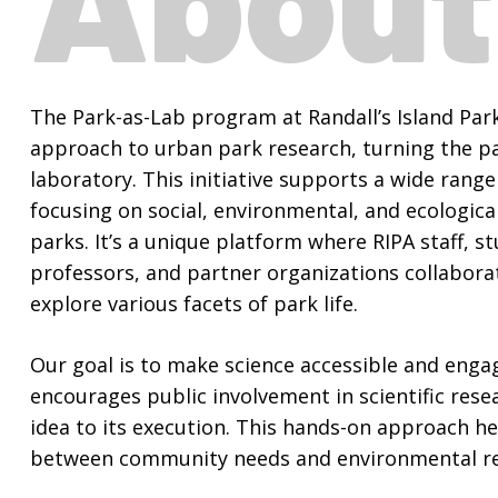
The Park-as-Lab program at Randall’s Island Park
approach to urban park research, turning the pa
laboratory. This initiative supports a wide range 
focusing on social, environmental, and ecologica
parks. It’s a unique platform where RIPA staff, st
professors, and partner organizations collabora
explore various facets of park life.
Our goal is to make science accessible and enga
encourages public involvement in scientific resea
idea to its execution. This hands-on approach he
between community needs and environmental re