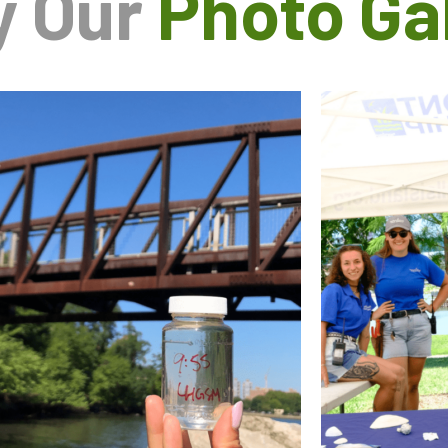
y Our
Photo Gal