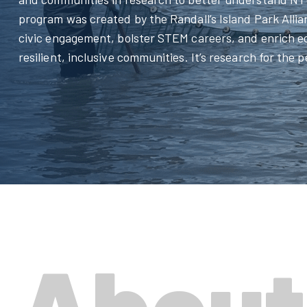
program was created by the Randall’s Island Park Allia
civic engagement, bolster STEM careers, and enrich 
resilient, inclusive communities. It’s research for the 
About