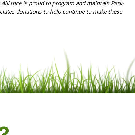
k Alliance is proud to program and maintain Park-
ciates donations to help continue to make these
?