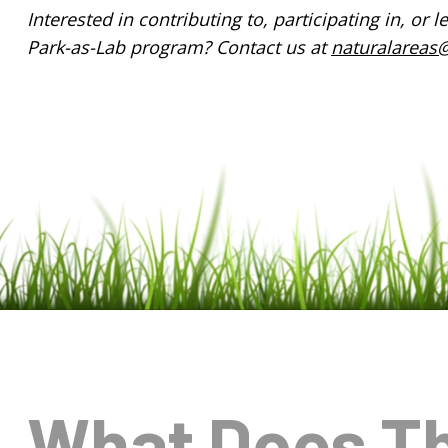
Interested in contributing to, participating in, or
Park-as-Lab program? Contact us at
naturalareas@
What Does T