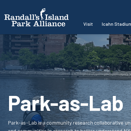
Visit
Icahn Stadiu
Park-as-Lab
Park-as-Lab is a community research collaborative uni
and communities in research to better understand NYC