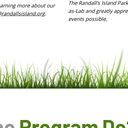
The Randall’s Island Par
 learning more about our
as-Lab and greatly appre
randallsisland.org
.
events possible.
he
Program Do