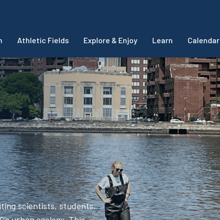
m
Athletic Fields
Explore & Enjoy
Learn
Calendar
ting scientists, students,
’s urban ecology. This