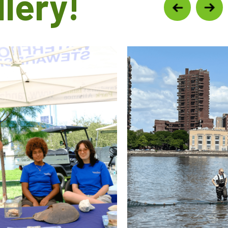
lery!