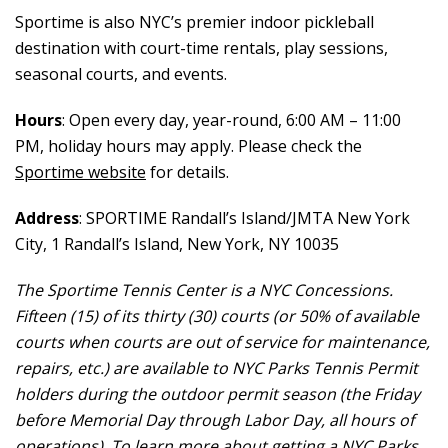
Sportime is also NYC’s premier indoor pickleball
destination with court-time rentals, play sessions,
seasonal courts, and events.
Hours
: Open every day, year-round, 6:00 AM – 11:00
PM, holiday hours may apply. Please check the
Sportime website
for details.
Address
: SPORTIME Randall’s Island/JMTA New York
City, 1 Randall’s Island, New York, NY 10035
The Sportime Tennis Center is a NYC Concessions.
Fifteen (15) of its thirty (30) courts (or 50% of available
courts when courts are out of service for maintenance,
repairs, etc.) are available to NYC Parks Tennis Permit
holders during the outdoor permit season (the Friday
before Memorial Day through Labor Day, all hours of
operations). To learn more about getting a NYC Parks