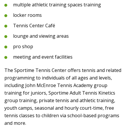
multiple athletic training spaces training
locker rooms
Tennis Center Café
lounge and viewing areas
pro shop
meeting and event facilities
The Sportime Tennis Center offers tennis and related
programming to individuals of all ages and levels,
including John McEnroe Tennis Academy group
training for juniors, Sportime Adult Tennis Kinetics
group training, private tennis and athletic training,
youth camps, seasonal and hourly court-time, free
tennis classes to children via school-based programs
and more.