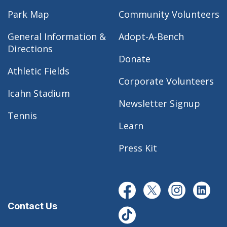
Park Map
Community Volunteers
General Information &
Adopt-A-Bench
Directions
Donate
Athletic Fields
Corporate Volunteers
Icahn Stadium
Newsletter Signup
Tennis
Learn
Press Kit
Contact Us