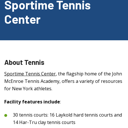
Sportime Tennis
Center
About Tennis
Sportime Tennis Center
, the flagship home of the John
McEnroe Tennis Academy, offers a variety of resources
for New York athletes.
Facility features include
:
30 tennis courts: 16 Laykold hard tennis courts and
14 Har-Tru clay tennis courts