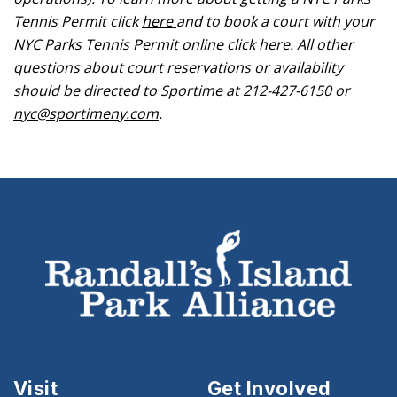
Tennis Permit click
here
and to book a court with your
NYC Parks Tennis Permit online click
here
. All other
questions about court reservations or availability
should be directed to Sportime at 212-427-6150 or
nyc@sportimeny.com
.
Visit
Get Involved