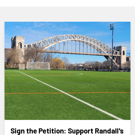
Sign the Petition: Support Randall's