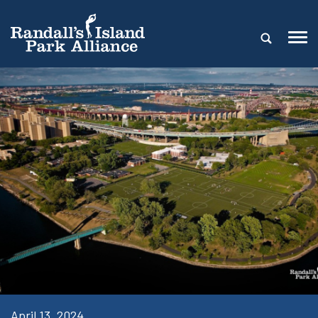
April 13, 2024