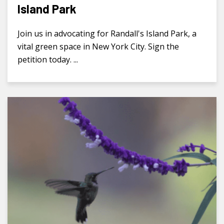
Island Park
Join us in advocating for Randall's Island Park, a
vital green space in New York City. Sign the
petition today. ...