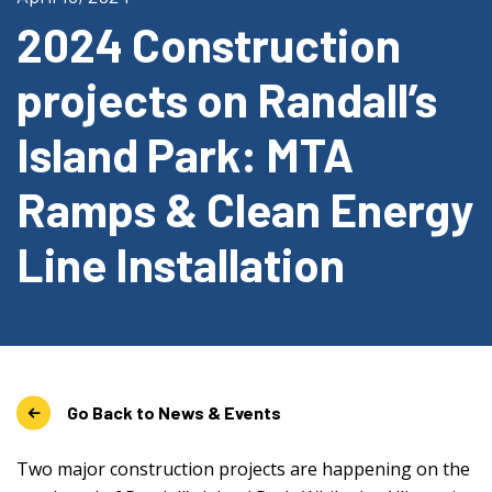
2024 Construction
projects on Randall’s
Island Park: MTA
Ramps & Clean Energy
Line Installation
Go Back to News & Events
Two major construction projects are happening on the