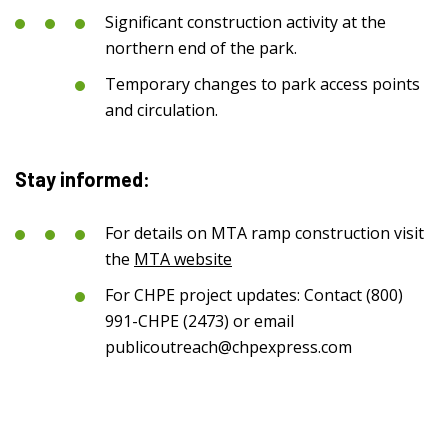
Significant construction activity at the
northern end of the park.
Temporary changes to park access points
and circulation.
Stay informed:
For details on MTA ramp construction visit
the
MTA website
For CHPE project updates: Contact (800)
991-CHPE (2473) or email
publicoutreach@chpexpress.com