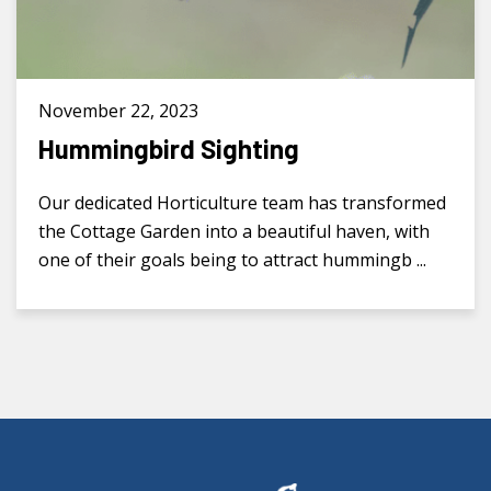
November 22, 2023
Hummingbird Sighting
Our dedicated Horticulture team has transformed
the Cottage Garden into a beautiful haven, with
one of their goals being to attract hummingb ...