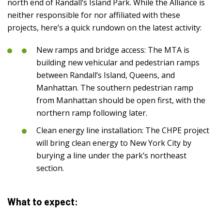
north end of Randall’s Island Park. While the Alliance is
neither responsible for nor affiliated with these
projects, here’s a quick rundown on the latest activity:
New ramps and bridge access: The MTA is
building new vehicular and pedestrian ramps
between Randall’s Island, Queens, and
Manhattan. The southern pedestrian ramp
from Manhattan should be open first, with the
northern ramp following later.
Clean energy line installation: The CHPE project
will bring clean energy to New York City by
burying a line under the park’s northeast
section.
What to expect: