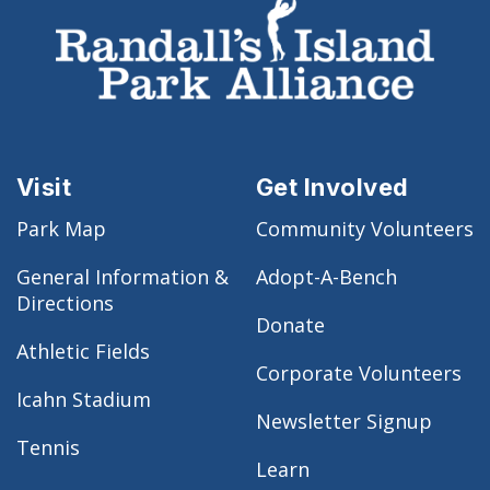
Visit
Get Involved
Park Map
Community Volunteers
General Information &
Adopt-A-Bench
Directions
Donate
Athletic Fields
Corporate Volunteers
Icahn Stadium
Newsletter Signup
Tennis
Learn