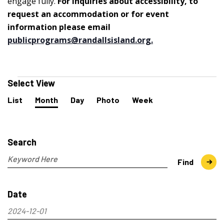
engage fully.
For inquiries about accessibility, to
request an accommodation or for event
information please email
publicprograms@randallsisland.org
.
Events
Select View
Event
List
Month
Day
Photo
Week
Views
Navigation
Events
Search
and
Search
Views
Navigation
Enter
Find
Keyword.
Search
Date
for
Events
2024-12-01
by
Select