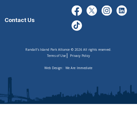
Contact Us
Randall’s Island Park Alliance © 2026 All rights reserved.
|
Terms of Use
Privacy Policy
Web Design:
We Are Immediate