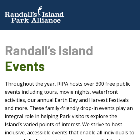
Randall’s Island
Events
Throughout the year, RIPA hosts over 300 free public
events including tours, movie nights, waterfront
activities, our annual Earth Day and Harvest Festivals
and more. These family-friendly drop-in events play an
integral role in helping Park visitors explore the
Island’s varied points of interest. We strive to host
inclusive, accessible events that enable all individuals to