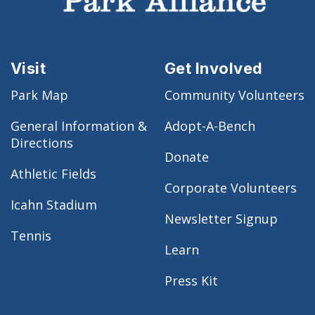
Visit
Get Involved
Park Map
Community Volunteers
General Information &
Adopt-A-Bench
Directions
Donate
Athletic Fields
Corporate Volunteers
Icahn Stadium
Newsletter Signup
Tennis
Learn
Press Kit