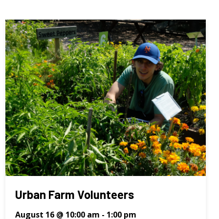
Urban Farm Volunteers
August 16 @ 10:00 am
-
1:00 pm