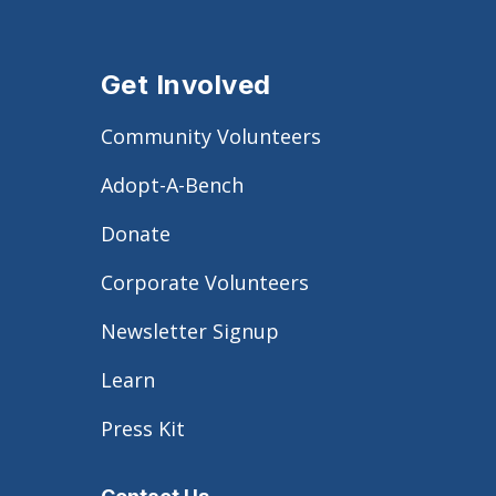
Get Involved
Community Volunteers
Adopt-A-Bench
Donate
Corporate Volunteers
Newsletter Signup
Learn
Press Kit