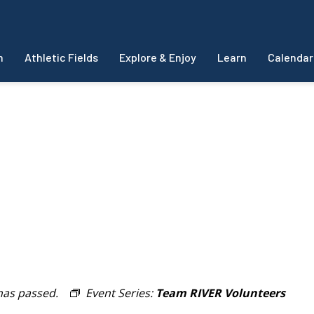
m
Athletic Fields
Explore & Enjoy
Learn
Calendar
has passed.
Event Series:
Team RIVER Volunteers