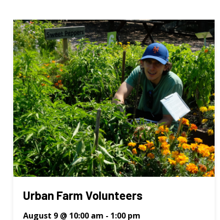
Urban Farm Volunteers
August 9 @ 10:00 am
-
1:00 pm