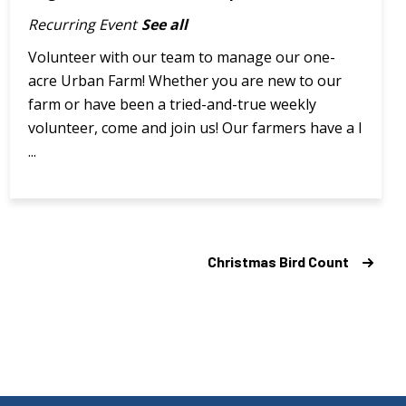
Recurring Event
See all
Volunteer with our team to manage our one-
acre Urban Farm! Whether you are new to our
farm or have been a tried-and-true weekly
volunteer, come and join us! Our farmers have a l
...
Christmas Bird Count