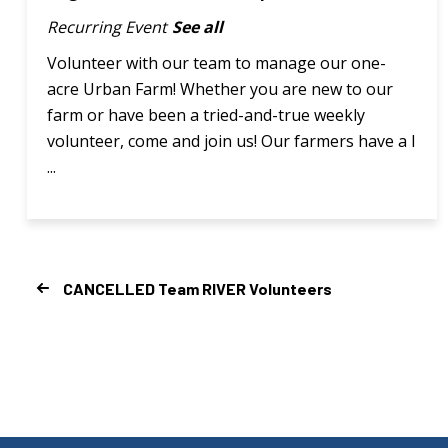
Recurring Event
See all
Volunteer with our team to manage our one-
acre Urban Farm! Whether you are new to our
farm or have been a tried-and-true weekly
volunteer, come and join us! Our farmers have a l
...
CANCELLED Team RIVER Volunteers