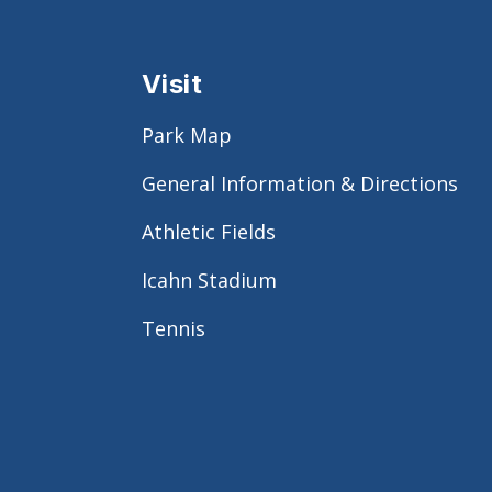
Visit
Park Map
General Information & Directions
Athletic Fields
Icahn Stadium
Tennis