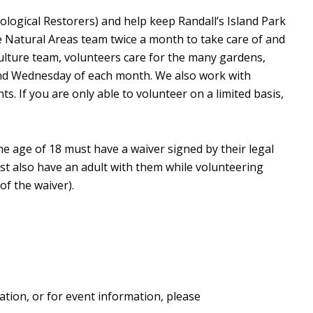
ological Restorers) and help keep Randall’s Island Park
e Natural Areas team twice a month to take care of and
culture team, volunteers care for the many gardens,
ond Wednesday of each month. We also work with
. If you are only able to volunteer on a limited basis,
he age of 18 must have a waiver signed by their legal
st also have an adult with them while volunteering
of the waiver).
ation, or for event information, please