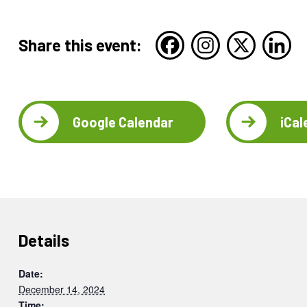
Share this event:
Google Calendar
iCal
Details
Date:
December 14, 2024
Time: