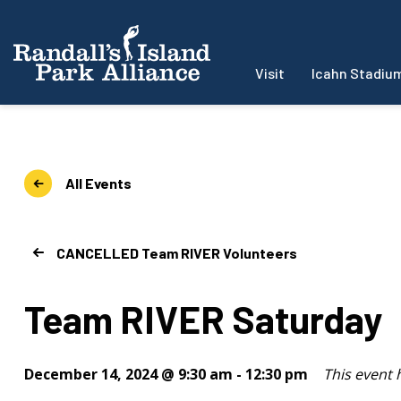
Visit
Icahn Stadiu
All Events
CANCELLED Team RIVER Volunteers
Team RIVER Saturday
December 14, 2024 @ 9:30 am
-
12:30 pm
This event 