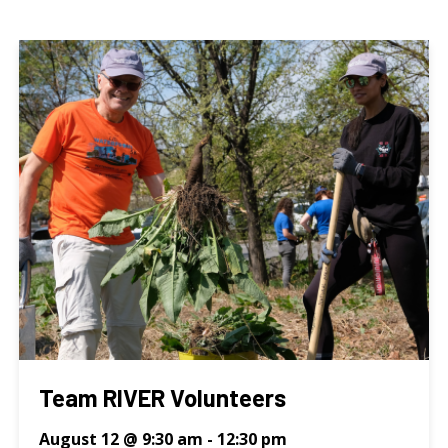
Team RIVER Volunteers
August 12 @ 9:30 am
-
12:30 pm