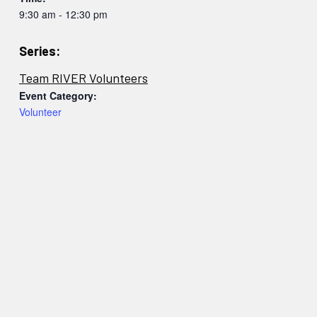
9:30 am - 12:30 pm
Series:
Team RIVER Volunteers
Event Category:
Volunteer