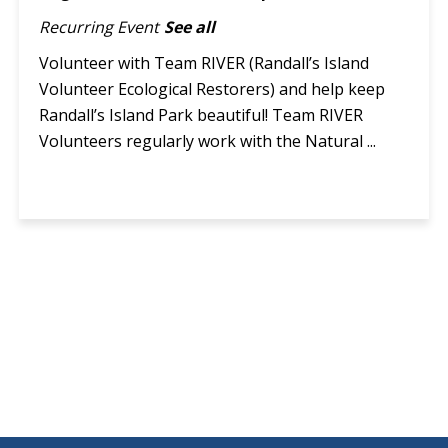
Recurring Event
See all
Volunteer with Team RIVER (Randall’s Island
Volunteer Ecological Restorers) and help keep
Randall’s Island Park beautiful! Team RIVER
Volunteers regularly work with the Natural ...