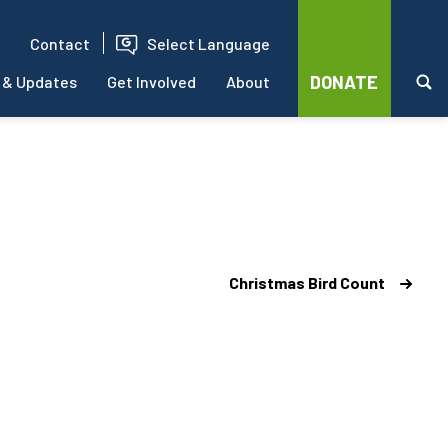
Contact
Select Language
DONATE
 & Updates
Get Involved
About
Christmas Bird Count