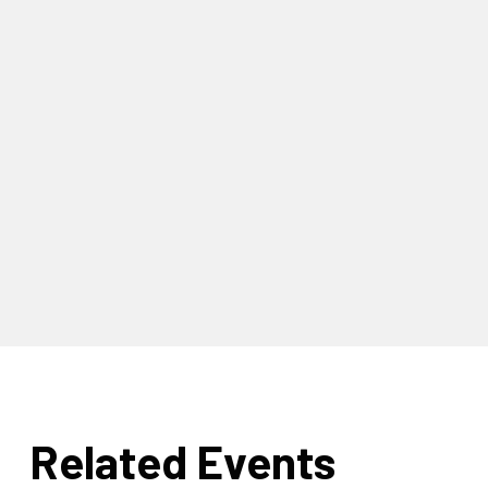
Related Events