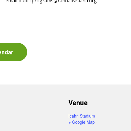
email
publicprograms@randallsisland.org
.
endar
Venue
Icahn Stadium
+ Google Map