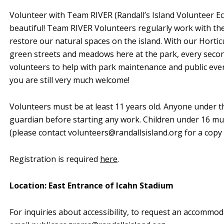
Volunteer with Team RIVER (Randall’s Island Volunteer Ec
beautiful! Team RIVER Volunteers regularly work with th
restore our natural spaces on the island. With our Horti
green streets and meadows here at the park, every sec
volunteers to help with park maintenance and public events
you are still very much welcome!
Volunteers must be at least 11 years old. Anyone under t
guardian before starting any work. Children under 16 mu
(please contact
volunteers@randallsisland.org
for a copy 
Registration is required
here
.
Location: East Entrance of Icahn Stadium
For inquiries about accessibility, to request an accommod