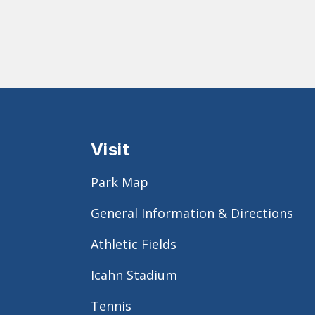
Visit
Park Map
General Information & Directions
Athletic Fields
Icahn Stadium
Tennis