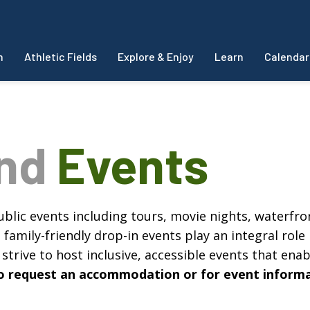
m
Athletic Fields
Explore & Enjoy
Learn
Calendar
and
Events
blic events including tours, movie nights, waterfron
amily-friendly drop-in events play an integral role 
strive to host inclusive, accessible events that enabl
, to request an accommodation or for event inform