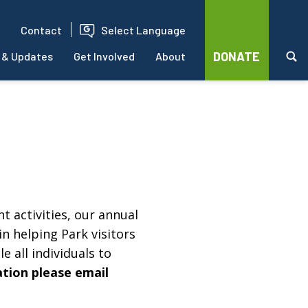
Contact
Select Language
DONATE
 & Updates
Get Involved
About
t activities, our annual
in helping Park visitors
e all individuals to
ation please email