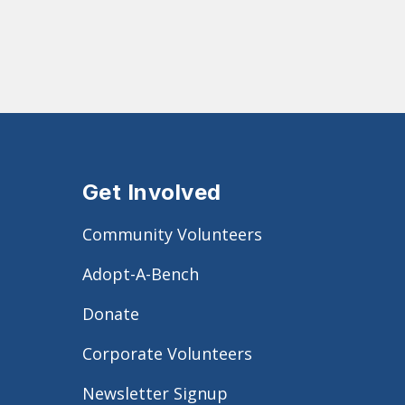
Get Involved
Community Volunteers
Adopt-A-Bench
Donate
Corporate Volunteers
Newsletter Signup