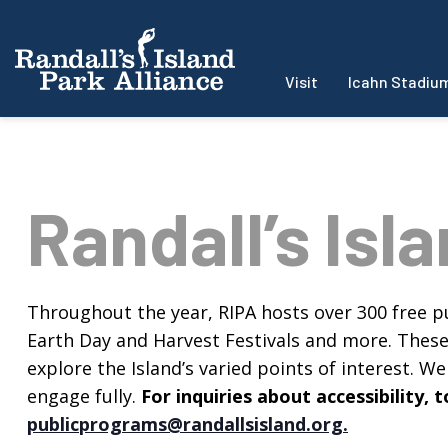
Visit
Icahn Stadiu
Randall’s Isl
Throughout the year, RIPA hosts over 300 free pu
Earth Day and Harvest Festivals and more. These f
explore the Island’s varied points of interest. We 
engage fully.
For inquiries about accessibility
publicprograms@randallsisland.org
.