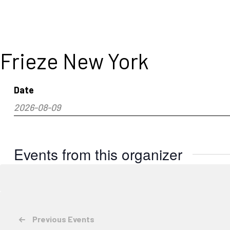
Frieze New York
Date
2026-08-09
Select
date.
Events from this organizer
Previous
Events