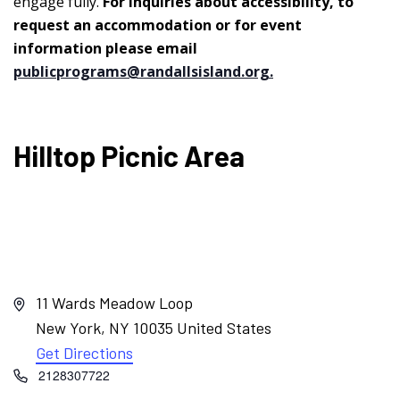
engage fully.
For inquiries about accessibility, to
request an accommodation or for event
information please email
publicprograms@randallsisland.org
.
Hilltop Picnic Area
Address
11 Wards Meadow Loop
New York
,
NY
10035
United States
Get Directions
Phone
2128307722