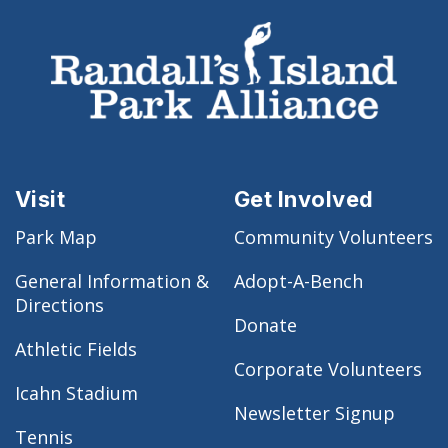
Visit
Get Involved
Park Map
Community Volunteers
General Information &
Adopt-A-Bench
Directions
Donate
Athletic Fields
Corporate Volunteers
Icahn Stadium
Newsletter Signup
Tennis