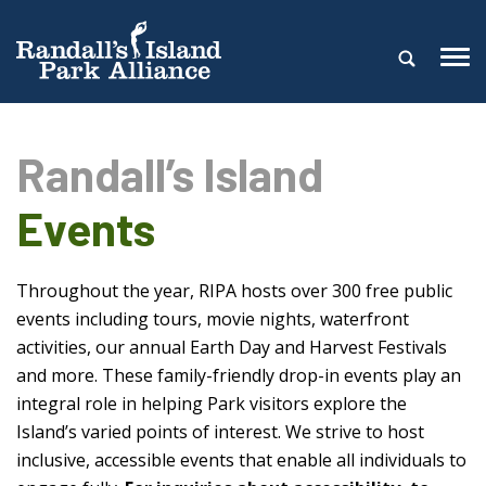
Randall’s Island
Events
Throughout the year, RIPA hosts over 300 free public
events including tours, movie nights, waterfront
activities, our annual Earth Day and Harvest Festivals
and more. These family-friendly drop-in events play an
integral role in helping Park visitors explore the
Island’s varied points of interest. We strive to host
inclusive, accessible events that enable all individuals to