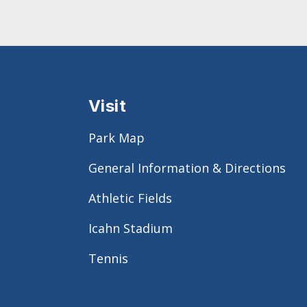
Visit
Park Map
General Information & Directions
Athletic Fields
Icahn Stadium
Tennis