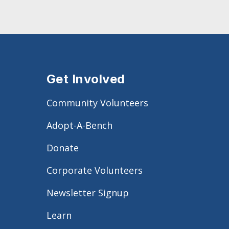
Get Involved
Community Volunteers
Adopt-A-Bench
Donate
Corporate Volunteers
Newsletter Signup
Learn