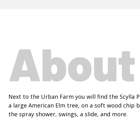
Abou
Next to the Urban Farm you will find the Scylla 
a large American Elm tree, on a soft wood chip b
the spray shower, swings, a slide, and more.