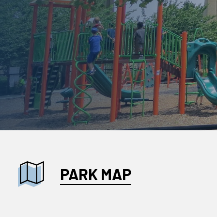
PARK MAP