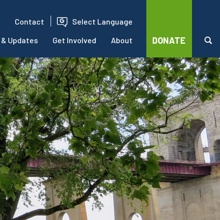
Contact
Select Language
DONATE
 & Updates
Get Involved
About