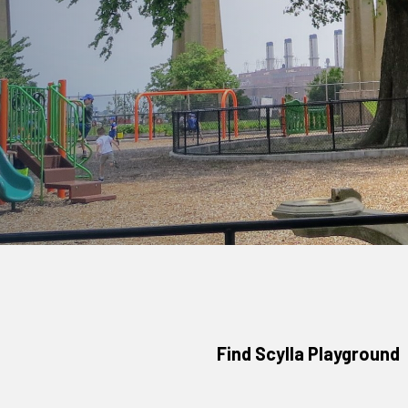
Find Scylla Playground