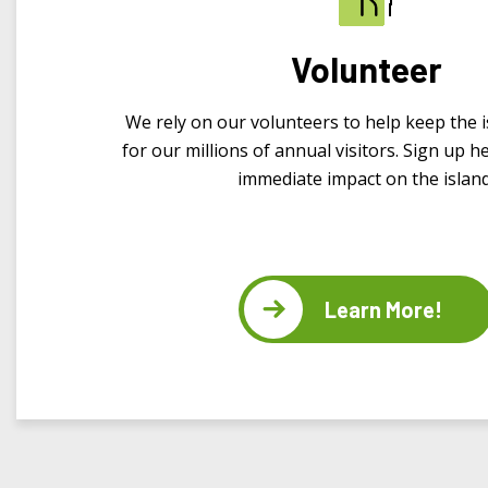
Volunteer
We rely on our volunteers to help keep the i
for our millions of annual visitors. Sign up 
immediate impact on the island
Learn More!