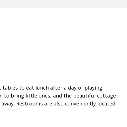
 tables to eat lunch after a day of playing
n to bring little ones, and the beautiful cottage
t away. Restrooms are also conveniently located