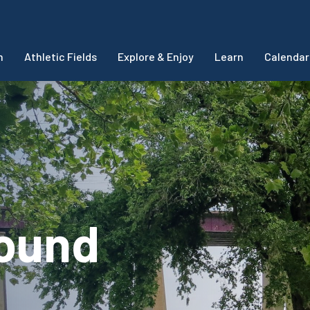
m
Athletic Fields
Explore & Enjoy
Learn
Calendar
round