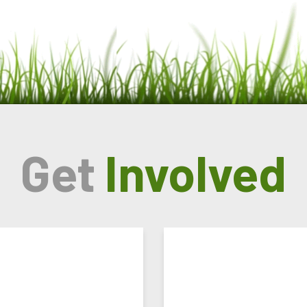
Get
Involved