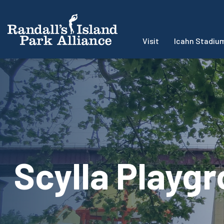
Visit
Icahn Stadiu
Scylla Playg