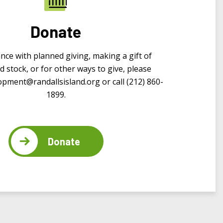
Donate
ance with planned giving, making a gift of
d stock, or for other ways to give, please
opment@randallsisland.org
or call (212) 860-
1899.
Donate