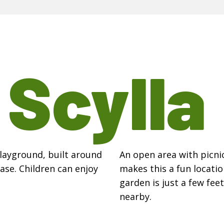
t
Scylla
Playground, built around
An open area with picnic
ase. Children can enjoy
makes this a fun locatio
garden is just a few fee
nearby.