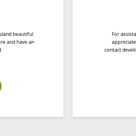
sland beautiful
For assist
here and have an
appreciate
.
contact
devel