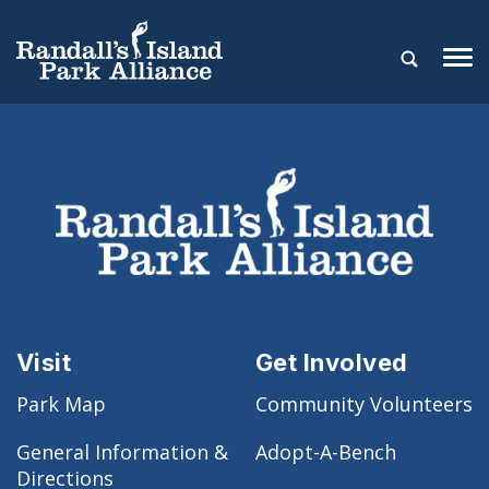
Visit
Get Involved
Park Map
Community Volunteers
General Information &
Adopt-A-Bench
Directions