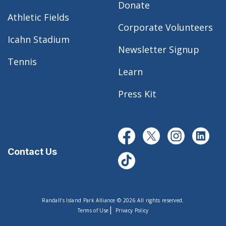
Donate
Athletic Fields
Corporate Volunteers
Icahn Stadium
Newsletter Signup
Tennis
Learn
Press Kit
Contact Us
Randall’s Island Park Alliance © 2026 All rights reserved.
|
Terms of Use
Privacy Policy