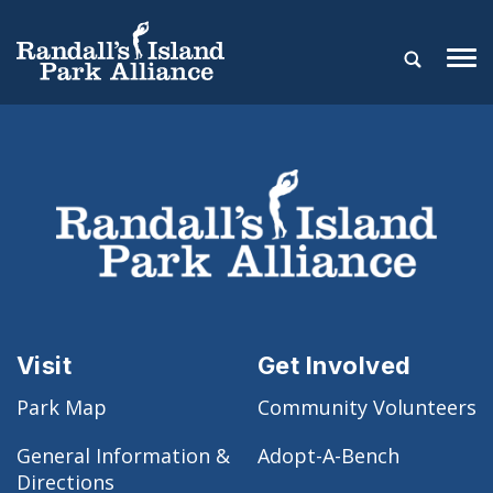
Visit
Get Involved
Park Map
Community Volunteers
General Information &
Adopt-A-Bench
Directions