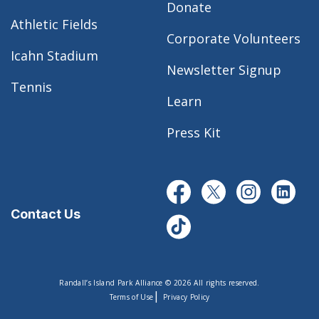
Donate
Athletic Fields
Corporate Volunteers
Icahn Stadium
Newsletter Signup
Tennis
Learn
Press Kit
Contact Us
Randall’s Island Park Alliance © 2026 All rights reserved.
|
Terms of Use
Privacy Policy