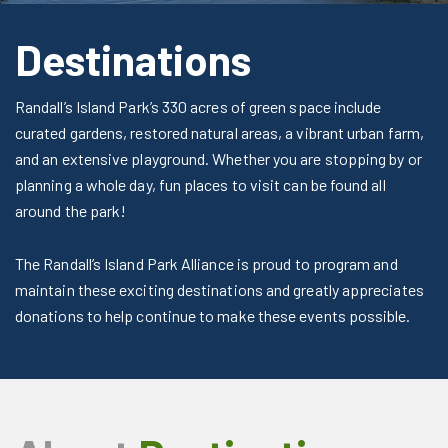
Destinations
Randall’s Island Park’s 330 acres of green space include
curated gardens, restored natural areas, a vibrant urban farm,
and an extensive playground. Whether you are stopping by or
planning a whole day, fun places to visit can be found all
around the park!
The Randall’s Island Park Alliance is proud to program and
maintain these exciting destinations and greatly appreciates
donations to help continue to make these events possible.