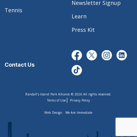
Newsletter Signup
Tennis
Learn
Press Kit
Contact Us
Randall’s Island Park Alliance © 2026 All rights reserved.
|
Terms of Use
Privacy Policy
Web Design:
We Are Immediate