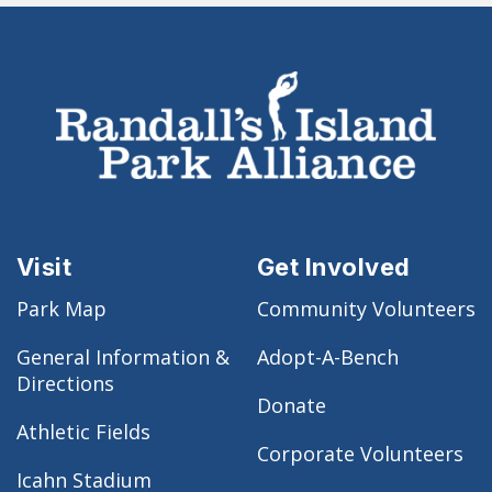
Visit
Get Involved
Park Map
Community Volunteers
General Information &
Adopt-A-Bench
Directions
Donate
Athletic Fields
Corporate Volunteers
Icahn Stadium