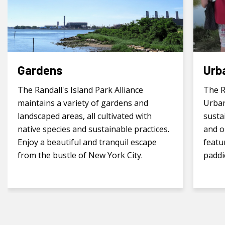
Gardens
Urb
The Randall's Island Park Alliance
The R
maintains a variety of gardens and
Urban
landscaped areas, all cultivated with
susta
native species and sustainable practices.
and o
Enjoy a beautiful and tranquil escape
featu
from the bustle of New York City.
paddi