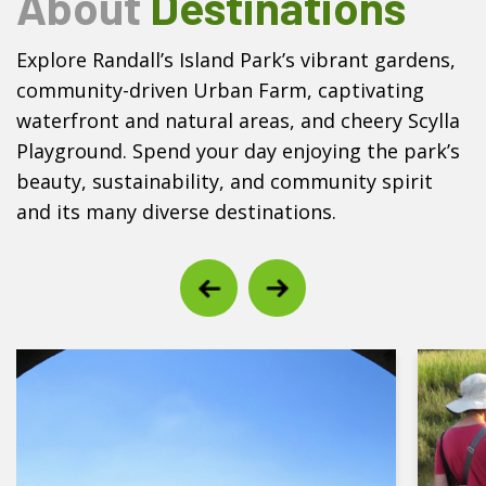
About
Destinations
Explore Randall’s Island Park’s vibrant gardens,
community-driven Urban Farm, captivating
waterfront and natural areas, and cheery Scylla
Playground. Spend your day enjoying the park’s
beauty, sustainability, and community spirit
and its many diverse destinations.