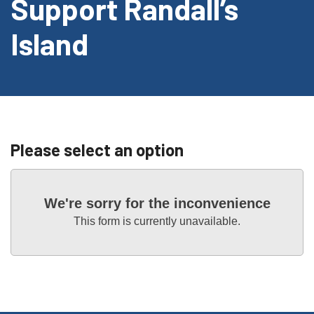
Support Randall’s
Island
Please select an option
We're sorry for the inconvenience
This form is currently unavailable.