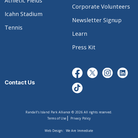
Athletic Fields
Corporate Volunteers
Icahn Stadium
Newsletter Signup
Tennis
Learn
Press Kit
Contact Us
Randall’s Island Park Alliance © 2026 All rights reserved.
|
Terms of Use
Privacy Policy
Web Design:
We Are Immediate