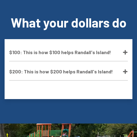
What your dollars do
$100: This is how $100 helps Randall's Island!
$200: This is how $200 helps Randall's Island!