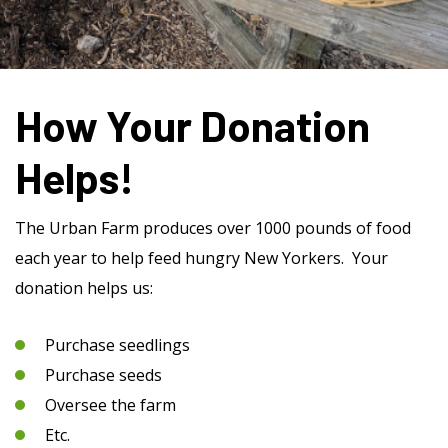
How Your Donation
Helps!
The Urban Farm produces over 1000 pounds of food
each year to help feed hungry New Yorkers. Your
donation helps us:
Purchase seedlings
Purchase seeds
Oversee the farm
Etc.