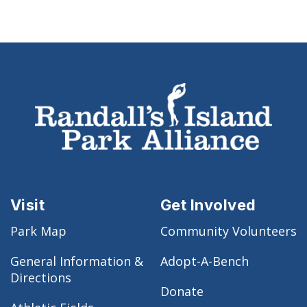
Visit
Get Involved
Park Map
Community Volunteers
General Information &
Adopt-A-Bench
Directions
Donate