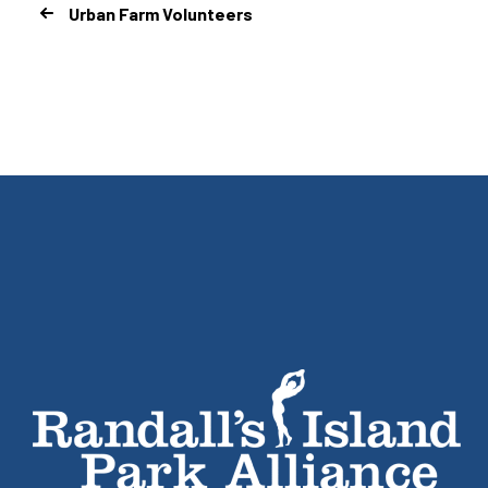
Urban Farm Volunteers