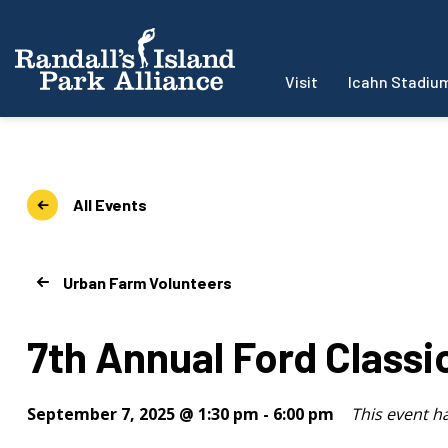
Visit
Icahn Stadiu
All Events
Urban Farm Volunteers
7th Annual Ford Class
September 7, 2025 @ 1:30 pm
-
6:00 pm
This event h