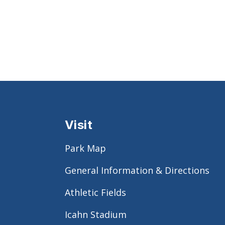
Visit
Park Map
General Information & Directions
Athletic Fields
Icahn Stadium