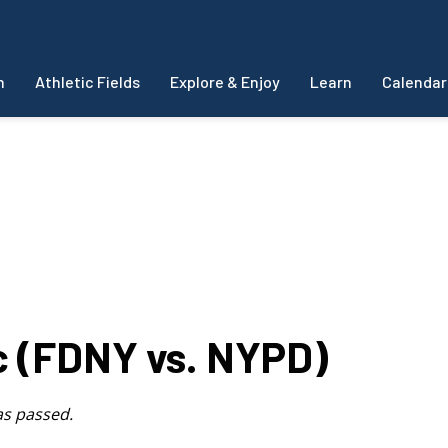
m
Athletic Fields
Explore & Enjoy
Learn
Calendar
ic (FDNY vs. NYPD)
as passed.