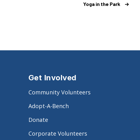
Yoga in the Park
Get Involved
Community Volunteers
Adopt-A-Bench
Donate
Corporate Volunteers