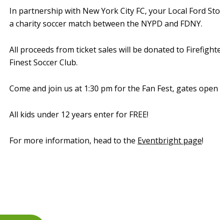
In partnership with New York City FC, your Local Ford Sto
a charity soccer match between the NYPD and FDNY.
All proceeds from ticket sales will be donated to Firefig
Finest Soccer Club.
Come and join us at 1:30 pm for the Fan Fest, gates open 
All kids under 12 years enter for FREE!
For more information, head to the
Eventbright page
!