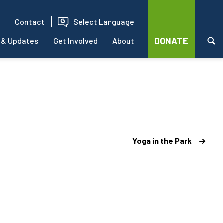
Contact
Select Language
DONATE
 & Updates
Get Involved
About
Yoga in the Park