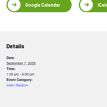
Google Calendar
iCal
Details
Date:
September 7, 2025
Time:
1:30 pm - 6:00 pm
Event Category:
Icahn Stadium