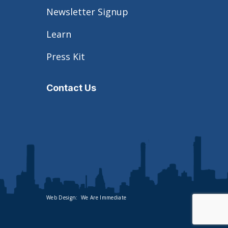
Newsletter Signup
Learn
Press Kit
Contact Us
Web Design:
We Are Immediate