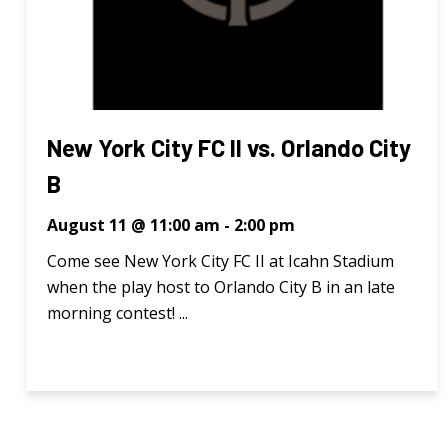
New York City FC II vs. Orlando City
B
August 11 @ 11:00 am
-
2:00 pm
Come see New York City FC II at Icahn Stadium
when the play host to Orlando City B in an late
morning contest! ...