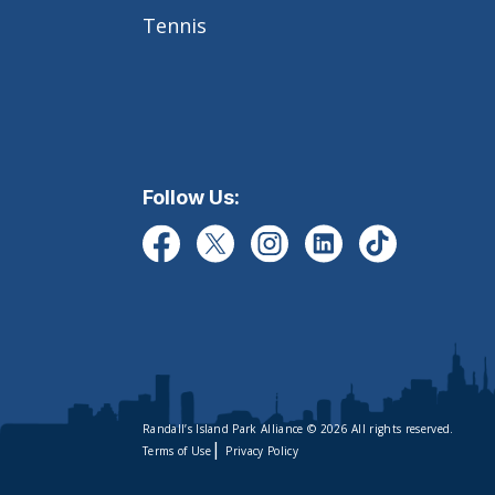
Tennis
Follow Us:
Randall’s Island Park Alliance © 2026 All rights reserved.
|
Terms of Use
Privacy Policy