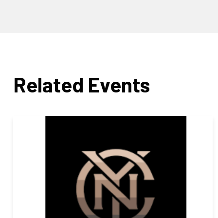
Related Events