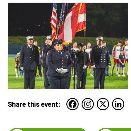
Share this event: