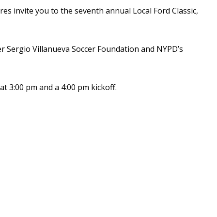
res invite you to the seventh annual Local Ford Classic,
hter Sergio Villanueva Soccer Foundation and NYPD’s
at 3:00 pm and a 4:00 pm kickoff.