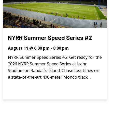
NYRR Summer Speed Series #2
August 11 @ 6:00 pm
-
8:00 pm
NYRR Summer Speed Series #2: Get ready for the
2026 NYRR Summer Speed Series at Icahn
Stadium on Randall’s Island. Chase fast times on
a state-of-the-art 400-meter Mondo track ...