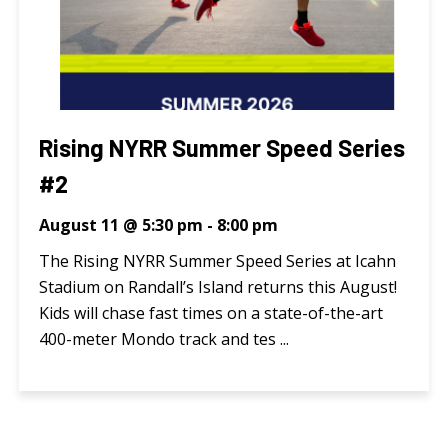
Rising NYRR Summer Speed Series
#2
August 11 @ 5:30 pm
-
8:00 pm
The Rising NYRR Summer Speed Series at Icahn
Stadium on Randall’s Island returns this August!
Kids will chase fast times on a state-of-the-art
400-meter Mondo track and tes ...