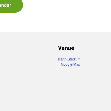
endar
Venue
Icahn Stadium
+ Google Map