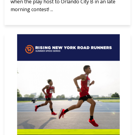
when the play host to Orlando City B in an late
morning contest! ...