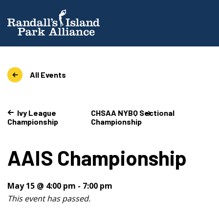
All Events
Ivy League
CHSAA NYBQ Sectional
Championship
Championship
AAIS Championship
May 15 @ 4:00 pm
-
7:00 pm
This event has passed.