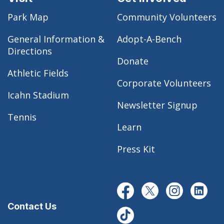
Park Map
Community Volunteers
General Information &
Adopt-A-Bench
Directions
Donate
Athletic Fields
Corporate Volunteers
Icahn Stadium
Newsletter Signup
Tennis
Learn
Press Kit
Contact Us