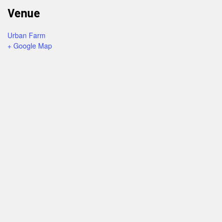
Venue
Urban Farm
+ Google Map