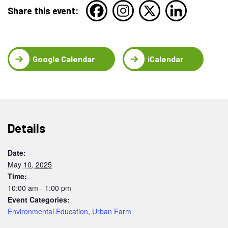
Share this event:
Google Calendar
iCalendar
Details
Date:
May 10, 2025
Time:
10:00 am - 1:00 pm
Event Categories:
Environmental Education
,
Urban Farm