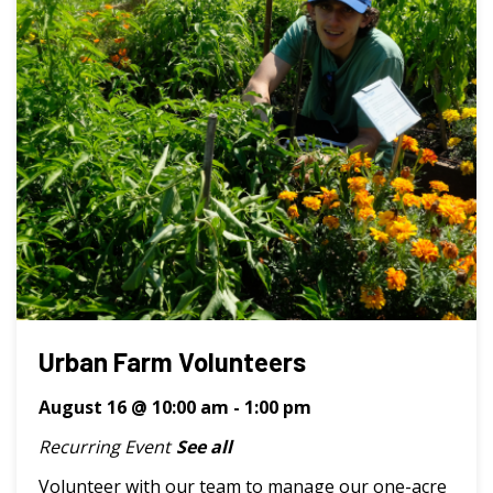
Urban Farm Volunteers
August 16 @ 10:00 am
-
1:00 pm
Recurring Event
See all
Volunteer with our team to manage our one-acre