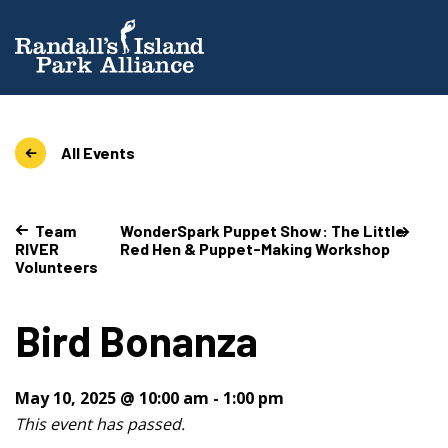
All Events
Team
WonderSpark Puppet Show: The Little
RIVER
Red Hen & Puppet-Making Workshop
Volunteers
Bird Bonanza
May 10, 2025 @ 10:00 am
-
1:00 pm
This event has passed.