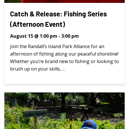
Catch & Release: Fishing Series
(Afternoon Event)
August 15 @ 1:00 pm
-
3:00 pm
Join the Randall’s Island Park Alliance for an
afternoon of fishing along our peaceful shoreline!
Whether you’re brand new to fishing or looking to
brush up on your skills, ...