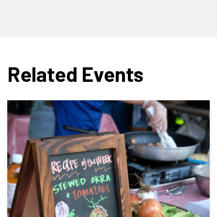
Related Events