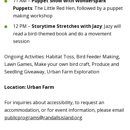
11 AM –
Puppet Show with Wonderspark
Puppets
: The Little Red Hen, followed by a puppet
making workshop
12 PM –
Storytime Stretches with Jazy
: Jazy will
read a bird-themed book and do a movement
session
Ongoing Activities: Habitat Toss, Bird Feeder Making,
Lawn Games, Make your own bird craft, Produce and
Seedling Giveaway, Urban Farm Exploration
Location: Urban Farm
For inquiries about accessibility, to request an
accommodation, or for event information, please email
publicprograms@randallsisland.org
.