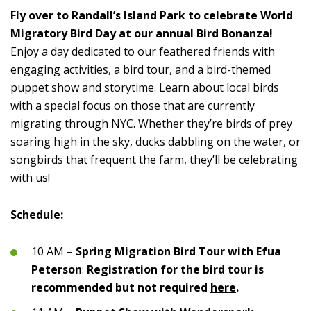
Fly over to Randall’s Island Park to celebrate World
Migratory Bird Day at our annual Bird Bonanza!
Enjoy a day dedicated to our feathered friends with
engaging activities, a bird tour, and a bird-themed
puppet show and storytime. Learn about local birds
with a special focus on those that are currently
migrating through NYC. Whether they’re birds of prey
soaring high in the sky, ducks dabbling on the water, or
songbirds that frequent the farm, they’ll be celebrating
with us!
Schedule:
10 AM –
Spring Migration Bird Tour with Efua
Peterson
:
Registration for the bird tour is
recommended but not required
here
.