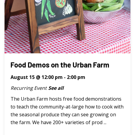
Food Demos on the Urban Farm
August 15 @ 12:00 pm
-
2:00 pm
Recurring Event
See all
The Urban Farm hosts free food demonstrations
to teach the community-at-large how to cook with
the seasonal produce they can see growing on
the farm. We have 200+ varieties of prod ...