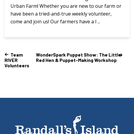
Urban Farm! Whether you are new to our farm or
have been a tried-and-true weekly volunteer,
come and join us! Our farmers have a l ...
Team
WonderSpark Puppet Show: The Little
RIVER
Red Hen & Puppet-Making Workshop
Volunteers