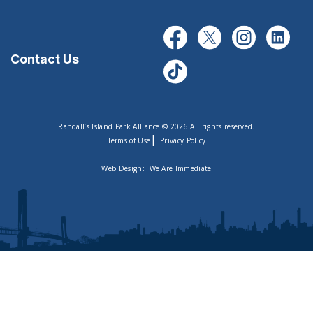
Contact Us
Randall’s Island Park Alliance © 2026 All rights reserved.
|
Terms of Use
Privacy Policy
Web Design:
We Are Immediate