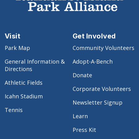
Visit
Get Involved
Park Map
Community Volunteers
General Information &
Adopt-A-Bench
Directions
Donate
Athletic Fields
Corporate Volunteers
Icahn Stadium
Newsletter Signup
Tennis
Learn
Press Kit