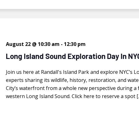
August 22 @ 10:30 am
-
12:30 pm
Long Island Sound Exploration Day In NY
Join us here at Randall's Island Park and explore NYC’s L
experts sharing its wildlife, history, restoration, and w
City’s waterfront from a whole new perspective during a f
western Long Island Sound. Click here to reserve a spot [