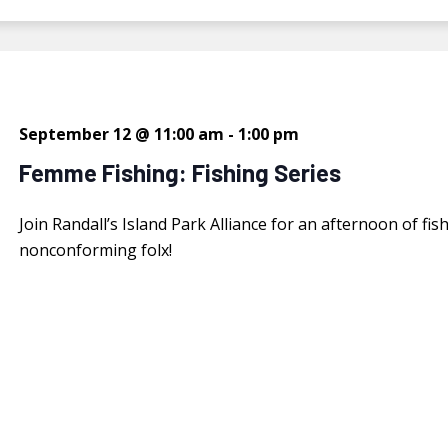
September 12 @ 11:00 am
-
1:00 pm
Femme Fishing: Fishing Series
Join Randall’s Island Park Alliance for an afternoon of 
nonconforming folx!