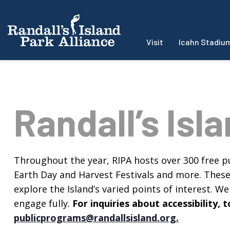
Visit
Icahn Stadiu
Randall’s Isl
Throughout the year, RIPA hosts over 300 free pu
Earth Day and Harvest Festivals and more. These f
explore the Island’s varied points of interest. We 
engage fully.
For inquiries about accessibility
publicprograms@randallsisland.org
.