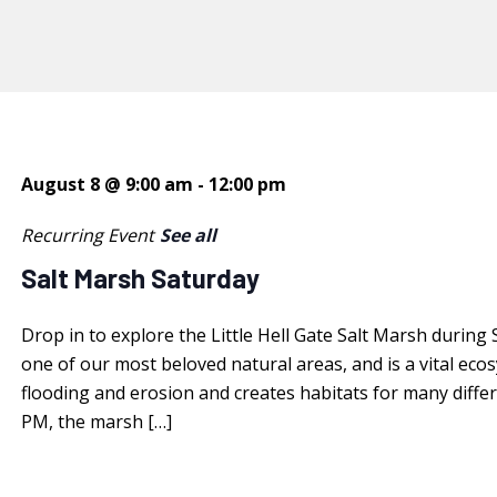
August 8 @ 9:00 am
-
12:00 pm
Recurring Event
See all
Salt Marsh Saturday
Drop in to explore the Little Hell Gate Salt Marsh during
one of our most beloved natural areas, and is a vital ec
flooding and erosion and creates habitats for many diffe
PM, the marsh […]