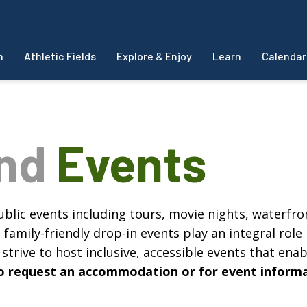
m
Athletic Fields
Explore & Enjoy
Learn
Calendar
and
Events
blic events including tours, movie nights, waterfron
amily-friendly drop-in events play an integral role 
strive to host inclusive, accessible events that enabl
, to request an accommodation or for event inform