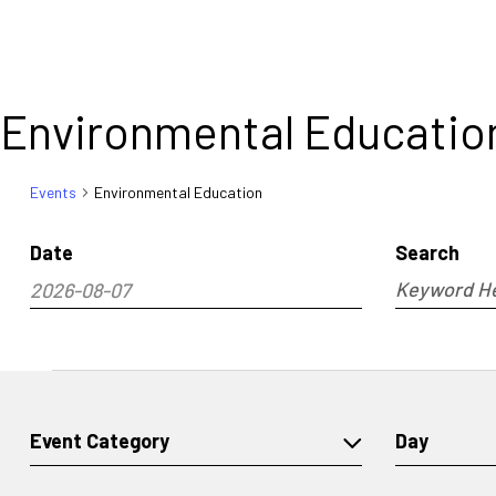
Environmental Educatio
Events
Environmental Education
Date
Search
Events
2026-08-07
Enter
Search
and
Select
Keyword.
Views
date.
Search
Navigati
for
Events
Events
by
Changing
Filters
Event Category
Day
Keyword.
any
of
the