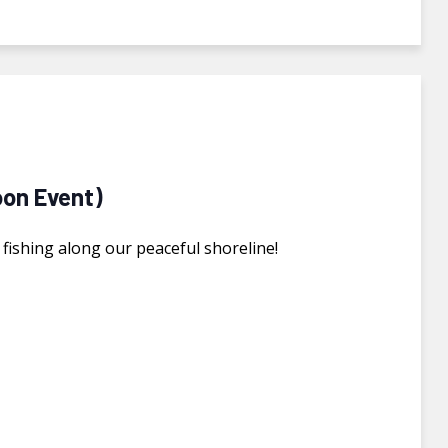
oon Event)
f fishing along our peaceful shoreline!