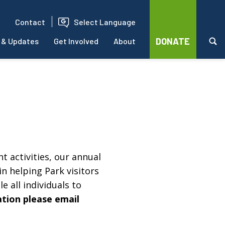
Contact
Select Language
DONATE
 & Updates
Get Involved
About
t activities, our annual
in helping Park visitors
e all individuals to
ation please email