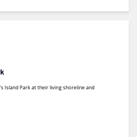
rk
 Island Park at their living shoreline and