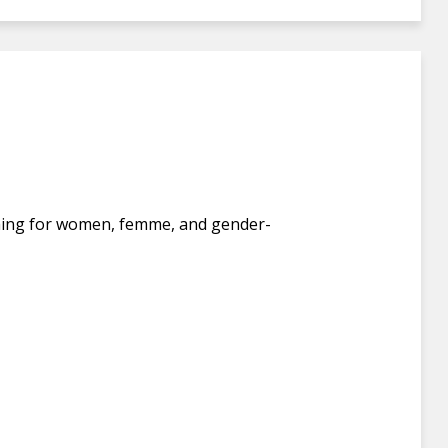
fishing for women, femme, and gender-