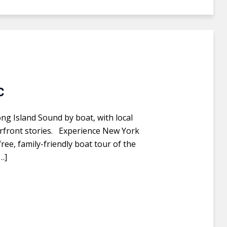
C
ong Island Sound by boat, with local
aterfront stories. Experience New York
ree, family-friendly boat tour of the
…]