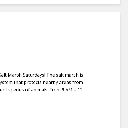
 Salt Marsh Saturdays! The salt marsh is
osystem that protects nearby areas from
rent species of animals. From 9 AM – 12