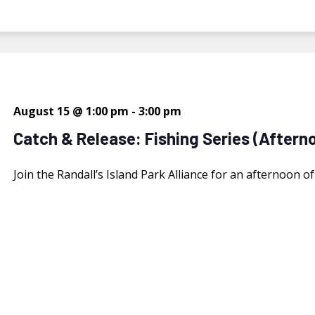
August 15 @ 1:00 pm
-
3:00 pm
Catch & Release: Fishing Series (Aftern
Join the Randall’s Island Park Alliance for an afternoon o