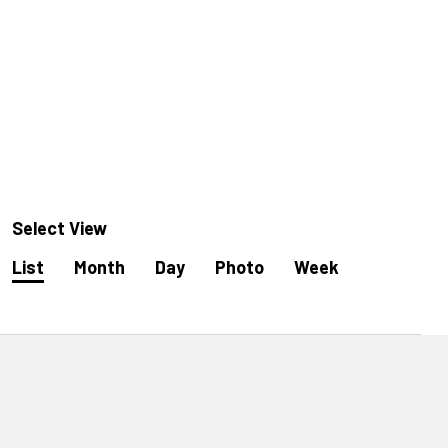
Select View
Event
List
Month
Day
Photo
Week
Views
Navigation