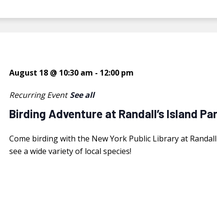
August 18 @ 10:30 am
-
12:00 pm
Recurring Event
See all
Birding Adventure at Randall’s Island Pa
Come birding with the New York Public Library at Randall's
see a wide variety of local species!