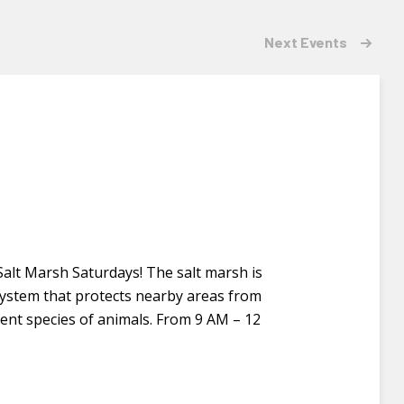
Next
Events
 Salt Marsh Saturdays! The salt marsh is
osystem that protects nearby areas from
rent species of animals. From 9 AM – 12