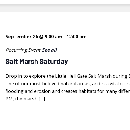
September 26 @ 9:00 am
-
12:00 pm
Recurring Event
See all
Salt Marsh Saturday
Drop in to explore the Little Hell Gate Salt Marsh during
one of our most beloved natural areas, and is a vital ec
flooding and erosion and creates habitats for many diffe
PM, the marsh […]