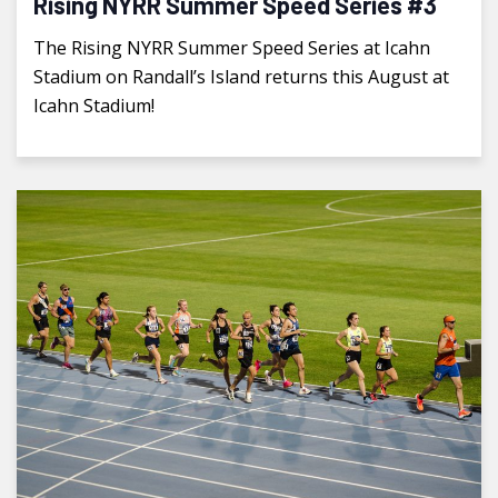
Rising NYRR Summer Speed Series #3
The Rising NYRR Summer Speed Series at Icahn
Stadium on Randall’s Island returns this August at
Icahn Stadium!