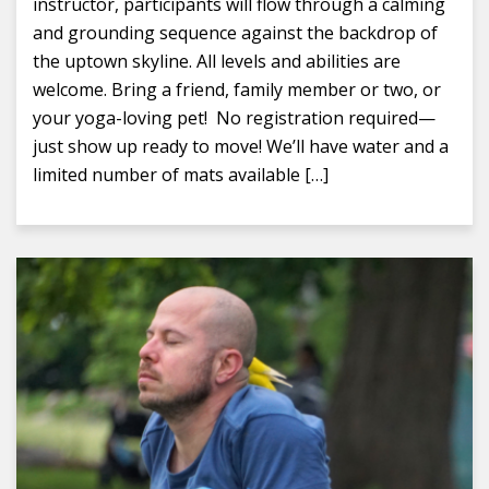
instructor, participants will flow through a calming
and grounding sequence against the backdrop of
the uptown skyline. All levels and abilities are
welcome. Bring a friend, family member or two, or
your yoga-loving pet! No registration required—
just show up ready to move! We’ll have water and a
limited number of mats available […]