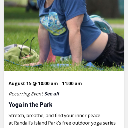
August 15 @ 10:00 am
-
11:00 am
Recurring Event
See all
Yoga in the Park
Stretch, breathe, and find your inner peace
at Randall’s Island Park’s free outdoor yoga series