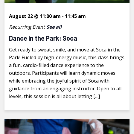
August 22 @ 11:00 am
-
11:45 am
Recurring Event
See all
Dance in the Park: Soca
Get ready to sweat, smile, and move at Soca in the
Park! Fueled by high-energy music, this class brings
a fun, cardio-filled dance experience to the
outdoors. Participants will learn dynamic moves
while embracing the joyful spirit of Soca with
guidance from an engaging instructor. Open to all
levels, this session is all about letting […]