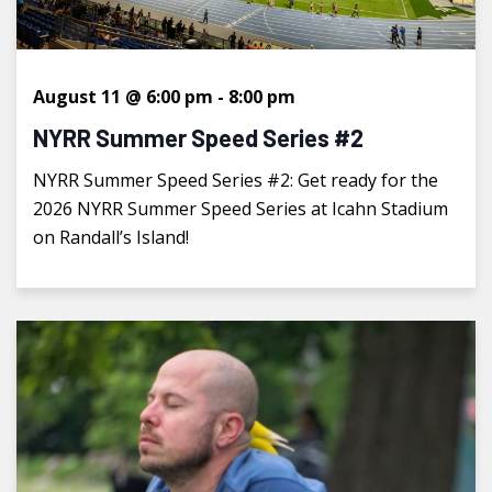
August 11 @ 6:00 pm
-
8:00 pm
NYRR Summer Speed Series #2
NYRR Summer Speed Series #2: Get ready for the
2026 NYRR Summer Speed Series at Icahn Stadium
on Randall’s Island!