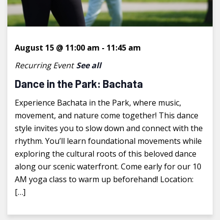
August 15 @ 11:00 am
-
11:45 am
Recurring Event
See all
Dance in the Park: Bachata
Experience Bachata in the Park, where music,
movement, and nature come together! This dance
style invites you to slow down and connect with the
rhythm. You’ll learn foundational movements while
exploring the cultural roots of this beloved dance
along our scenic waterfront. Come early for our 10
AM yoga class to warm up beforehand! Location:
[…]