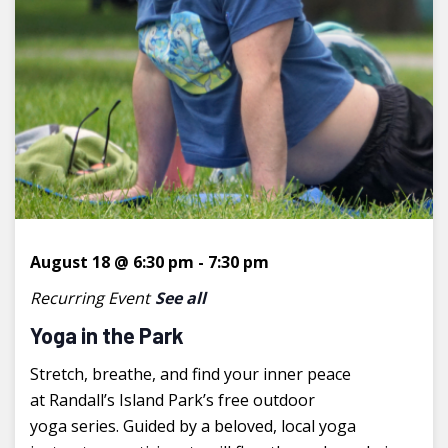
August 18 @ 6:30 pm
-
7:30 pm
Recurring Event
See all
Yoga in the Park
Stretch, breathe, and find your inner peace
at Randall’s Island Park’s free outdoor
yoga series. Guided by a beloved, local yoga