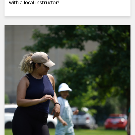
with a local instructor!