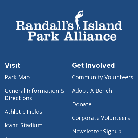
Visit
Get Involved
Park Map
Community Volunteers
General Information &
Adopt-A-Bench
Directions
Donate
Athletic Fields
Corporate Volunteers
Icahn Stadium
Newsletter Signup