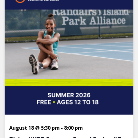
August 18 @ 5:30 pm
-
8:00 pm