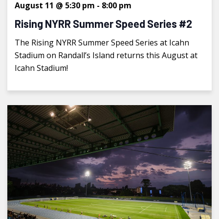
August 11 @ 5:30 pm
-
8:00 pm
Rising NYRR Summer Speed Series #2
The Rising NYRR Summer Speed Series at Icahn
Stadium on Randall’s Island returns this August at
Icahn Stadium!