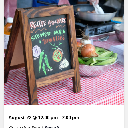
August 22 @ 12:00 pm
-
2:00 pm
Recurring Event
See all