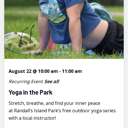
August 22 @ 10:00 am
-
11:00 am
Recurring Event
See all
Yoga in the Park
Stretch, breathe, and find your inner peace
at Randall’s Island Park’s free outdoor yoga series
with a local instructor!