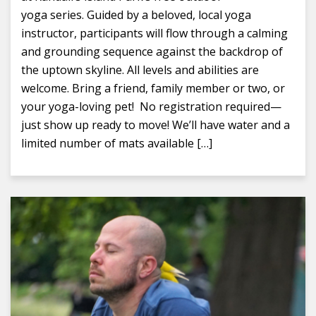
yoga series. Guided by a beloved, local yoga
instructor, participants will flow through a calming
and grounding sequence against the backdrop of
the uptown skyline. All levels and abilities are
welcome. Bring a friend, family member or two, or
your yoga-loving pet! No registration required—
just show up ready to move! We’ll have water and a
limited number of mats available […]