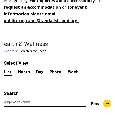
engage fully.
For inquiries about accessibility, to
request an accommodation or for event
information please email
publicprograms@randallsisland.org
.
Health & Wellness
Events
Health & Wellness
Events
Select View
Event
List
Month
Day
Photo
Week
Views
Navigation
Events
Search
and
Search
Views
Navigation
Enter
Find
Keyword.
Search