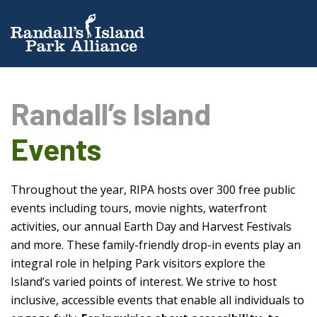
Randall’s Island
Events
Throughout the year, RIPA hosts over 300 free public
events including tours, movie nights, waterfront
activities, our annual Earth Day and Harvest Festivals
and more. These family-friendly drop-in events play an
integral role in helping Park visitors explore the
Island’s varied points of interest. We strive to host
inclusive, accessible events that enable all individuals to