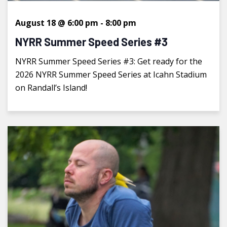
August 18 @ 6:00 pm
-
8:00 pm
NYRR Summer Speed Series #3
NYRR Summer Speed Series #3: Get ready for the
2026 NYRR Summer Speed Series at Icahn Stadium
on Randall’s Island!