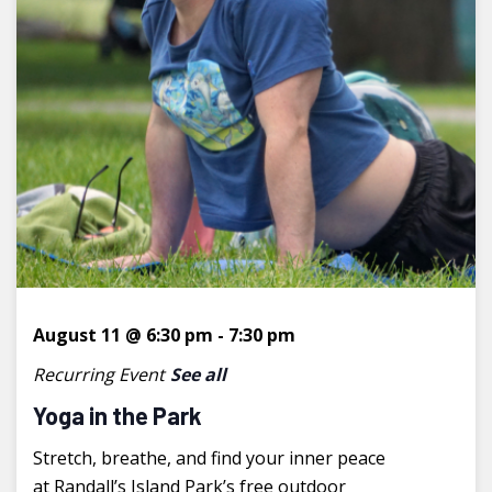
August 11 @ 6:30 pm
-
7:30 pm
Recurring Event
See all
Yoga in the Park
Stretch, breathe, and find your inner peace
at Randall’s Island Park’s free outdoor