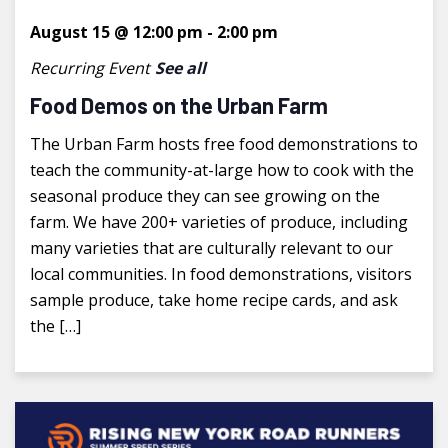
August 15 @ 12:00 pm
-
2:00 pm
Recurring Event
See all
Food Demos on the Urban Farm
The Urban Farm hosts free food demonstrations to
teach the community-at-large how to cook with the
seasonal produce they can see growing on the
farm. We have 200+ varieties of produce, including
many varieties that are culturally relevant to our
local communities. In food demonstrations, visitors
sample produce, take home recipe cards, and ask
the […]