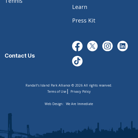
Tennis
Learn
Press Kit
Contact Us
Randall’s Island Park Alliance © 2026 All rights reserved.
|
Terms of Use
Privacy Policy
Web Design:
We Are Immediate