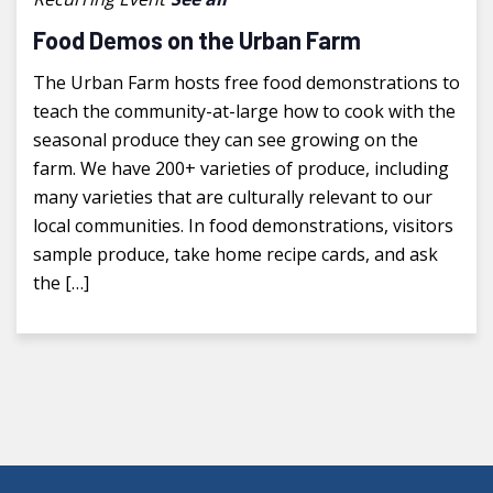
Food Demos on the Urban Farm
The Urban Farm hosts free food demonstrations to
teach the community-at-large how to cook with the
seasonal produce they can see growing on the
farm. We have 200+ varieties of produce, including
many varieties that are culturally relevant to our
local communities. In food demonstrations, visitors
sample produce, take home recipe cards, and ask
the […]