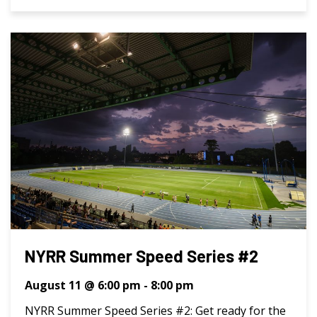
NYRR Summer Speed Series #2
August 11 @ 6:00 pm
-
8:00 pm
NYRR Summer Speed Series #2: Get ready for the