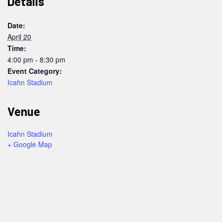
Details
Date:
April 20
Time:
4:00 pm - 8:30 pm
Event Category:
Icahn Stadium
Venue
Icahn Stadium
+ Google Map