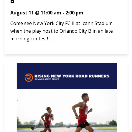
B
August 11 @ 11:00 am
-
2:00 pm
Come see New York City FC II at Icahn Stadium
when the play host to Orlando City B in an late
morning contest! ...