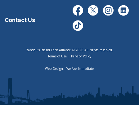
Contact Us
Randall’s Island Park Alliance © 2026 All rights reserved.
|
Terms of Use
Privacy Policy
Web Design:
We Are Immediate