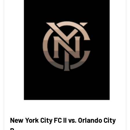
New York City FC II vs. Orlando City