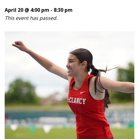
April 20 @ 4:00 pm
-
8:30 pm
This event has passed.