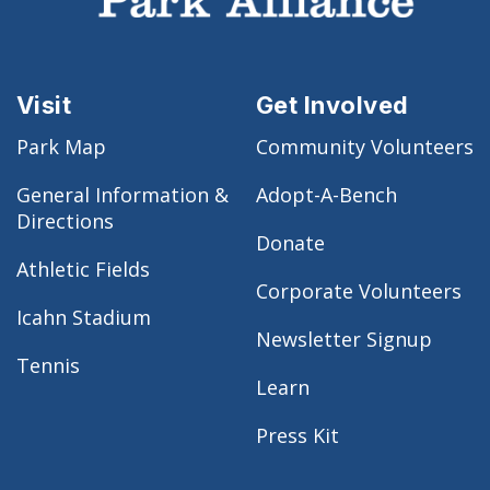
Visit
Get Involved
Park Map
Community Volunteers
General Information &
Adopt-A-Bench
Directions
Donate
Athletic Fields
Corporate Volunteers
Icahn Stadium
Newsletter Signup
Tennis
Learn
Press Kit