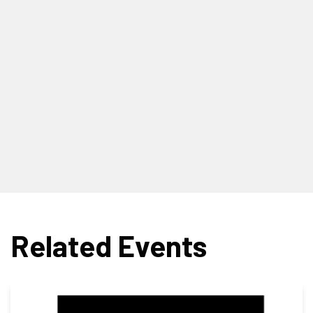
Related Events