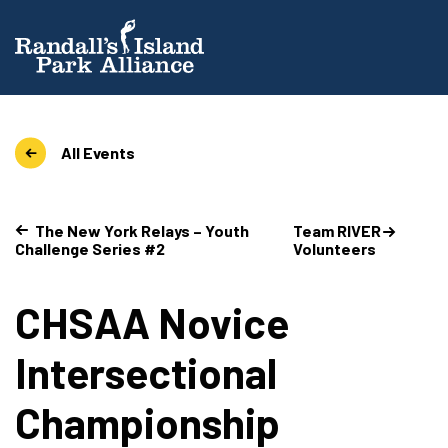
All Events
The New York Relays – Youth
Team RIVER
Challenge Series #2
Volunteers
CHSAA Novice
Intersectional
Championship