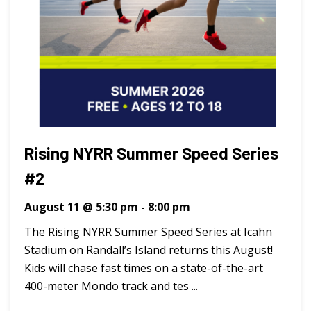
Rising NYRR Summer Speed Series
#2
August 11 @ 5:30 pm
-
8:00 pm
The Rising NYRR Summer Speed Series at Icahn
Stadium on Randall’s Island returns this August!
Kids will chase fast times on a state-of-the-art
400-meter Mondo track and tes ...