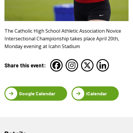
The Catholic High School Athletic Association Novice
Intersectional Championship takes place April 20th,
Monday evening at Icahn Stadium
Share this event:
Google Calendar
iCalendar