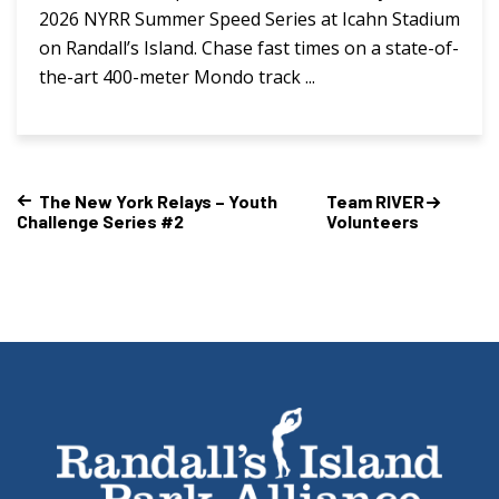
2026 NYRR Summer Speed Series at Icahn Stadium
on Randall’s Island. Chase fast times on a state-of-
the-art 400-meter Mondo track ...
The New York Relays – Youth
Team RIVER
Challenge Series #2
Volunteers