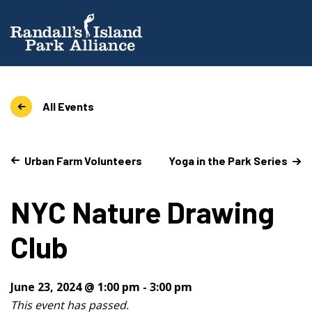
All Events
Urban Farm Volunteers
Yoga in the Park Series
NYC Nature Drawing
Club
June 23, 2024 @ 1:00 pm
-
3:00 pm
This event has passed.