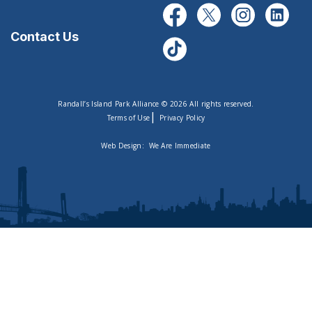
Contact Us
Randall’s Island Park Alliance © 2026 All rights reserved.
|
Terms of Use
Privacy Policy
Web Design:
We Are Immediate