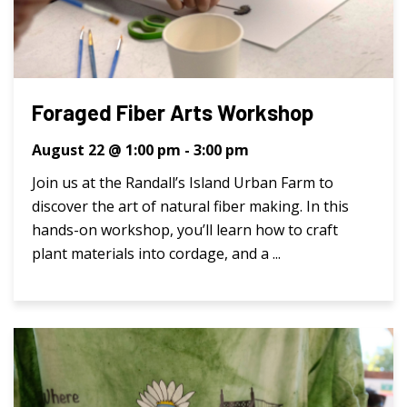
Foraged Fiber Arts Workshop
August 22 @ 1:00 pm
-
3:00 pm
Join us at the Randall’s Island Urban Farm to
discover the art of natural fiber making. In this
hands-on workshop, you’ll learn how to craft
plant materials into cordage, and a ...