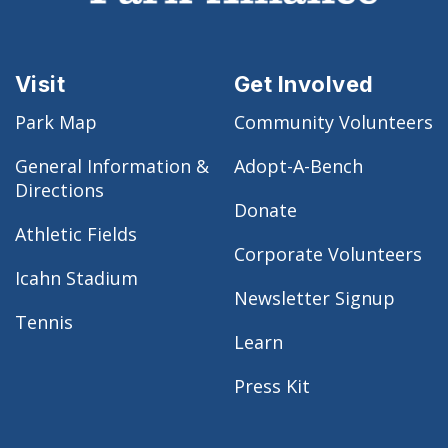
Visit
Get Involved
Park Map
Community Volunteers
General Information &
Adopt-A-Bench
Directions
Donate
Athletic Fields
Corporate Volunteers
Icahn Stadium
Newsletter Signup
Tennis
Learn
Press Kit