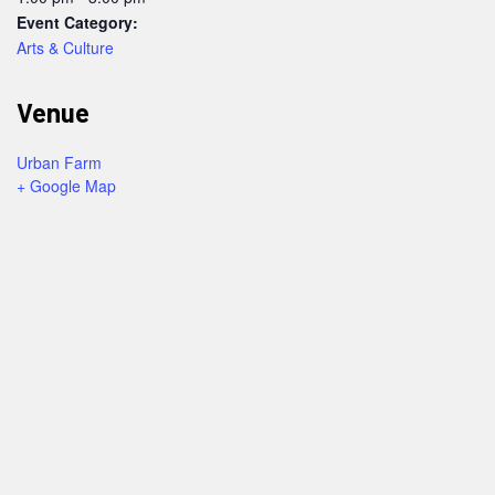
Event Category:
Arts & Culture
Venue
Urban Farm
+ Google Map