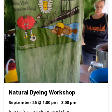
Natural Dyeing Workshop
September 26 @ 1:00 pm
-
3:00 pm
Join us for a hands-on workshop