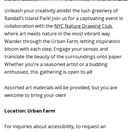
Unleash your creativity amidst the lush greenery of
Randall’s Island Park! Join us for a captivating event in
collaboration with the
NYC Nature Drawing Club
,
where art meets nature in the most vibrant way.
Wander through the Urban Farm, letting inspiration
bloom with each step. Engage your senses and
translate the beauty of the surroundings onto paper.
Whether you’re a seasoned artist or a budding
enthusiast, this gathering is open to all!
Assorted art materials will be provided, but you are
welcome to bring your own!
Location: Urban Farm
For inquiries about accessibility, to request an