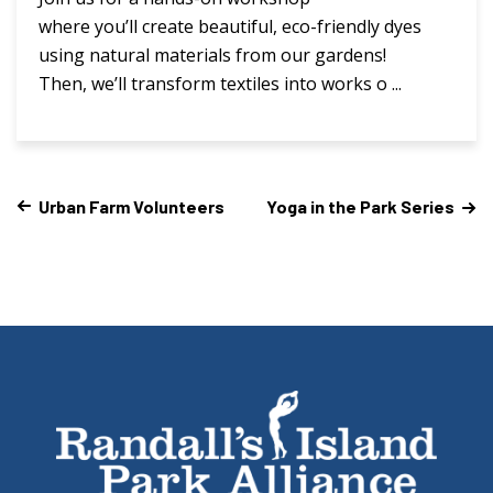
where you’ll create beautiful, eco-friendly dyes
using natural materials from our gardens!
Then, we’ll transform textiles into works o ...
Urban Farm Volunteers
Yoga in the Park Series