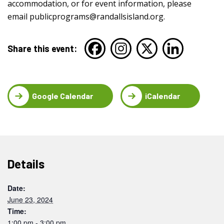
accommodation, or for event information, please
email
publicprograms@randallsisland.org
.
Share this event:
Google Calendar
iCalendar
Details
Date:
June 23, 2024
Time:
1:00 pm - 3:00 pm