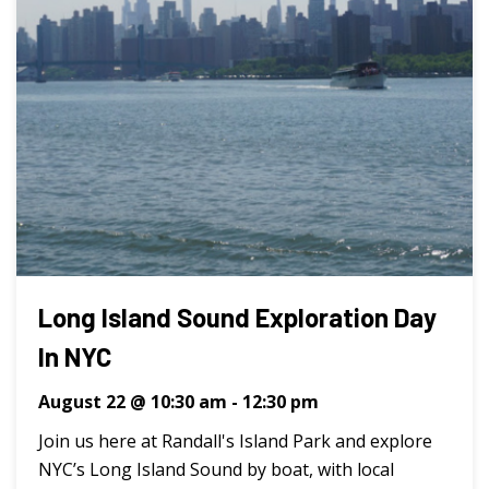
Long Island Sound Exploration Day
In NYC
August 22 @ 10:30 am
-
12:30 pm
Join us here at Randall's Island Park and explore
NYC’s Long Island Sound by boat, with local