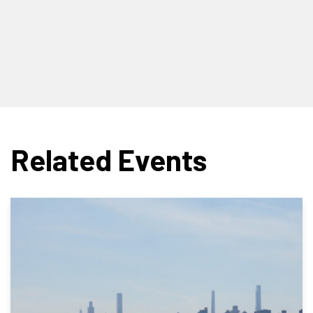
Related Events