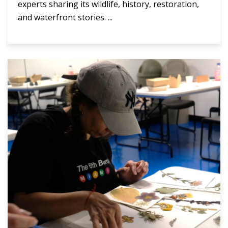
experts sharing its wildlife, history, restoration,
and waterfront stories. ...