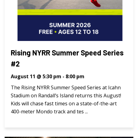
Rising NYRR Summer Speed Series
#2
August 11 @ 5:30 pm
-
8:00 pm
The Rising NYRR Summer Speed Series at Icahn
Stadium on Randall’s Island returns this August!
Kids will chase fast times on a state-of-the-art
400-meter Mondo track and tes ...