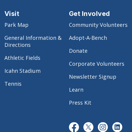
Visit
Get Involved
Park Map
Community Volunteers
General Information &
Adopt-A-Bench
Directions
Donate
Athletic Fields
Corporate Volunteers
Icahn Stadium
Newsletter Signup
Tennis
Learn
Press Kit