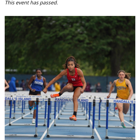
This event has passed.