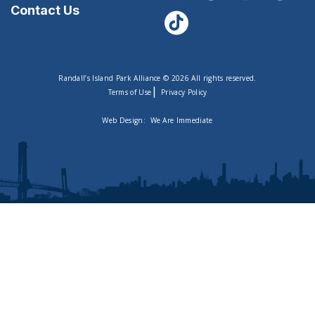
Contact Us
Randall’s Island Park Alliance © 2026 All rights reserved.
|
Terms of Use
Privacy Policy
Web Design:
We Are Immediate