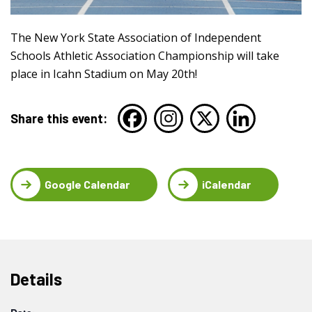
The New York State Association of Independent
Schools Athletic Association Championship will take
place in Icahn Stadium on May 20th!
Share this event:
Google Calendar
iCalendar
Details