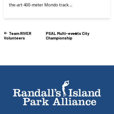
the-art 400-meter Mondo track ...
Team RIVER
PSAL Multi-events City
Volunteers
Championship