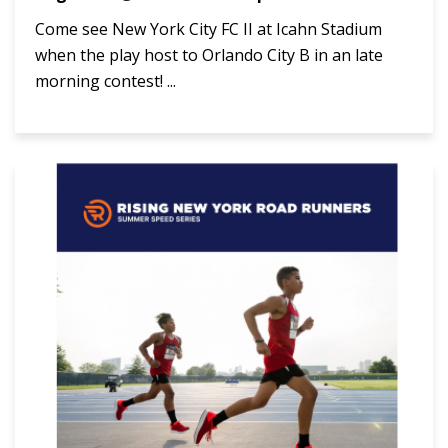
Come see New York City FC II at Icahn Stadium
when the play host to Orlando City B in an late
morning contest! ...