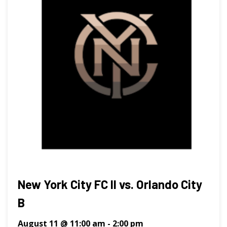
New York City FC II vs. Orlando City
B
August 11 @ 11:00 am
-
2:00 pm