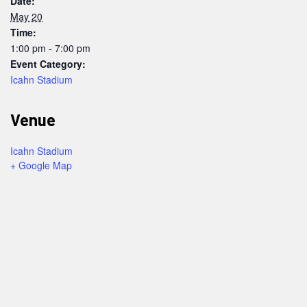
Date:
May 20
Time:
1:00 pm - 7:00 pm
Event Category:
Icahn Stadium
Venue
Icahn Stadium
+ Google Map