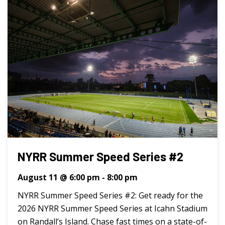
NYRR Summer Speed Series #2
August 11 @ 6:00 pm
-
8:00 pm
NYRR Summer Speed Series #2: Get ready for the
2026 NYRR Summer Speed Series at Icahn Stadium
on Randall’s Island. Chase fast times on a state-of-