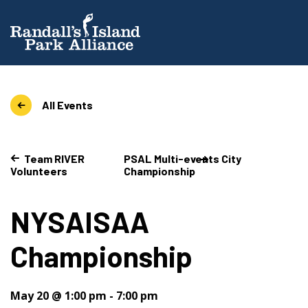
All Events
Team RIVER
PSAL Multi-events City
Volunteers
Championship
NYSAISAA
Championship
May 20 @ 1:00 pm
-
7:00 pm