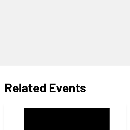
Related Events