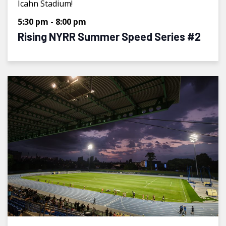
Icahn Stadium!
5:30 pm
-
8:00 pm
Rising NYRR Summer Speed Series #2