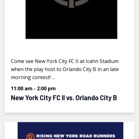
Come see New York City FC II at Icahn Stadium
when the play host to Orlando City B in an late
morning contest! ...
11:00 am
-
2:00 pm
New York City FC II vs. Orlando City B