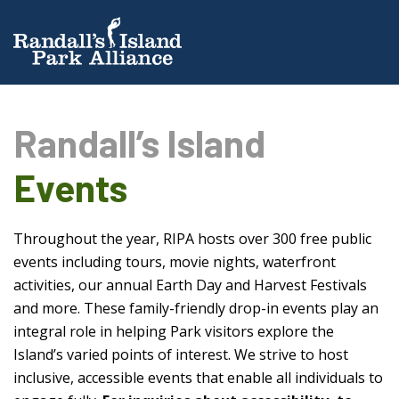
Randall’s Island
Events
Throughout the year, RIPA hosts over 300 free public
events including tours, movie nights, waterfront
activities, our annual Earth Day and Harvest Festivals
and more. These family-friendly drop-in events play an
integral role in helping Park visitors explore the
Island’s varied points of interest. We strive to host
inclusive, accessible events that enable all individuals to