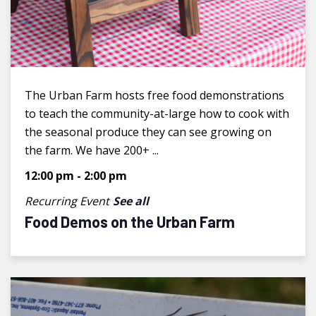
The Urban Farm hosts free food demonstrations
to teach the community-at-large how to cook with
the seasonal produce they can see growing on
the farm. We have 200+ ...
12:00 pm
-
2:00 pm
Recurring Event
See all
Food Demos on the Urban Farm