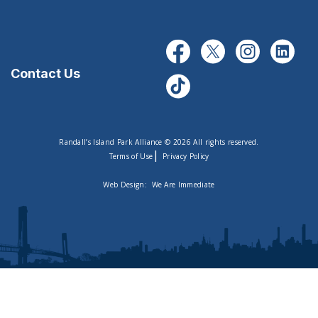
Contact Us
Randall’s Island Park Alliance © 2026 All rights reserved.
|
Terms of Use
Privacy Policy
Web Design:
We Are Immediate