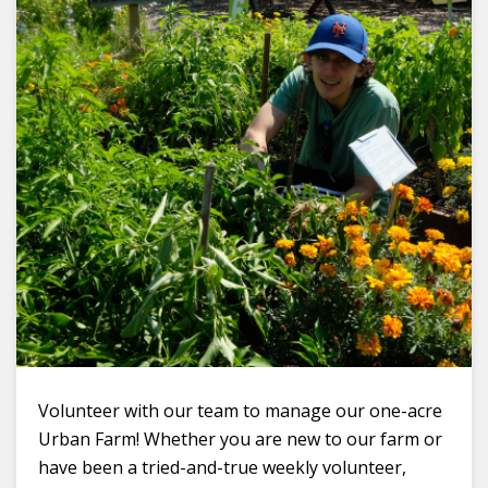
Volunteer with our team to manage our one-acre
Urban Farm! Whether you are new to our farm or
have been a tried-and-true weekly volunteer,