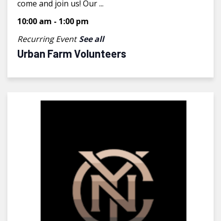
come and join us! Our ...
10:00 am
-
1:00 pm
Recurring Event
See all
Urban Farm Volunteers