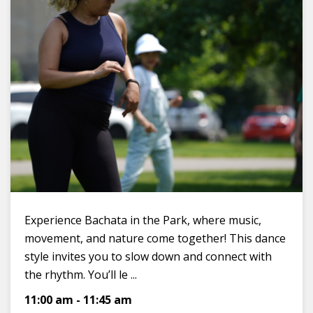
Experience Bachata in the Park, where music,
movement, and nature come together! This dance
style invites you to slow down and connect with
the rhythm. You’ll le ...
11:00 am
-
11:45 am