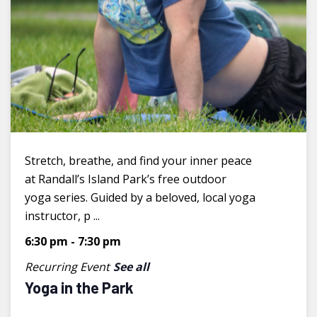
Stretch, breathe, and find your inner peace
at Randall’s Island Park’s free outdoor
yoga series. Guided by a beloved, local yoga
instructor, p ...
6:30 pm
-
7:30 pm
Recurring Event
See all
Yoga in the Park