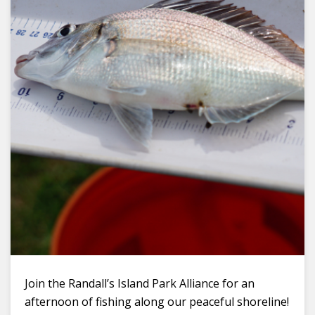
Join the Randall’s Island Park Alliance for an
afternoon of fishing along our peaceful shoreline!