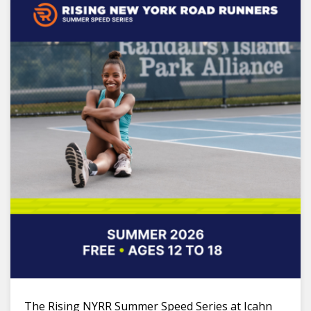
The Rising NYRR Summer Speed Series at Icahn