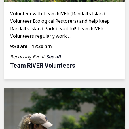
Volunteer with Team RIVER (Randall’s Island
Volunteer Ecological Restorers) and help keep
Randall’s Island Park beautiful! Team RIVER
Volunteers regularly work ...
9:30 am
-
12:30 pm
Recurring Event
See all
Team RIVER Volunteers