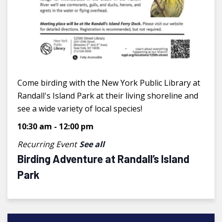
Come birding with the New York Public Library at
Randall's Island Park at their living shoreline and
see a wide variety of local species!
10:30 am
-
12:00 pm
Recurring Event
See all
Birding Adventure at Randall’s Island
Park