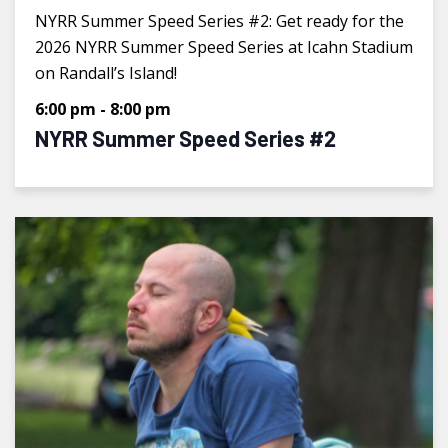
NYRR Summer Speed Series #2: Get ready for the
2026 NYRR Summer Speed Series at Icahn Stadium
on Randall’s Island!
6:00 pm
-
8:00 pm
NYRR Summer Speed Series #2