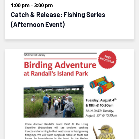
1:00 pm
-
3:00 pm
Catch & Release: Fishing Series
(Afternoon Event)