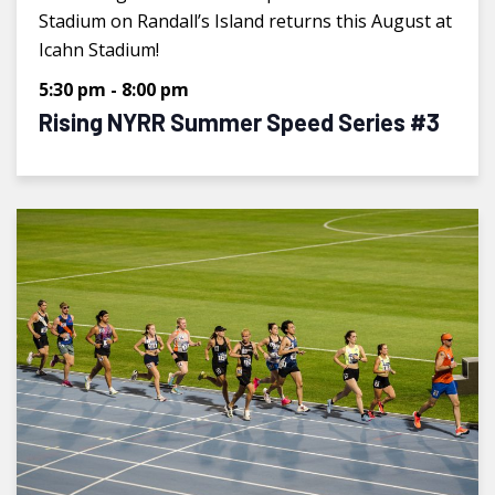
Stadium on Randall’s Island returns this August at
Icahn Stadium!
5:30 pm
-
8:00 pm
Rising NYRR Summer Speed Series #3