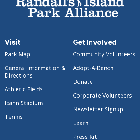
Visit
Get Involved
Park Map
Community Volunteers
General Information &
Adopt-A-Bench
Directions
Donate
Athletic Fields
Corporate Volunteers
Icahn Stadium
Newsletter Signup
Tennis
Learn
Press Kit