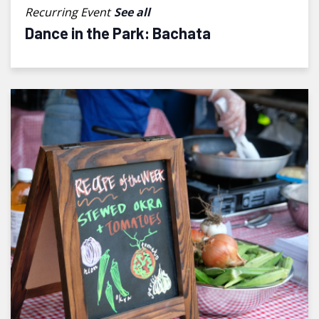
Recurring Event
See all
Dance in the Park: Bachata