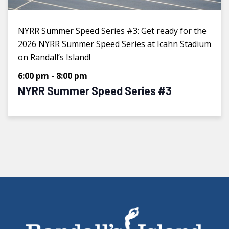
NYRR Summer Speed Series #3: Get ready for the
2026 NYRR Summer Speed Series at Icahn Stadium
on Randall’s Island!
6:00 pm
-
8:00 pm
NYRR Summer Speed Series #3