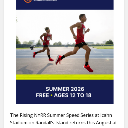
The Rising NYRR Summer Speed Series at Icahn
Stadium on Randall’s Island returns this August at