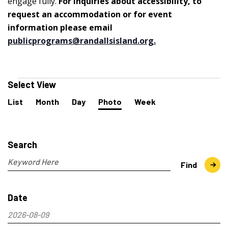
engage fully.
For inquiries about accessibility, to
request an accommodation or for event
information please email
publicprograms@randallsisland.org
.
Events
Select View
Event
List
Month
Day
Photo
Week
Views
Navigation
Events
Search
and
Search
Views
Navigation
Enter
Find
Keyword.
Search
Date
for
Events
2026-08-09
by
Select