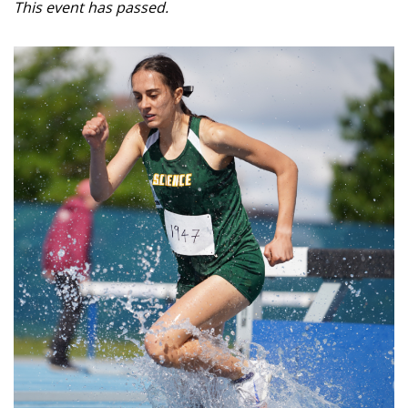
This event has passed.