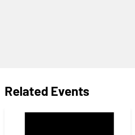
Related Events