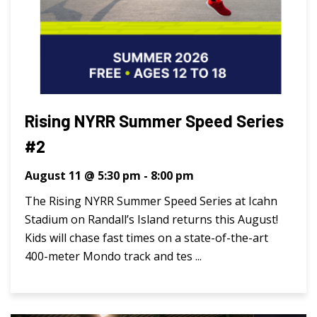
Rising NYRR Summer Speed Series
#2
August 11 @ 5:30 pm
-
8:00 pm
The Rising NYRR Summer Speed Series at Icahn
Stadium on Randall’s Island returns this August!
Kids will chase fast times on a state-of-the-art
400-meter Mondo track and tes ...