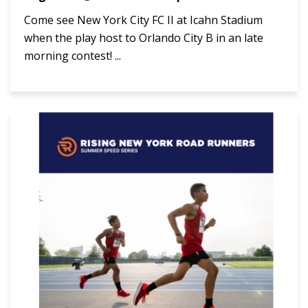
Come see New York City FC II at Icahn Stadium
when the play host to Orlando City B in an late
morning contest! ...