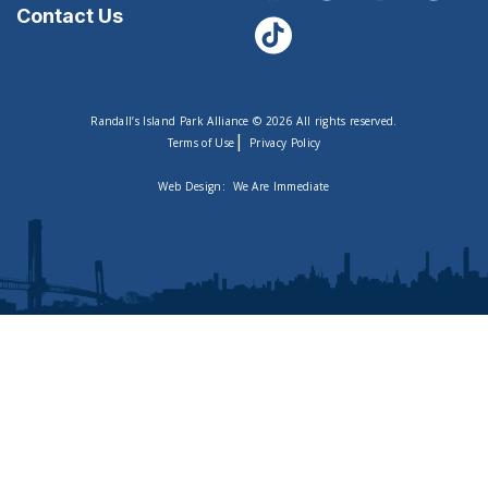
Contact Us
Randall’s Island Park Alliance © 2026 All rights reserved.
|
Terms of Use
Privacy Policy
Web Design:
We Are Immediate