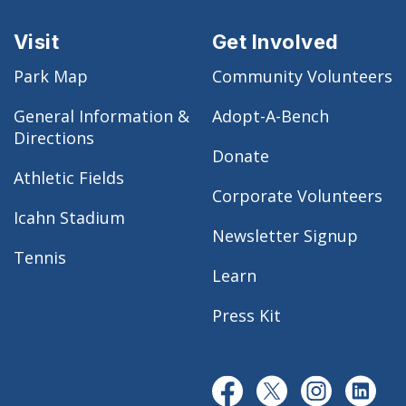
Visit
Get Involved
Park Map
Community Volunteers
General Information &
Adopt-A-Bench
Directions
Donate
Athletic Fields
Corporate Volunteers
Icahn Stadium
Newsletter Signup
Tennis
Learn
Press Kit