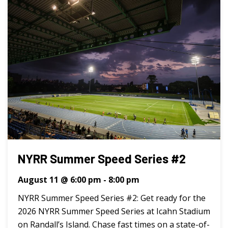
NYRR Summer Speed Series #2
August 11 @ 6:00 pm
-
8:00 pm
NYRR Summer Speed Series #2: Get ready for the
2026 NYRR Summer Speed Series at Icahn Stadium
on Randall’s Island. Chase fast times on a state-of-