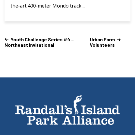
the-art 400-meter Mondo track ...
Youth Challenge Series #4 –
Urban Farm
Northeast Invitational
Volunteers