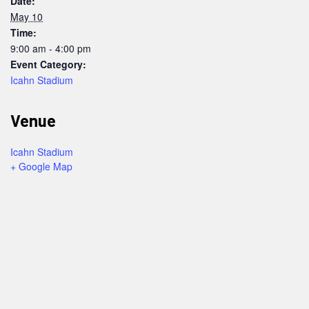
Date:
May 10
Time:
9:00 am - 4:00 pm
Event Category:
Icahn Stadium
Venue
Icahn Stadium
+ Google Map