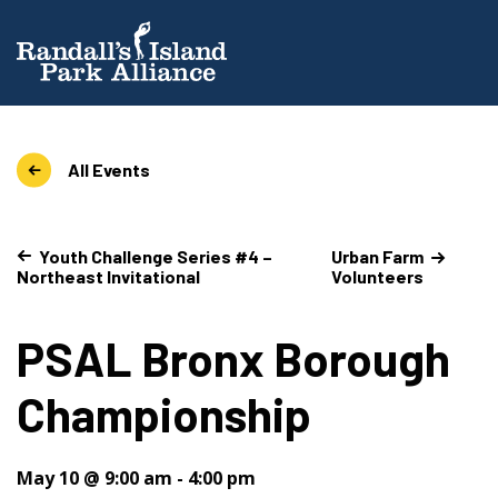
All Events
Youth Challenge Series #4 –
Urban Farm
Northeast Invitational
Volunteers
PSAL Bronx Borough
Championship
May 10 @ 9:00 am
-
4:00 pm