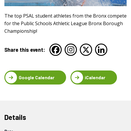
The top PSAL student athletes from the Bronx compete
for the Public Schools Athletic League Bronx Borough
Championship!
Share this event:
Google Calendar
iCalendar
Details