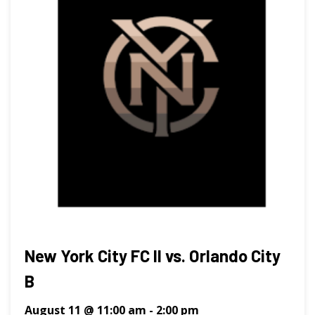
New York City FC II vs. Orlando City
B
August 11 @ 11:00 am
-
2:00 pm