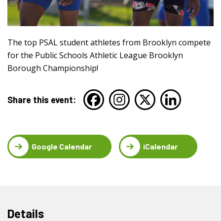
The top PSAL student athletes from Brooklyn compete
for the Public Schools Athletic League Brooklyn
Borough Championship!
Share this event:
Google Calendar
iCalendar
Details