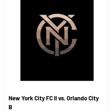
New York City FC II vs. Orlando City
B