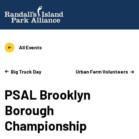
All Events
Big Truck Day
Urban Farm Volunteers
PSAL Brooklyn
Borough
Championship