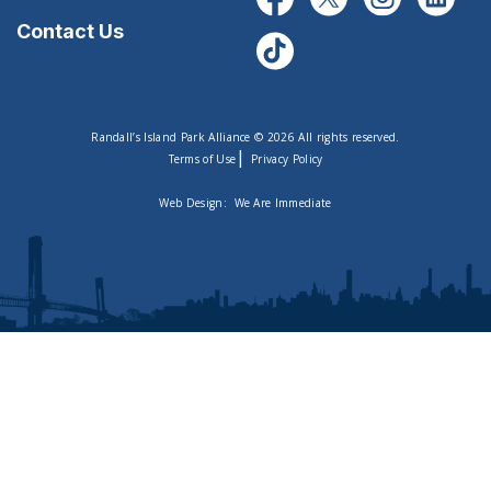
Contact Us
Randall’s Island Park Alliance © 2026 All rights reserved.
|
Terms of Use
Privacy Policy
Web Design:
We Are Immediate