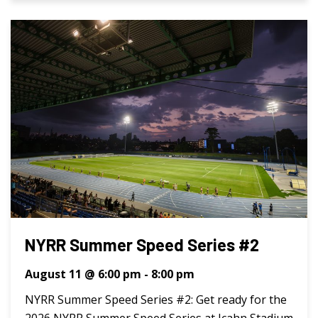
NYRR Summer Speed Series #2
August 11 @ 6:00 pm
-
8:00 pm
NYRR Summer Speed Series #2: Get ready for the
2026 NYRR Summer Speed Series at Icahn Stadium