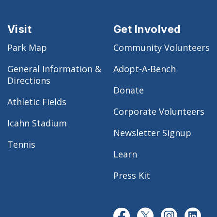
Visit
Get Involved
Park Map
Community Volunteers
General Information &
Adopt-A-Bench
Directions
Donate
Athletic Fields
Corporate Volunteers
Icahn Stadium
Newsletter Signup
Tennis
Learn
Press Kit