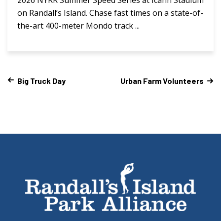
on Randall’s Island. Chase fast times on a state-of-
the-art 400-meter Mondo track ...
Big Truck Day
Urban Farm Volunteers