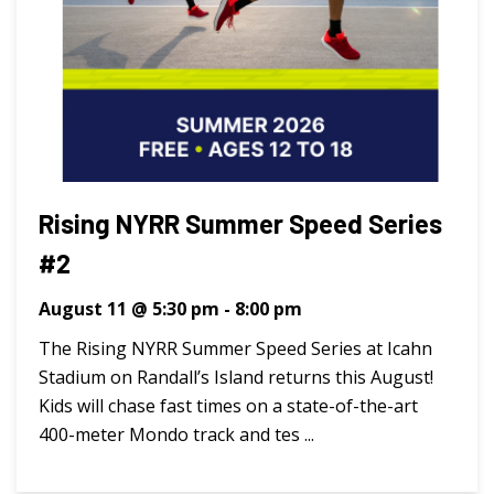
Rising NYRR Summer Speed Series
#2
August 11 @ 5:30 pm
-
8:00 pm
The Rising NYRR Summer Speed Series at Icahn
Stadium on Randall’s Island returns this August!
Kids will chase fast times on a state-of-the-art
400-meter Mondo track and tes ...