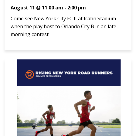
August 11 @ 11:00 am
-
2:00 pm
Come see New York City FC II at Icahn Stadium
when the play host to Orlando City B in an late
morning contest! ...