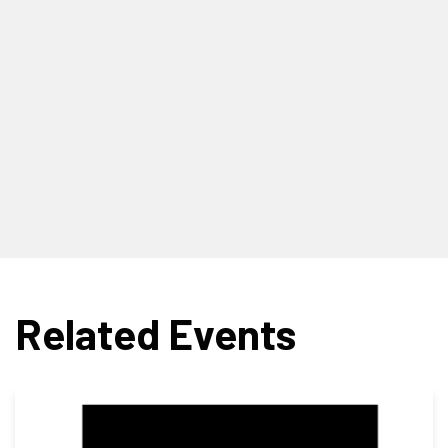
Related Events