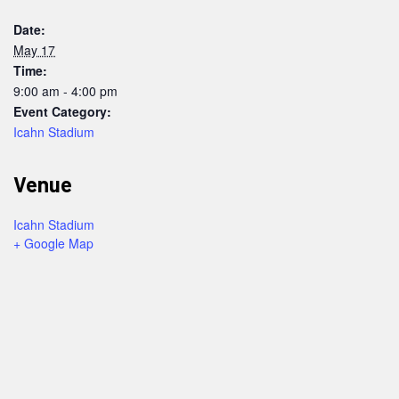
Date:
May 17
Time:
9:00 am - 4:00 pm
Event Category:
Icahn Stadium
Venue
Icahn Stadium
+ Google Map