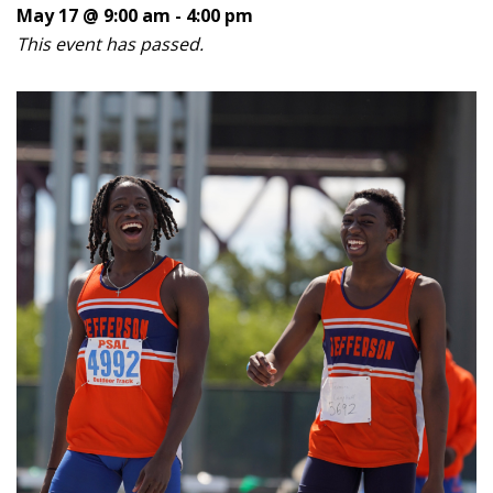
May 17 @ 9:00 am
-
4:00 pm
This event has passed.