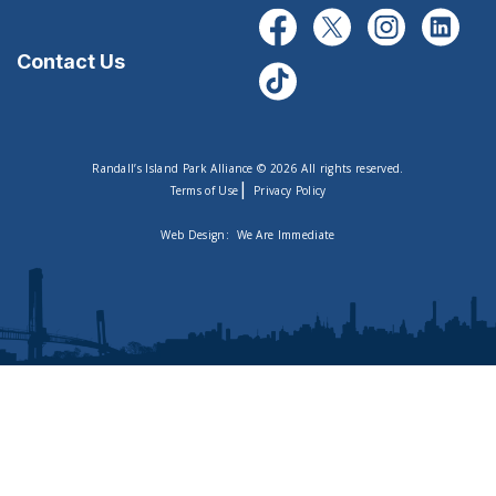
Contact Us
Randall’s Island Park Alliance © 2026 All rights reserved.
|
Terms of Use
Privacy Policy
Web Design:
We Are Immediate