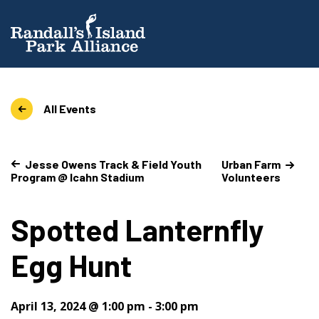
All Events
Jesse Owens Track & Field Youth
Urban Farm
Program @ Icahn Stadium
Volunteers
Spotted Lanternfly
Egg Hunt
April 13, 2024 @ 1:00 pm
-
3:00 pm