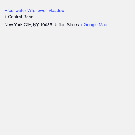
Freshwater Wildflower Meadow
1 Central Road
New York City
,
NY
10035
United States
+ Google Map