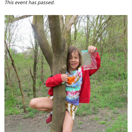
This event has passed.