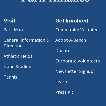
Visit
Get Involved
Park Map
Community Volunteers
General Information &
Adopt-A-Bench
Directions
Donate
Athletic Fields
Corporate Volunteers
Icahn Stadium
Newsletter Signup
Tennis
Learn
Press Kit