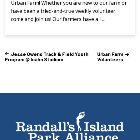
Urban Farm! Whether you are new to our farm or
have been a tried-and-true weekly volunteer,
come and join us! Our farmers have a l ...
Jesse Owens Track & Field Youth
Urban Farm
Program @ Icahn Stadium
Volunteers