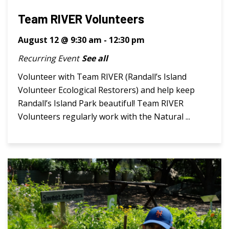
Team RIVER Volunteers
August 12 @ 9:30 am
-
12:30 pm
Recurring Event
See all
Volunteer with Team RIVER (Randall’s Island
Volunteer Ecological Restorers) and help keep
Randall’s Island Park beautiful! Team RIVER
Volunteers regularly work with the Natural ...