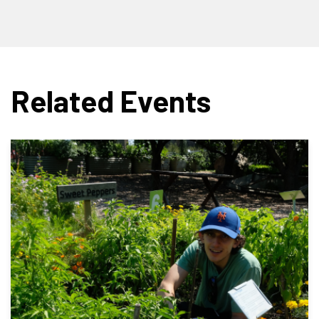
Related Events