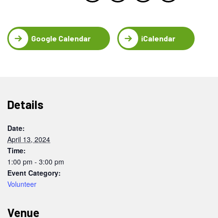
Google Calendar
iCalendar
Details
Date:
April 13, 2024
Time:
1:00 pm - 3:00 pm
Event Category:
Volunteer
Venue