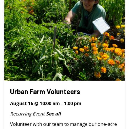
Urban Farm Volunteers
August 16 @ 10:00 am
-
1:00 pm
Recurring Event
See all
Volunteer with our team to manage our one-acre