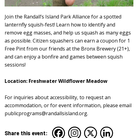
Join the Randall’s Island Park Alliance for a spotted
lanternfly squish-fest! Learn how to identify and
remove egg masses, and help us squash as many eggs
as possible. Citizen squashers can earn a coupon for 1
Free Pint from our friends at the Bronx Brewery (21+),
and can enjoy a bonfire and games between squish
sessions!
Location: Freshwater Wildflower Meadow
For inquiries about accessibility, to request an
accommodation, or for event information, please email
publicprograms@randallsisland.org
.
Share this event: