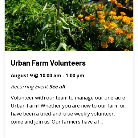
Urban Farm Volunteers
August 9 @ 10:00 am
-
1:00 pm
Recurring Event
See all
Volunteer with our team to manage our one-acre
Urban Farm! Whether you are new to our farm or
have been a tried-and-true weekly volunteer,
come and join us! Our farmers have a l ...