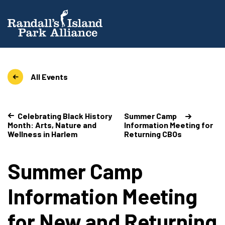
All Events
Celebrating Black History
Summer Camp
Month: Arts, Nature and
Information Meeting for
Wellness in Harlem
Returning CBOs
Summer Camp
Information Meeting
for New and Returning