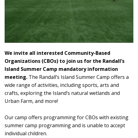
We invite all interested Community-Based
Organizations (CBOs) to join us for the Randall’s
Island Summer Camp mandatory information
meeting.
The Randall’s Island Summer Camp offers a
wide range of activities, including sports, arts and
crafts, exploring the Island’s natural wetlands and
Urban Farm, and more!
Our camp offers programming for CBOs with existing
summer camp programming and is unable to accept
individual children.