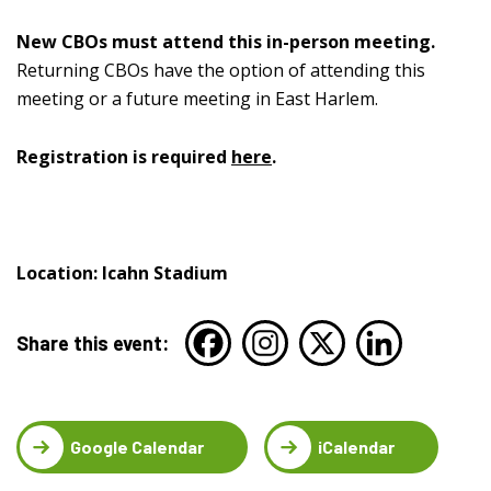
New CBOs must attend this in-person meeting.
Returning CBOs have the option of attending this
meeting or a future meeting in East Harlem.
Registration is required
here
.
Location: Icahn Stadium
Share this event:
Google Calendar
iCalendar