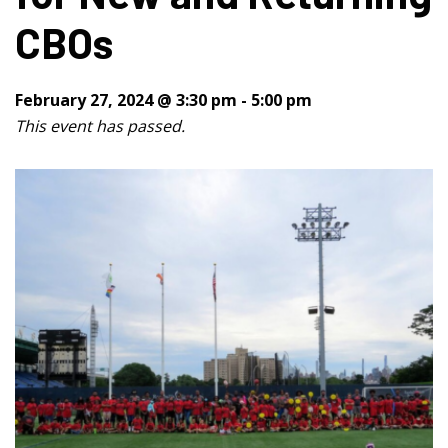
CBOs
February 27, 2024 @ 3:30 pm
-
5:00 pm
This event has passed.