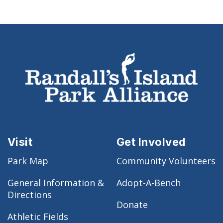
Visit
Get Involved
Park Map
Community Volunteers
General Information &
Adopt-A-Bench
Directions
Donate
Athletic Fields