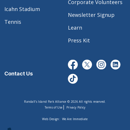
Corporate Volunteers
Icahn Stadium
Newsletter Signup
Tennis
Learn
Press Kit
Contact Us
Randall’s Island Park Alliance © 2026 All rights reserved.
|
Terms of Use
Privacy Policy
Web Design:
We Are Immediate