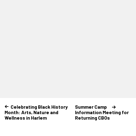
Celebrating Black History
Summer Camp
Month: Arts, Nature and
Information Meeting for
Wellness in Harlem
Returning CBOs