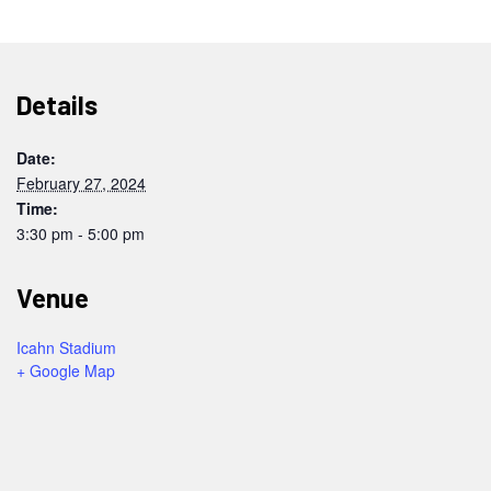
Details
Date:
February 27, 2024
Time:
3:30 pm - 5:00 pm
Venue
Icahn Stadium
+ Google Map