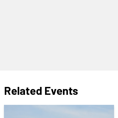
Related Events