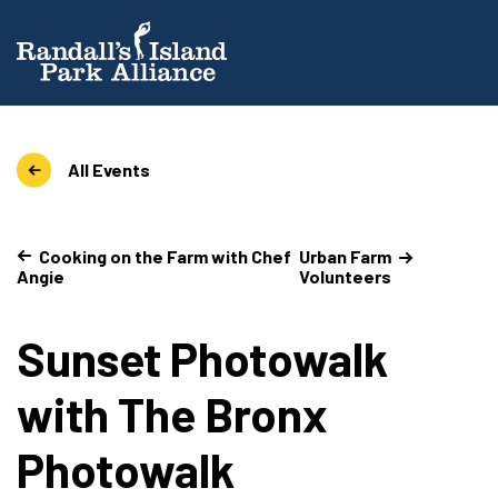
All Events
Cooking on the Farm with Chef
Urban Farm
Angie
Volunteers
Sunset Photowalk
with The Bronx
Photowalk