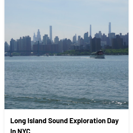
Long Island Sound Exploration Day
In NYC