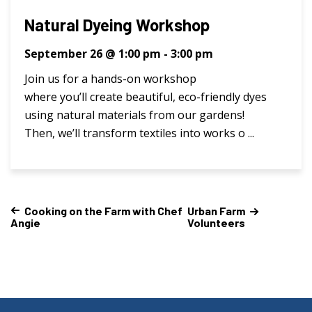
Natural Dyeing Workshop
September 26 @ 1:00 pm
-
3:00 pm
Join us for a hands-on workshop
where you’ll create beautiful, eco-friendly dyes
using natural materials from our gardens!
Then, we’ll transform textiles into works o ...
Cooking on the Farm with Chef
Urban Farm
Angie
Volunteers