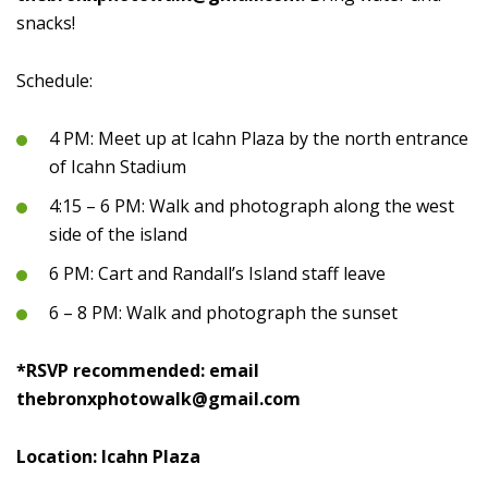
snacks!
Schedule:
4 PM: Meet up at Icahn Plaza by the north entrance
of Icahn Stadium
4:15 – 6 PM: Walk and photograph along the west
side of the island
6 PM: Cart and Randall’s Island staff leave
6 – 8 PM: Walk and photograph the sunset
*RSVP recommended: email
thebronxphotowalk@gmail.com
Location: Icahn Plaza