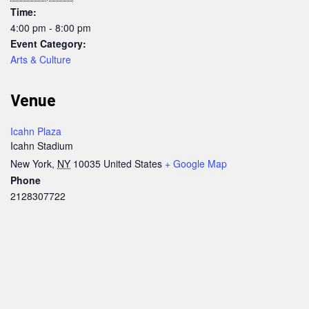
Time:
4:00 pm - 8:00 pm
Event Category:
Arts & Culture
Venue
Icahn Plaza
Icahn Stadium
New York
,
NY
10035
United States
+ Google Map
Phone
2128307722