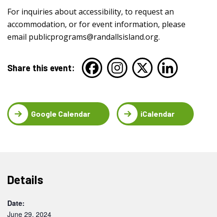
For inquiries about accessibility, to request an
accommodation, or for event information, please
email
publicprograms@randallsisland.org
.
Share this event:
Google Calendar
iCalendar
Details
Date:
June 29, 2024