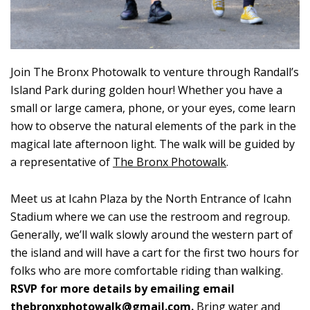
Join The Bronx Photowalk to venture through Randall’s
Island Park during golden hour! Whether you have a
small or large camera, phone, or your eyes, come learn
how to observe the natural elements of the park in the
magical late afternoon light. The walk will be guided by
a representative of
The Bronx Photowalk
.
Meet us at Icahn Plaza by the North Entrance of Icahn
Stadium where we can use the restroom and regroup.
Generally, we’ll walk slowly around the western part of
the island and will have a cart for the first two hours for
folks who are more comfortable riding than walking.
RSVP for more details by emailing email
thebronxphotowalk@gmail.com
.
Bring water and