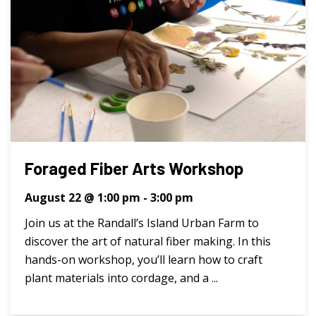
Foraged Fiber Arts Workshop
August 22 @ 1:00 pm
-
3:00 pm
Join us at the Randall’s Island Urban Farm to
discover the art of natural fiber making. In this
hands-on workshop, you’ll learn how to craft
plant materials into cordage, and a ...