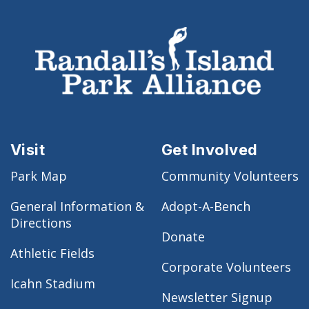
Visit
Get Involved
Park Map
Community Volunteers
General Information &
Adopt-A-Bench
Directions
Donate
Athletic Fields
Corporate Volunteers
Icahn Stadium
Newsletter Signup