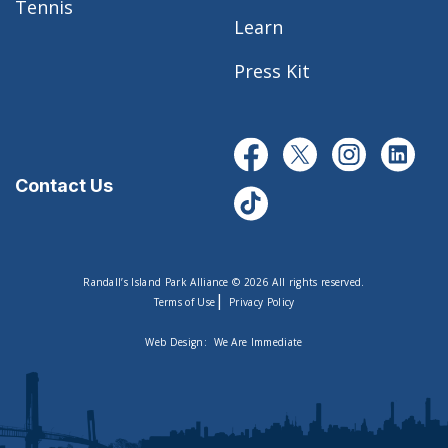
Tennis
Learn
Press Kit
Contact Us
Randall’s Island Park Alliance © 2026 All rights reserved.
|
Terms of Use
Privacy Policy
Web Design:
We Are Immediate