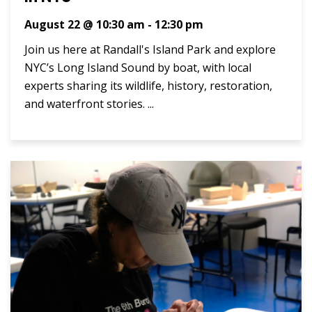
August 22 @ 10:30 am
-
12:30 pm
Join us here at Randall's Island Park and explore
NYC’s Long Island Sound by boat, with local
experts sharing its wildlife, history, restoration,
and waterfront stories. ...