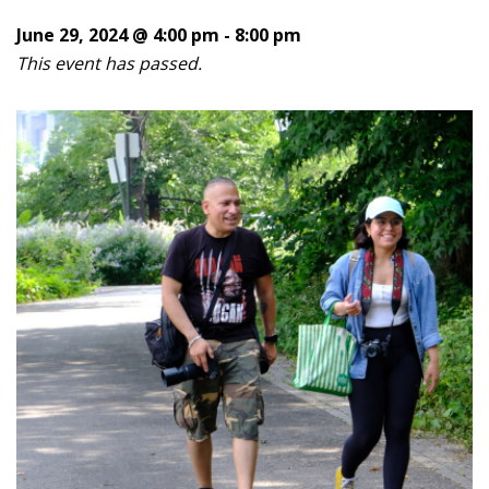
June 29, 2024 @ 4:00 pm
-
8:00 pm
This event has passed.