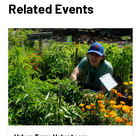
Related Events