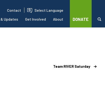
Contact
Select Language
DONATE
 & Updates
Get Involved
About
Team RIVER Saturday