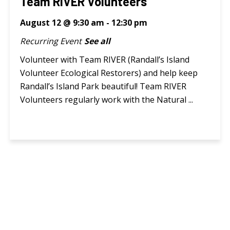
Team RIVER Volunteers
August 12 @ 9:30 am
-
12:30 pm
Recurring Event
See all
Volunteer with Team RIVER (Randall’s Island
Volunteer Ecological Restorers) and help keep
Randall’s Island Park beautiful! Team RIVER
Volunteers regularly work with the Natural ...