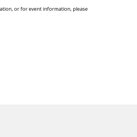
ation, or for event information, please