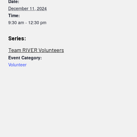
Date:
December 11, 2024
Time:
9:30 am - 12:30 pm
Series:
Team RIVER Volunteers
Event Category:
Volunteer