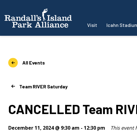
Visit
Icahn Stadiu
All Events
Team RIVER Saturday
CANCELLED Team RIVE
December 11, 2024 @ 9:30 am
-
12:30 pm
This event 