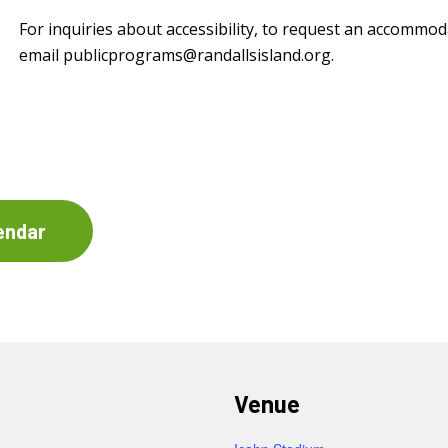
For inquiries about accessibility, to request an accommod
email
publicprograms@randallsisland.org
.
endar
Venue