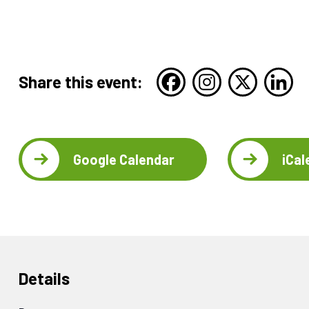
Share this event:
Google Calendar
iCal
Details