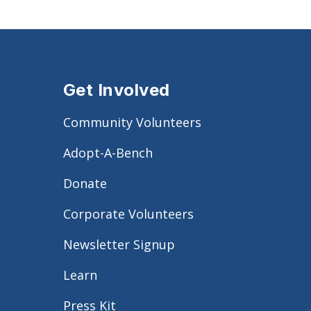
Get Involved
Community Volunteers
Adopt-A-Bench
Donate
Corporate Volunteers
Newsletter Signup
Learn
Press Kit