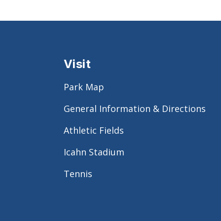
Visit
Park Map
General Information & Directions
Athletic Fields
Icahn Stadium
Tennis