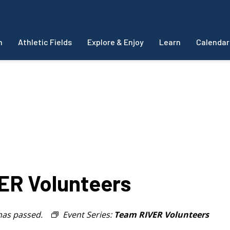
m
Athletic Fields
Explore & Enjoy
Learn
Calendar
R Volunteers
has passed.
Event Series:
Team RIVER Volunteers