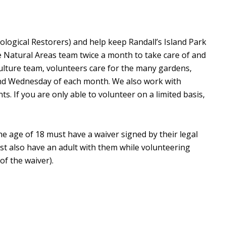
ological Restorers) and help keep Randall’s Island Park
e Natural Areas team twice a month to take care of and
culture team, volunteers care for the many gardens,
ond Wednesday of each month. We also work with
. If you are only able to volunteer on a limited basis,
he age of 18 must have a waiver signed by their legal
st also have an adult with them while volunteering
of the waiver).