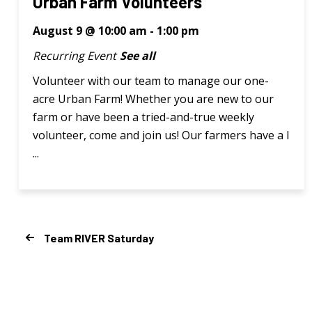
Urban Farm Volunteers
August 9 @ 10:00 am
-
1:00 pm
Recurring Event
See all
Volunteer with our team to manage our one-
acre Urban Farm! Whether you are new to our
farm or have been a tried-and-true weekly
volunteer, come and join us! Our farmers have a l
...
Team RIVER Saturday