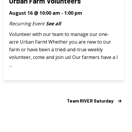
Urban Farm Volunteers
August 16 @ 10:00 am
-
1:00 pm
Recurring Event
See all
Volunteer with our team to manage our one-
acre Urban Farm! Whether you are new to our
farm or have been a tried-and-true weekly
volunteer, come and join us! Our farmers have a l
...
Team RIVER Saturday