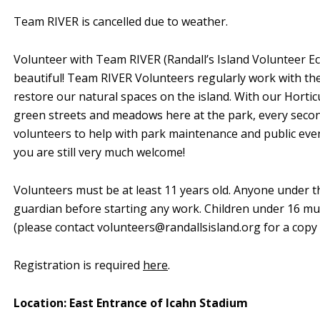
Team RIVER is cancelled due to weather.
Volunteer with Team RIVER (Randall’s Island Volunteer Ec
beautiful! Team RIVER Volunteers regularly work with th
restore our natural spaces on the island. With our Horti
green streets and meadows here at the park, every sec
volunteers to help with park maintenance and public events
you are still very much welcome!
Volunteers must be at least 11 years old. Anyone under t
guardian before starting any work. Children under 16 mu
(please contact
volunteers@randallsisland.org
for a copy 
Registration is required
here
.
Location: East Entrance of Icahn Stadium