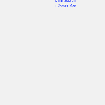
Icahn Stadium
+ Google Map