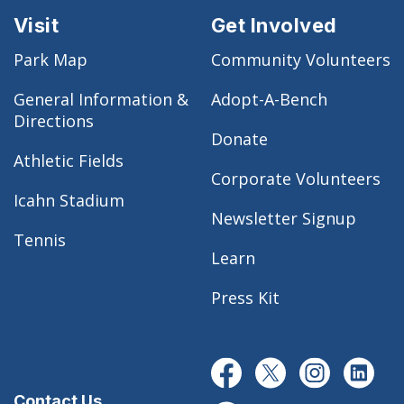
Visit
Get Involved
Park Map
Community Volunteers
General Information &
Adopt-A-Bench
Directions
Donate
Athletic Fields
Corporate Volunteers
Icahn Stadium
Newsletter Signup
Tennis
Learn
Press Kit
Contact Us