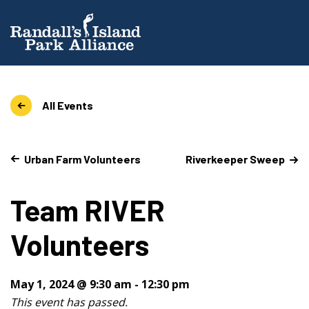
All Events
Urban Farm Volunteers
Riverkeeper Sweep
Team RIVER
Volunteers
May 1, 2024 @ 9:30 am
-
12:30 pm
This event has passed.