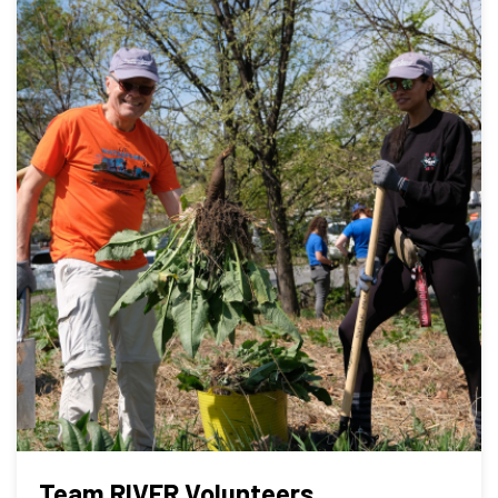
Team RIVER Volunteers