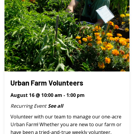
Urban Farm Volunteers
August 16 @ 10:00 am
-
1:00 pm
Recurring Event
See all
Volunteer with our team to manage our one-acre
Urban Farm! Whether you are new to our farm or
have been a tried-and-true weekly volunteer,