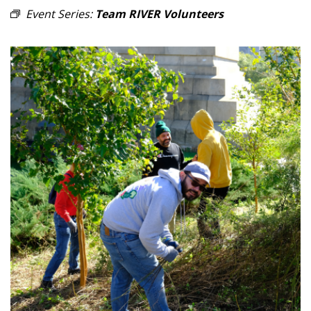
Event Series:
Team RIVER Volunteers