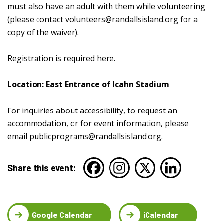
must also have an adult with them while volunteering
(please contact
volunteers@randallsisland.org
for a
copy of the waiver).
Registration is required
here
.
Location: East Entrance of Icahn Stadium
For inquiries about accessibility, to request an
accommodation, or for event information, please
email
publicprograms@randallsisland.org
.
Share this event:
Google Calendar
iCalendar