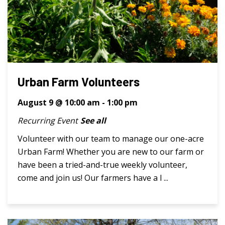
Urban Farm Volunteers
August 9 @ 10:00 am
-
1:00 pm
Recurring Event
See all
Volunteer with our team to manage our one-acre
Urban Farm! Whether you are new to our farm or
have been a tried-and-true weekly volunteer,
come and join us! Our farmers have a l ...