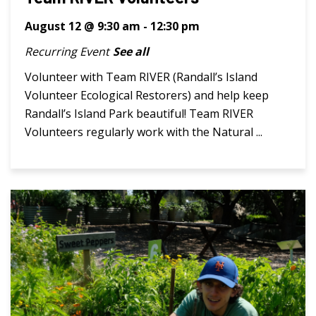
August 12 @ 9:30 am
-
12:30 pm
Recurring Event
See all
Volunteer with Team RIVER (Randall’s Island
Volunteer Ecological Restorers) and help keep
Randall’s Island Park beautiful! Team RIVER
Volunteers regularly work with the Natural ...