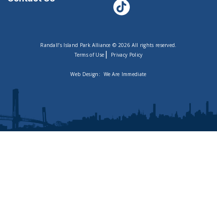
Randall’s Island Park Alliance © 2026 All rights reserved.
|
Terms of Use
Privacy Policy
Web Design:
We Are Immediate