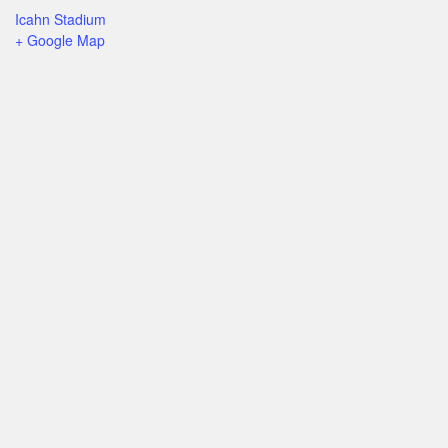
Icahn Stadium
+ Google Map