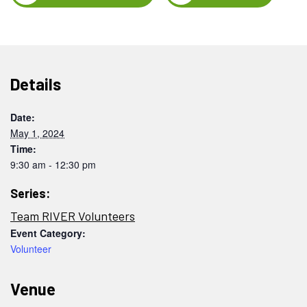
Details
Date:
May 1, 2024
Time:
9:30 am - 12:30 pm
Series:
Team RIVER Volunteers
Event Category:
Volunteer
Venue