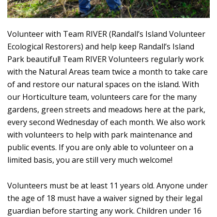
Volunteer with Team RIVER (Randall’s Island Volunteer
Ecological Restorers) and help keep Randall’s Island
Park beautiful! Team RIVER Volunteers regularly work
with the Natural Areas team twice a month to take care
of and restore our natural spaces on the island. With
our Horticulture team, volunteers care for the many
gardens, green streets and meadows here at the park,
every second Wednesday of each month. We also work
with volunteers to help with park maintenance and
public events. If you are only able to volunteer on a
limited basis, you are still very much welcome!
Volunteers must be at least 11 years old. Anyone under
the age of 18 must have a waiver signed by their legal
guardian before starting any work. Children under 16