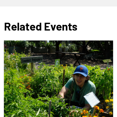
Related Events