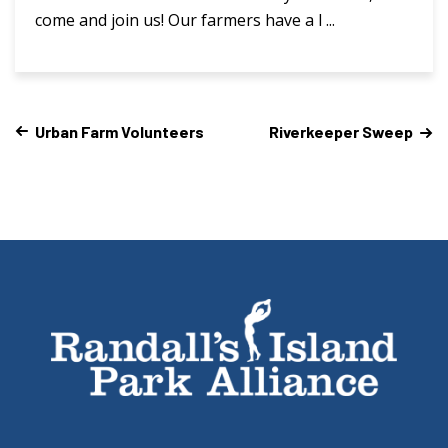
come and join us! Our farmers have a l ...
Urban Farm Volunteers
Riverkeeper Sweep