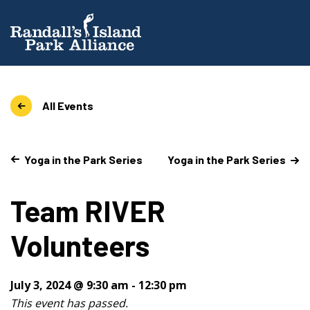
All Events
Yoga in the Park Series
Yoga in the Park Series
Team RIVER
Volunteers
July 3, 2024 @ 9:30 am
-
12:30 pm
This event has passed.