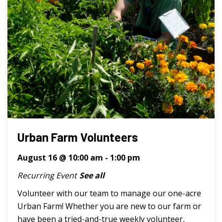
Urban Farm Volunteers
August 16 @ 10:00 am
-
1:00 pm
Recurring Event
See all
Volunteer with our team to manage our one-acre
Urban Farm! Whether you are new to our farm or
have been a tried-and-true weekly volunteer,