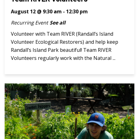
August 12 @ 9:30 am
-
12:30 pm
Recurring Event
See all
Volunteer with Team RIVER (Randall’s Island
Volunteer Ecological Restorers) and help keep
Randall’s Island Park beautiful! Team RIVER
Volunteers regularly work with the Natural ...