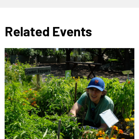
Related Events