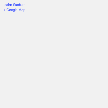
Icahn Stadium
+ Google Map