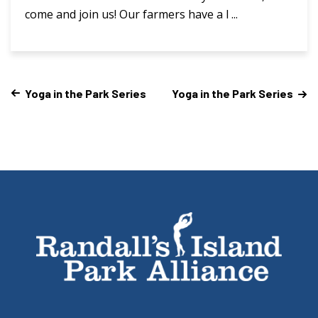
come and join us! Our farmers have a l ...
Yoga in the Park Series
Yoga in the Park Series