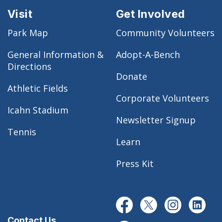
Visit
Get Involved
Park Map
Community Volunteers
General Information &
Adopt-A-Bench
Directions
Donate
Athletic Fields
Corporate Volunteers
Icahn Stadium
Newsletter Signup
Tennis
Learn
Press Kit
Contact Us