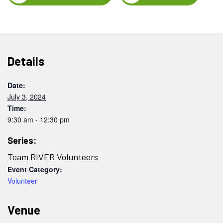
Details
Date:
July 3, 2024
Time:
9:30 am - 12:30 pm
Series:
Team RIVER Volunteers
Event Category:
Volunteer
Venue