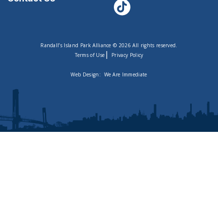
Randall’s Island Park Alliance © 2026 All rights reserved.
|
Terms of Use
Privacy Policy
Web Design:
We Are Immediate