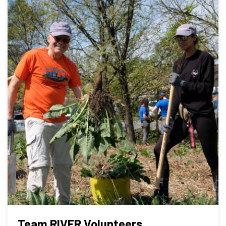
Team RIVER Volunteers