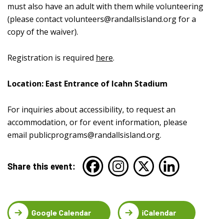
must also have an adult with them while volunteering
(please contact
volunteers@randallsisland.org
for a
copy of the waiver).
Registration is required
here
.
Location: East Entrance of Icahn Stadium
For inquiries about accessibility, to request an
accommodation, or for event information, please
email
publicprograms@randallsisland.org
.
Share this event:
Google Calendar
iCalendar