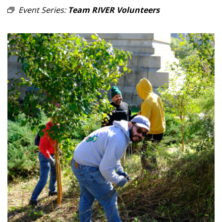
Event Series:
Team RIVER Volunteers