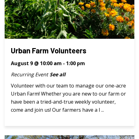
Urban Farm Volunteers
August 9 @ 10:00 am
-
1:00 pm
Recurring Event
See all
Volunteer with our team to manage our one-acre
Urban Farm! Whether you are new to our farm or
have been a tried-and-true weekly volunteer,
come and join us! Our farmers have a l ...