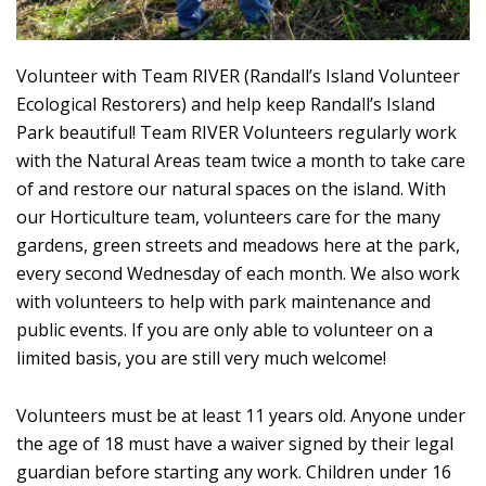
Volunteer with Team RIVER (Randall’s Island Volunteer
Ecological Restorers) and help keep Randall’s Island
Park beautiful! Team RIVER Volunteers regularly work
with the Natural Areas team twice a month to take care
of and restore our natural spaces on the island. With
our Horticulture team, volunteers care for the many
gardens, green streets and meadows here at the park,
every second Wednesday of each month. We also work
with volunteers to help with park maintenance and
public events. If you are only able to volunteer on a
limited basis, you are still very much welcome!
Volunteers must be at least 11 years old. Anyone under
the age of 18 must have a waiver signed by their legal
guardian before starting any work. Children under 16