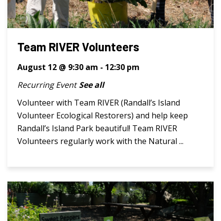
Team RIVER Volunteers
August 12 @ 9:30 am
-
12:30 pm
Recurring Event
See all
Volunteer with Team RIVER (Randall’s Island
Volunteer Ecological Restorers) and help keep
Randall’s Island Park beautiful! Team RIVER
Volunteers regularly work with the Natural ...