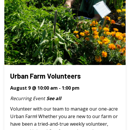
Urban Farm Volunteers
August 9 @ 10:00 am
-
1:00 pm
Recurring Event
See all
Volunteer with our team to manage our one-acre
Urban Farm! Whether you are new to our farm or
have been a tried-and-true weekly volunteer,