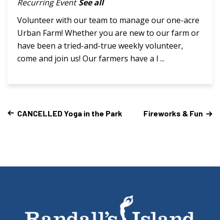
Recurring Event
See all
Volunteer with our team to manage our one-acre
Urban Farm! Whether you are new to our farm or
have been a tried-and-true weekly volunteer,
come and join us! Our farmers have a l ...
CANCELLED Yoga in the Park
Fireworks & Fun