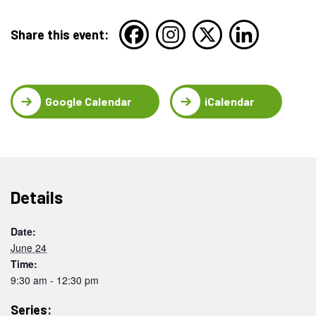
Share this event:
Google Calendar
iCalendar
Details
Date:
June 24
Time:
9:30 am - 12:30 pm
Series: