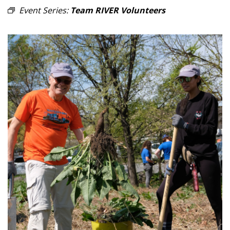
Event Series:
Team RIVER Volunteers