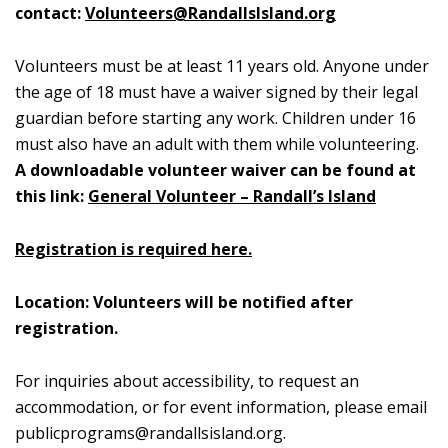
contact:
Volunteers@RandallsIsland.org
Volunteers must be at least 11 years old. Anyone under
the age of 18 must have a waiver signed by their legal
guardian before starting any work. Children under 16
must also have an adult with them while volunteering.
A downloadable volunteer waiver can be found at
this link:
General Volunteer – Randall’s Island
Registration is required here.
Location: Volunteers will be notified after
registration.
For inquiries about accessibility, to request an
accommodation, or for event information, please email
publicprograms@randallsisland.org
.