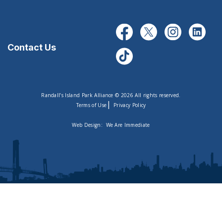
Contact Us
Randall’s Island Park Alliance © 2026 All rights reserved.
|
Terms of Use
Privacy Policy
Web Design:
We Are Immediate