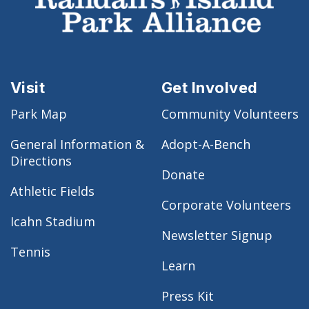
Visit
Get Involved
Park Map
Community Volunteers
General Information &
Adopt-A-Bench
Directions
Donate
Athletic Fields
Corporate Volunteers
Icahn Stadium
Newsletter Signup
Tennis
Learn
Press Kit