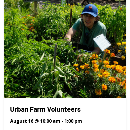
Urban Farm Volunteers
August 16 @ 10:00 am
-
1:00 pm