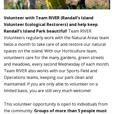
Volunteer with Team RIVER (Randall’s Island
Volunteer Ecological Restorers) and help keep
Randall’s Island Park beautiful!
Team RIVER
Volunteers regularly work with the Natural Areas team
twice a month to take care of and restore our natural
spaces on the island. With our Horticulture team,
volunteers care for the many gardens, green streets
and meadows, every second Wednesday of each month.
Team RIVER also works with our Sports Field and
Operations teams, keeping our park clean and
maintained. If you are only able to volunteer on a
limited basis, you are still very much welcome!
This volunteer opportunity is open to individuals from
the community.
Groups of more than 5 people must