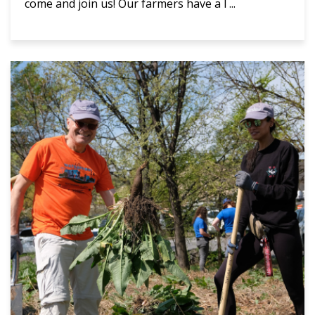
come and join us! Our farmers have a l ...