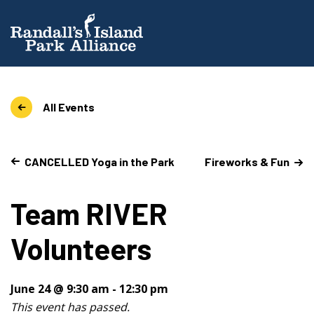
All Events
CANCELLED Yoga in the Park
Fireworks & Fun
Team RIVER
Volunteers
June 24 @ 9:30 am
-
12:30 pm
This event has passed.