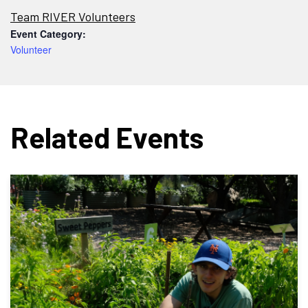
Team RIVER Volunteers
Event Category:
Volunteer
Related Events