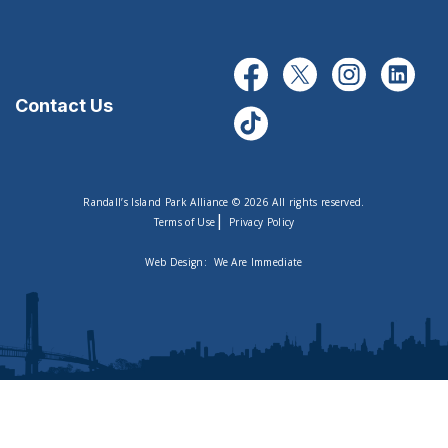
Contact Us
Randall’s Island Park Alliance © 2026 All rights reserved.
|
Terms of Use
Privacy Policy
Web Design:
We Are Immediate