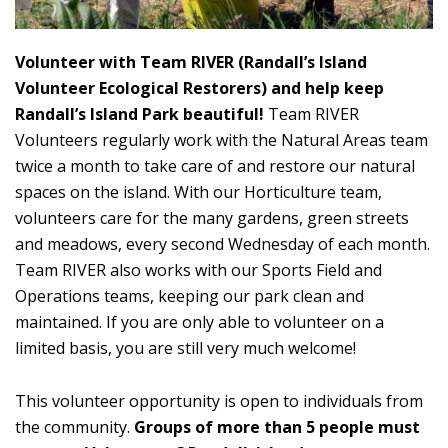
Volunteer with Team RIVER (Randall’s Island
Volunteer Ecological Restorers) and help keep
Randall’s Island Park beautiful!
Team RIVER
Volunteers regularly work with the Natural Areas team
twice a month to take care of and restore our natural
spaces on the island. With our Horticulture team,
volunteers care for the many gardens, green streets
and meadows, every second Wednesday of each month.
Team RIVER also works with our Sports Field and
Operations teams, keeping our park clean and
maintained. If you are only able to volunteer on a
limited basis, you are still very much welcome!
This volunteer opportunity is open to individuals from
the community.
Groups of more than 5 people must