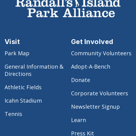
Visit
Get Involved
Park Map
Community Volunteers
General Information &
Adopt-A-Bench
Directions
Donate
Athletic Fields
Corporate Volunteers
Icahn Stadium
Newsletter Signup
Tennis
Learn
Press Kit