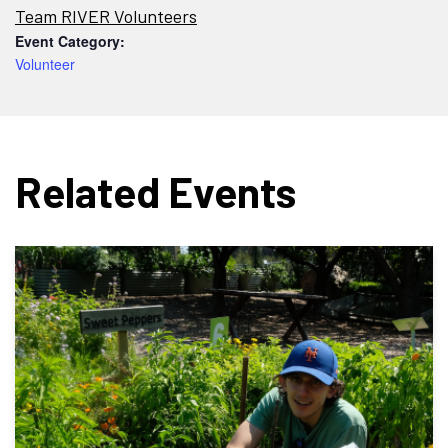
Team RIVER Volunteers
Event Category:
Volunteer
Related Events