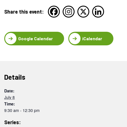
Share this event:
Google Calendar
iCalendar
Details
Date:
July 8
Time:
9:30 am - 12:30 pm
Series: