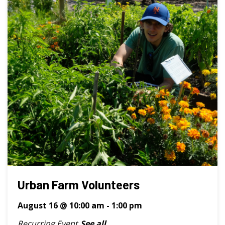
Urban Farm Volunteers
August 16 @ 10:00 am
-
1:00 pm
Recurring Event
See all