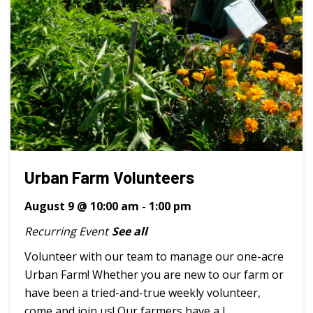
Urban Farm Volunteers
August 9 @ 10:00 am
-
1:00 pm
Recurring Event
See all
Volunteer with our team to manage our one-acre
Urban Farm! Whether you are new to our farm or
have been a tried-and-true weekly volunteer,
come and join us! Our farmers have a l ...