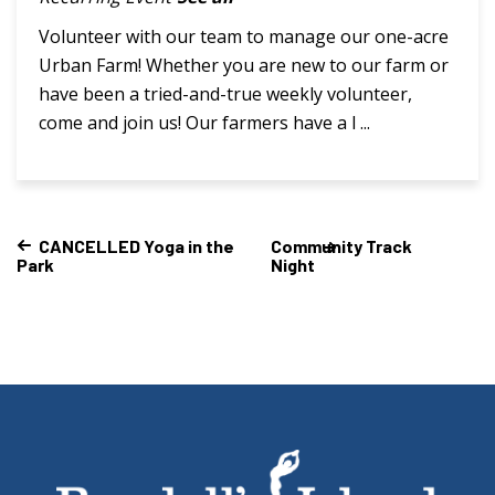
Volunteer with our team to manage our one-acre
Urban Farm! Whether you are new to our farm or
have been a tried-and-true weekly volunteer,
come and join us! Our farmers have a l ...
CANCELLED Yoga in the
Community Track
Park
Night