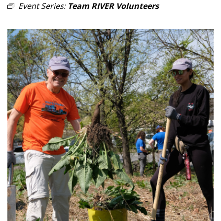
Event Series:
Team RIVER Volunteers