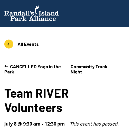
All Events
CANCELLED Yoga in the
Community Track
Park
Night
Team RIVER
Volunteers
July 8 @ 9:30 am
-
12:30 pm
This event has passed.