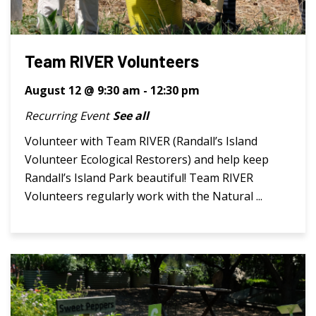
Team RIVER Volunteers
August 12 @ 9:30 am
-
12:30 pm
Recurring Event
See all
Volunteer with Team RIVER (Randall’s Island
Volunteer Ecological Restorers) and help keep
Randall’s Island Park beautiful! Team RIVER
Volunteers regularly work with the Natural ...