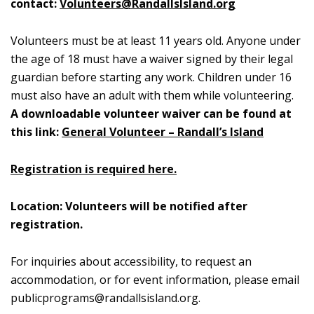
contact:
Volunteers@RandallsIsland.org
Volunteers must be at least 11 years old. Anyone under
the age of 18 must have a waiver signed by their legal
guardian before starting any work. Children under 16
must also have an adult with them while volunteering.
A downloadable volunteer waiver can be found at
this link:
General Volunteer – Randall’s Island
Registration is required here.
Location: Volunteers will be notified after
registration.
For inquiries about accessibility, to request an
accommodation, or for event information, please email
publicprograms@randallsisland.org
.