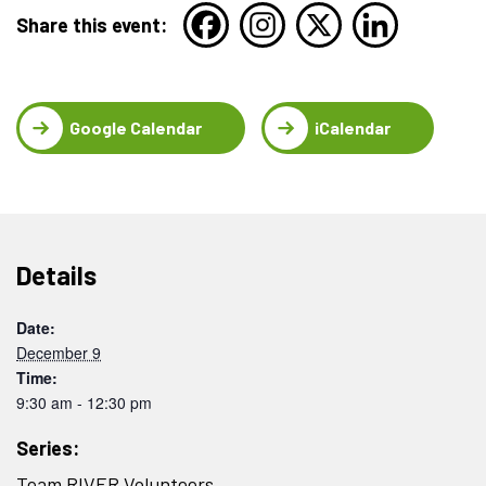
Share this event:
Google Calendar
iCalendar
Details
Date:
December 9
Time:
9:30 am - 12:30 pm
Series:
Team RIVER Volunteers