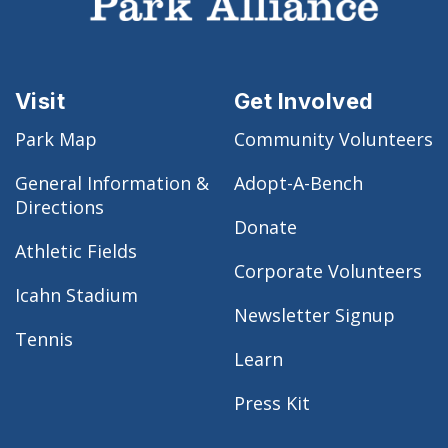
Visit
Get Involved
Park Map
Community Volunteers
General Information &
Adopt-A-Bench
Directions
Donate
Athletic Fields
Corporate Volunteers
Icahn Stadium
Newsletter Signup
Tennis
Learn
Press Kit