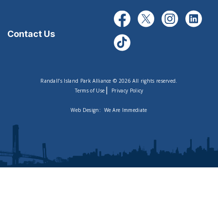
Contact Us
Randall’s Island Park Alliance © 2026 All rights reserved.
|
Terms of Use
Privacy Policy
Web Design:
We Are Immediate