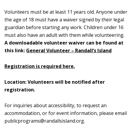
Volunteers must be at least 11 years old. Anyone under
the age of 18 must have a waiver signed by their legal
guardian before starting any work. Children under 16
must also have an adult with them while volunteering.
A downloadable volunteer waiver can be found at
this link:
General Volunteer – Randall’s Island
Registration is required here.
Location: Volunteers will be notified after
registration.
For inquiries about accessibility, to request an
accommodation, or for event information, please email
publicprograms@randallsisland.org
.