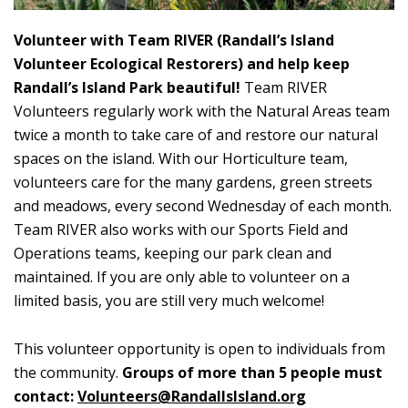
Volunteer with Team RIVER (Randall’s Island
Volunteer Ecological Restorers) and help keep
Randall’s Island Park beautiful!
Team RIVER
Volunteers regularly work with the Natural Areas team
twice a month to take care of and restore our natural
spaces on the island. With our Horticulture team,
volunteers care for the many gardens, green streets
and meadows, every second Wednesday of each month.
Team RIVER also works with our Sports Field and
Operations teams, keeping our park clean and
maintained. If you are only able to volunteer on a
limited basis, you are still very much welcome!
This volunteer opportunity is open to individuals from
the community.
Groups of more than 5 people must
contact:
Volunteers@RandallsIsland.org