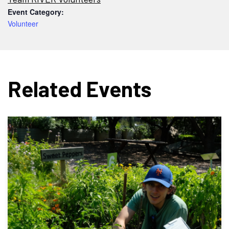
Event Category:
Volunteer
Related Events