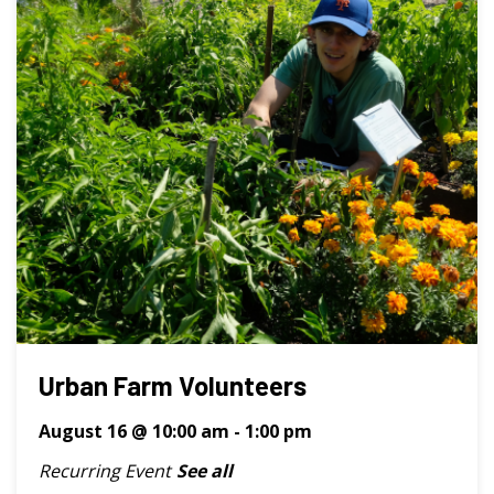
Urban Farm Volunteers
August 16 @ 10:00 am
-
1:00 pm
Recurring Event
See all