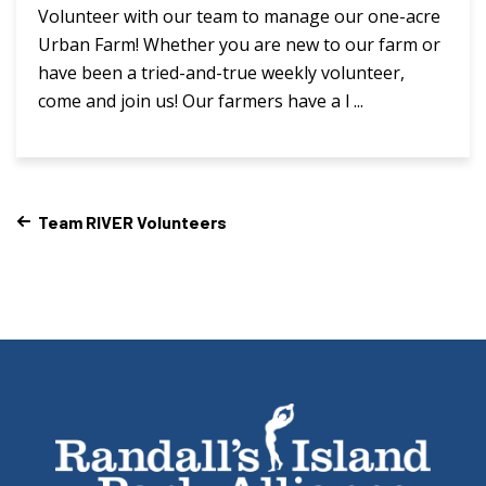
Volunteer with our team to manage our one-acre
Urban Farm! Whether you are new to our farm or
have been a tried-and-true weekly volunteer,
come and join us! Our farmers have a l ...
Team RIVER Volunteers