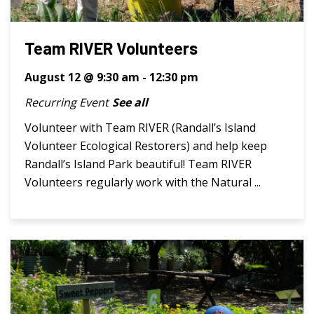
Team RIVER Volunteers
August 12 @ 9:30 am
-
12:30 pm
Recurring Event
See all
Volunteer with Team RIVER (Randall’s Island
Volunteer Ecological Restorers) and help keep
Randall’s Island Park beautiful! Team RIVER
Volunteers regularly work with the Natural ...