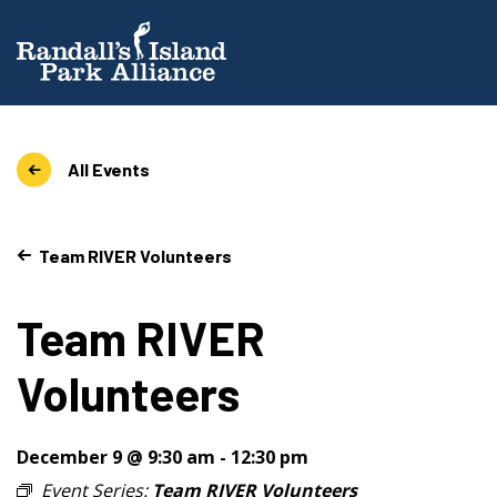
All Events
Team RIVER Volunteers
Team RIVER
Volunteers
December 9 @ 9:30 am
-
12:30 pm
Event Series:
Team RIVER Volunteers