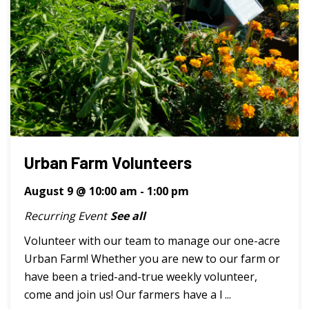
Urban Farm Volunteers
August 9 @ 10:00 am
-
1:00 pm
Recurring Event
See all
Volunteer with our team to manage our one-acre
Urban Farm! Whether you are new to our farm or
have been a tried-and-true weekly volunteer,
come and join us! Our farmers have a l ...