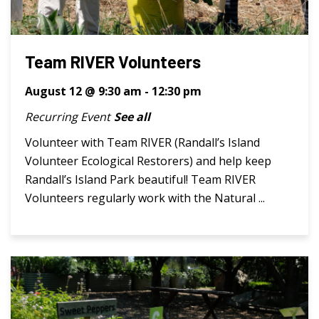
Team RIVER Volunteers
August 12 @ 9:30 am
-
12:30 pm
Recurring Event
See all
Volunteer with Team RIVER (Randall’s Island
Volunteer Ecological Restorers) and help keep
Randall’s Island Park beautiful! Team RIVER
Volunteers regularly work with the Natural ...