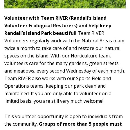
Volunteer with Team RIVER (Randall’s Island
Volunteer Ecological Restorers) and help keep
Randall’s Island Park beautiful!
Team RIVER
Volunteers regularly work with the Natural Areas team
twice a month to take care of and restore our natural
spaces on the island. With our Horticulture team,
volunteers care for the many gardens, green streets
and meadows, every second Wednesday of each month.
Team RIVER also works with our Sports Field and
Operations teams, keeping our park clean and
maintained. If you are only able to volunteer on a
limited basis, you are still very much welcome!
This volunteer opportunity is open to individuals from
the community.
Groups of more than 5 people must