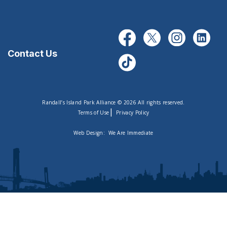
Contact Us
Randall’s Island Park Alliance © 2026 All rights reserved.
|
Terms of Use
Privacy Policy
Web Design:
We Are Immediate