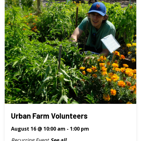
Urban Farm Volunteers
August 16 @ 10:00 am
-
1:00 pm
Recurring Event
See all