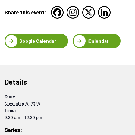
Share this event:
Google Calendar
iCalendar
Details
Date:
November 5, 2025
Time:
9:30 am - 12:30 pm
Series: