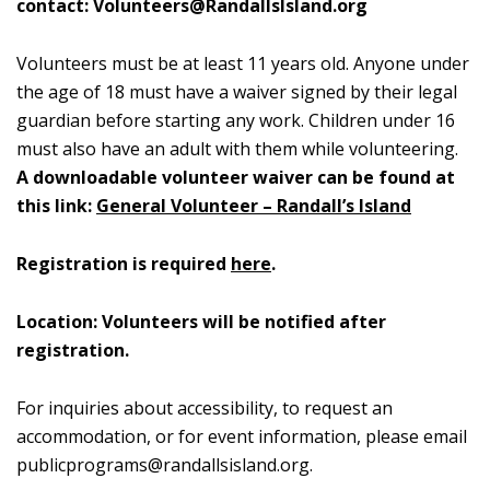
contact:
Volunteers@RandallsIsland.org
Volunteers must be at least 11 years old. Anyone under
the age of 18 must have a waiver signed by their legal
guardian before starting any work. Children under 16
must also have an adult with them while volunteering.
A downloadable volunteer waiver can be found at
this link:
General Volunteer – Randall’s Island
Registration is required
here
.
Location: Volunteers will be notified after
registration.
For inquiries about accessibility, to request an
accommodation, or for event information, please email
publicprograms@randallsisland.org
.