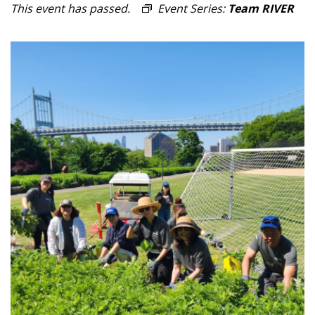
This event has passed.
Event Series:
Team RIVER