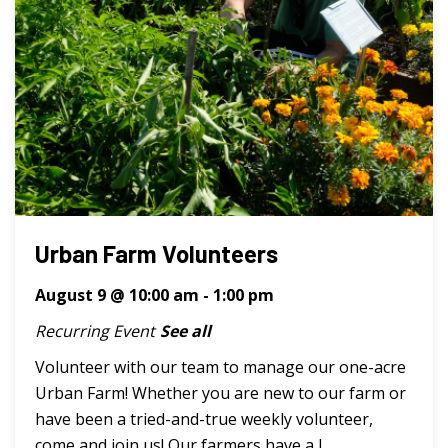
Urban Farm Volunteers
August 9 @ 10:00 am
-
1:00 pm
Recurring Event
See all
Volunteer with our team to manage our one-acre
Urban Farm! Whether you are new to our farm or
have been a tried-and-true weekly volunteer,
come and join us! Our farmers have a l ...