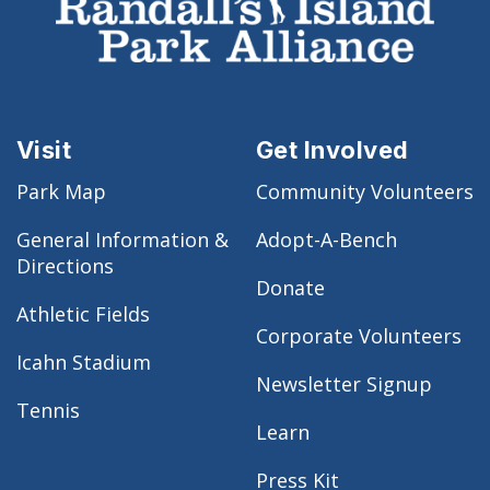
Visit
Get Involved
Park Map
Community Volunteers
General Information &
Adopt-A-Bench
Directions
Donate
Athletic Fields
Corporate Volunteers
Icahn Stadium
Newsletter Signup
Tennis
Learn
Press Kit