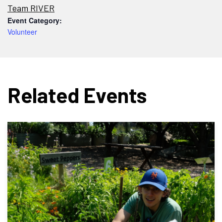
Team RIVER
Event Category:
Volunteer
Related Events