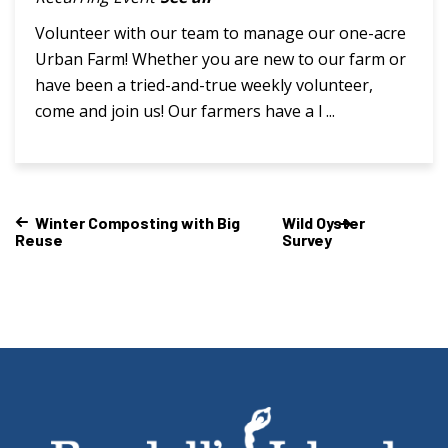
Volunteer with our team to manage our one-acre
Urban Farm! Whether you are new to our farm or
have been a tried-and-true weekly volunteer,
come and join us! Our farmers have a l ...
Winter Composting with Big
Wild Oyster
Reuse
Survey