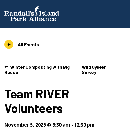
All Events
Winter Composting with Big
Wild Oyster
Reuse
Survey
Team RIVER
Volunteers
November 5, 2025 @ 9:30 am
-
12:30 pm