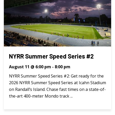
NYRR Summer Speed Series #2
August 11 @ 6:00 pm
-
8:00 pm
NYRR Summer Speed Series #2: Get ready for the
2026 NYRR Summer Speed Series at Icahn Stadium
on Randall’s Island. Chase fast times on a state-of-
the-art 400-meter Mondo track ...