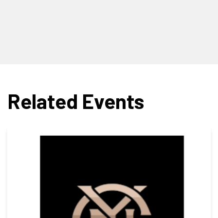
Related Events