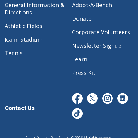
General Information &
Adopt-A-Bench
Directions
Donate
Athletic Fields
Corporate Volunteers
Icahn Stadium
Newsletter Signup
Tennis
Learn
Press Kit
Contact Us
Randall’s Island Park Alliance © 2026 All rights reserved.