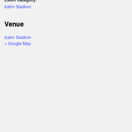
Icahn Stadium
Venue
Icahn Stadium
+ Google Map