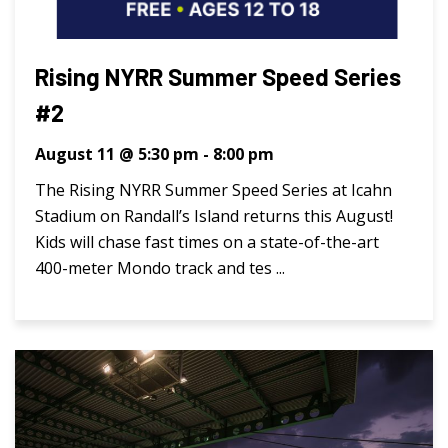
Rising NYRR Summer Speed Series
#2
August 11 @ 5:30 pm
-
8:00 pm
The Rising NYRR Summer Speed Series at Icahn
Stadium on Randall’s Island returns this August!
Kids will chase fast times on a state-of-the-art
400-meter Mondo track and tes ...