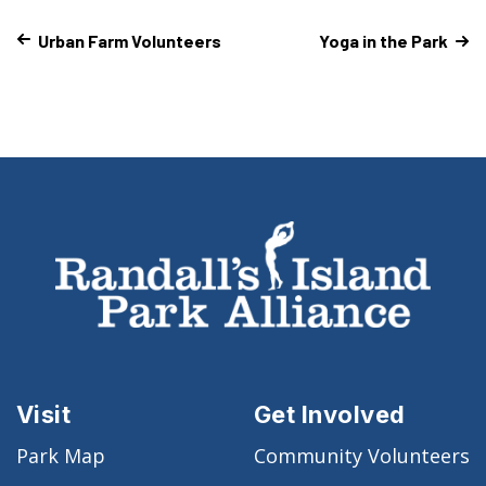
Urban Farm Volunteers
Yoga in the Park
Visit
Get Involved
Park Map
Community Volunteers