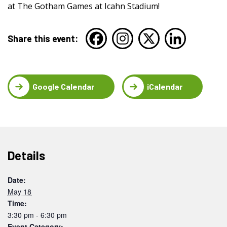
at The Gotham Games at Icahn Stadium!
Share this event:
Google Calendar
iCalendar
Details
Date:
May 18
Time:
3:30 pm - 6:30 pm
Event Category: