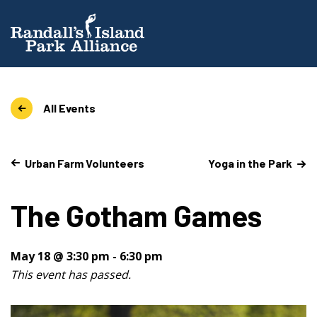
All Events
Urban Farm Volunteers
Yoga in the Park
The Gotham Games
May 18 @ 3:30 pm
-
6:30 pm
This event has passed.