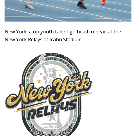
New York’s top youth talent go head to head at the
New York Relays at Icahn Stadium!