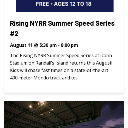
Rising NYRR Summer Speed Series
#2
August 11 @ 5:30 pm
-
8:00 pm
The Rising NYRR Summer Speed Series at Icahn
Stadium on Randall’s Island returns this August!
Kids will chase fast times on a state-of-the-art
400-meter Mondo track and tes ...