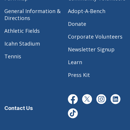
General Information &
Adopt-A-Bench
Directions
Donate
Athletic Fields
Corporate Volunteers
Icahn Stadium
Newsletter Signup
Tennis
Learn
Press Kit
Contact Us