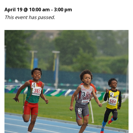
April 19 @ 10:00 am
-
3:00 pm
This event has passed.