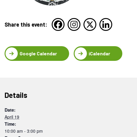
Share this event:
Google Calendar
iCalendar
Details
Date:
April 19
Time:
10:00 am - 3:00 pm