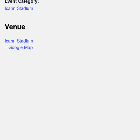
Event Category:
Icahn Stadium
Venue
Icahn Stadium
+ Google Map