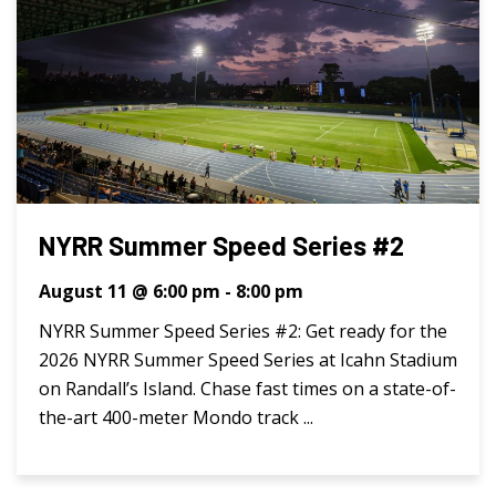
NYRR Summer Speed Series #2
August 11 @ 6:00 pm
-
8:00 pm
NYRR Summer Speed Series #2: Get ready for the
2026 NYRR Summer Speed Series at Icahn Stadium
on Randall’s Island. Chase fast times on a state-of-
the-art 400-meter Mondo track ...