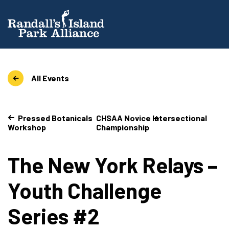
All Events
Pressed Botanicals
CHSAA Novice Intersectional
Workshop
Championship
The New York Relays –
Youth Challenge
Series #2