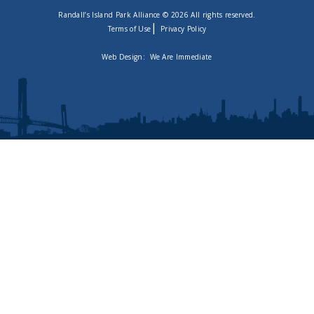
Randall’s Island Park Alliance © 2026 All rights reserved.
|
Terms of Use
Privacy Policy
Web Design:
We Are Immediate