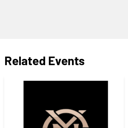
Related Events