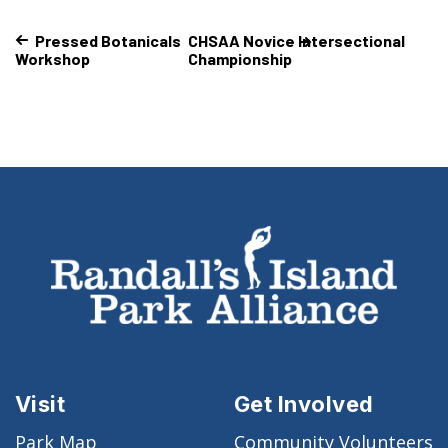
Pressed Botanicals
CHSAA Novice Intersectional
Workshop
Championship
Visit
Get Involved
Park Map
Community Volunteers