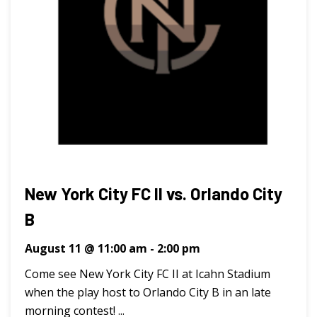
New York City FC II vs. Orlando City
B
August 11 @ 11:00 am
-
2:00 pm
Come see New York City FC II at Icahn Stadium
when the play host to Orlando City B in an late
morning contest! ...