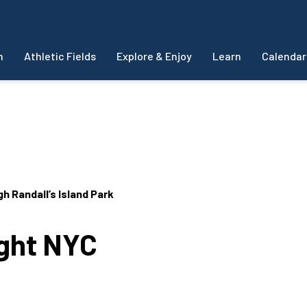
m
Athletic Fields
Explore & Enjoy
Learn
Calendar
 Randall’s Island Park
ight NYC