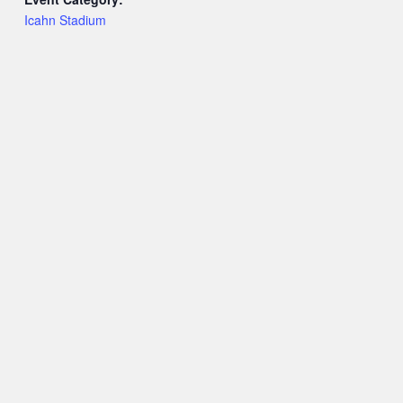
Icahn Stadium