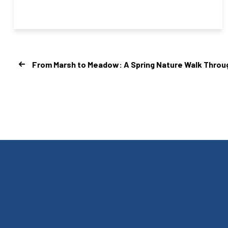
From Marsh to Meadow: A Spring Nature Walk Through