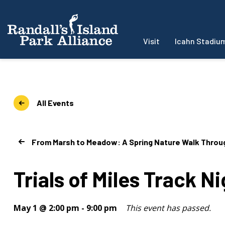
Visit
Icahn Stadiu
All Events
From Marsh to Meadow: A Spring Nature Walk Through
Trials of Miles Track N
May 1 @ 2:00 pm
-
9:00 pm
This event has passed.