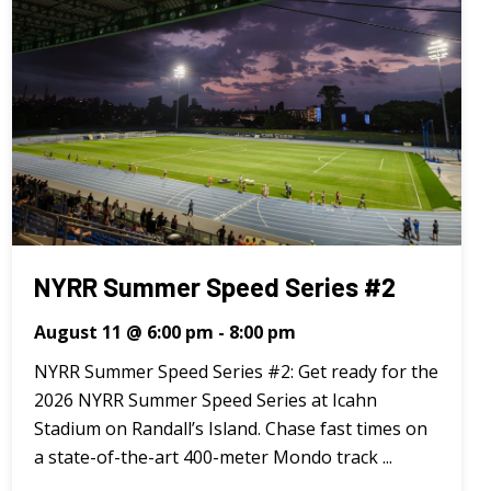
NYRR Summer Speed Series #2
August 11 @ 6:00 pm
-
8:00 pm
NYRR Summer Speed Series #2: Get ready for the
2026 NYRR Summer Speed Series at Icahn
Stadium on Randall’s Island. Chase fast times on
a state-of-the-art 400-meter Mondo track ...