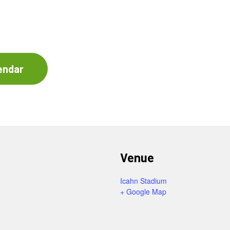
endar
Venue
Icahn Stadium
+ Google Map