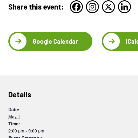
Share this event:
Google Calendar
iCal
Details
Date:
May 1
Time:
2:00 pm - 9:00 pm
Event Category: