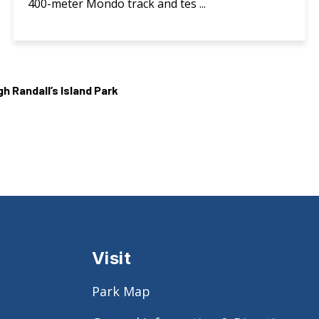
400-meter Mondo track and tes ...
 Randall’s Island Park
Visit
Park Map