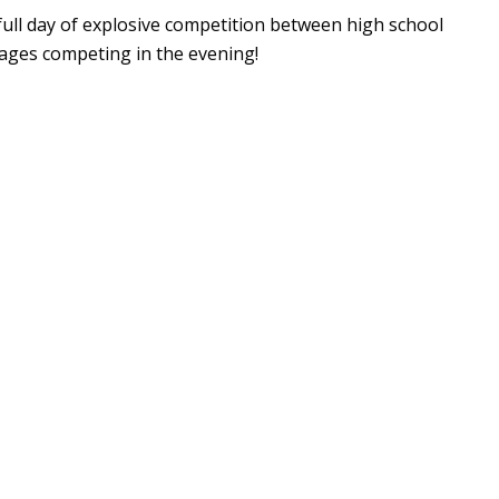
 full day of explosive competition between high school
l ages competing in the evening!