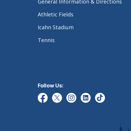
General Information & Directions
Athletic Fields
Icahn Stadium
Tennis
Follow Us: