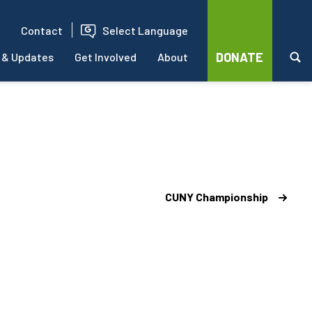
Contact
Select Language
DONATE
 & Updates
Get Involved
About
CUNY Championship