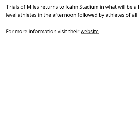
Trials of Miles returns to Icahn Stadium in what will be a
level athletes in the afternoon followed by athletes of al
For more information visit their
website
.