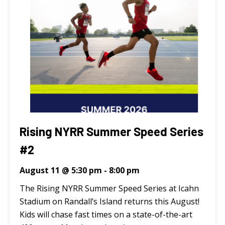
Rising NYRR Summer Speed Series
#2
August 11 @ 5:30 pm
-
8:00 pm
The Rising NYRR Summer Speed Series at Icahn
Stadium on Randall’s Island returns this August!
Kids will chase fast times on a state-of-the-art