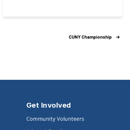
CUNY Championship
Get Involved
Community Volunteers