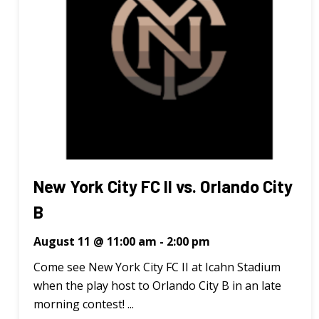
New York City FC II vs. Orlando City
B
August 11 @ 11:00 am
-
2:00 pm
Come see New York City FC II at Icahn Stadium
when the play host to Orlando City B in an late
morning contest! ...