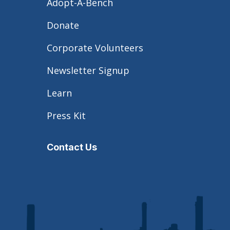
Adopt-A-Bench
Donate
Corporate Volunteers
Newsletter Signup
Learn
Press Kit
Contact Us