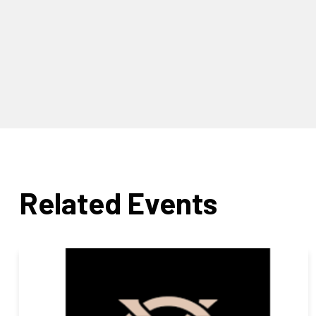
Related Events