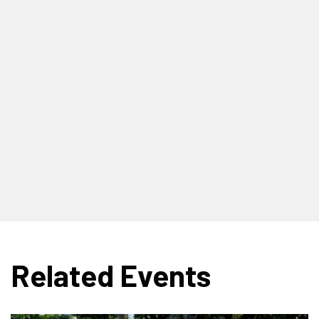
Related Events