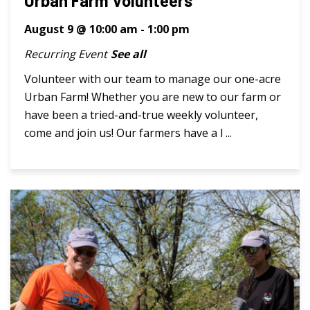
Urban Farm Volunteers
August 9 @ 10:00 am
-
1:00 pm
Recurring Event
See all
Volunteer with our team to manage our one-acre
Urban Farm! Whether you are new to our farm or
have been a tried-and-true weekly volunteer,
come and join us! Our farmers have a l ...