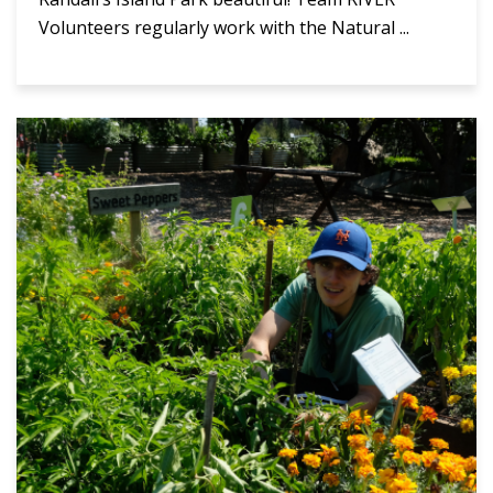
Volunteers regularly work with the Natural ...