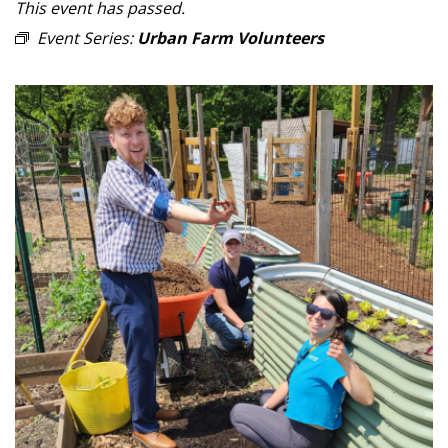
This event has passed.
Event Series:
Urban Farm Volunteers