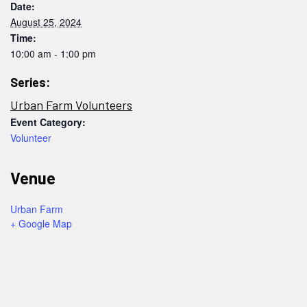
Date:
August 25, 2024
Time:
10:00 am - 1:00 pm
Series:
Urban Farm Volunteers
Event Category:
Volunteer
Venue
Urban Farm
+ Google Map