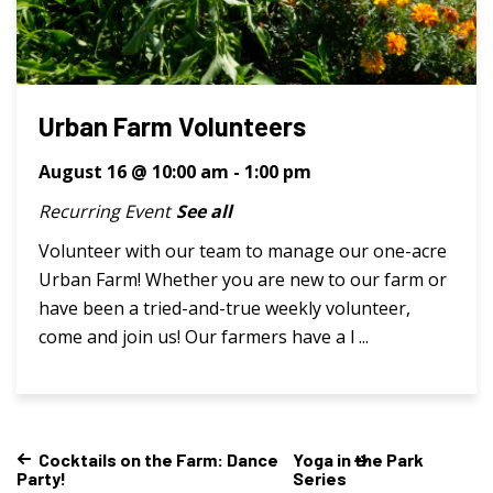
Urban Farm Volunteers
August 16 @ 10:00 am
-
1:00 pm
Recurring Event
See all
Volunteer with our team to manage our one-acre
Urban Farm! Whether you are new to our farm or
have been a tried-and-true weekly volunteer,
come and join us! Our farmers have a l ...
Cocktails on the Farm: Dance
Yoga in the Park
Party!
Series