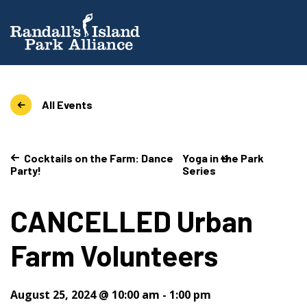
All Events
Cocktails on the Farm: Dance
Yoga in the Park
Party!
Series
CANCELLED Urban
Farm Volunteers
August 25, 2024 @ 10:00 am
-
1:00 pm