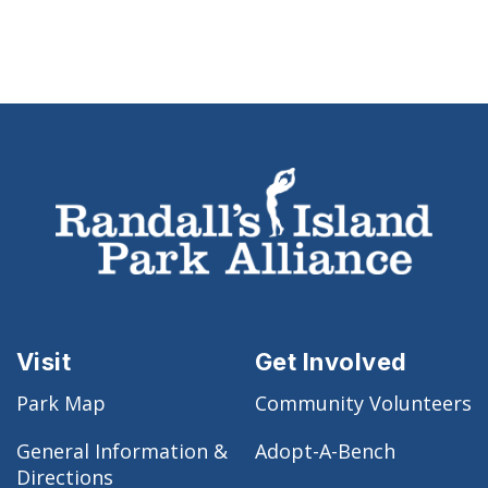
Visit
Get Involved
Park Map
Community Volunteers
General Information &
Adopt-A-Bench
Directions