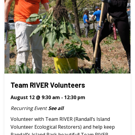
Team RIVER Volunteers
August 12 @ 9:30 am
-
12:30 pm
Recurring Event
See all
Volunteer with Team RIVER (Randall’s Island
Volunteer Ecological Restorers) and help keep
Randall’s Island Park beautiful! Team RIVER