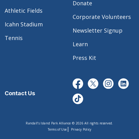
Donate
Athletic Fields
Corporate Volunteers
Icahn Stadium
Newsletter Signup
Tennis
Learn
Press Kit
Contact Us
Randall’s Island Park Alliance © 2026 All rights reserved.
|
Terms of Use
Privacy Policy