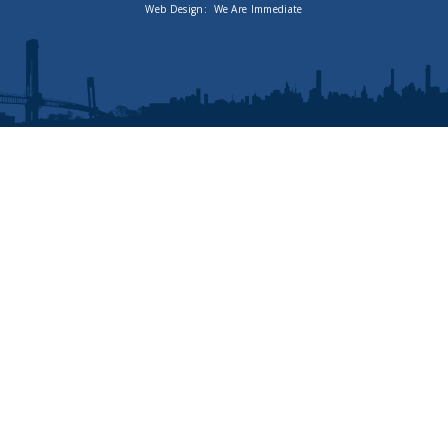
Web Design:
We Are Immediate