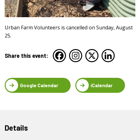
Urban Farm Volunteers is cancelled on Sunday, August
25.
Share this event:
Google Calendar
iCalendar
Details