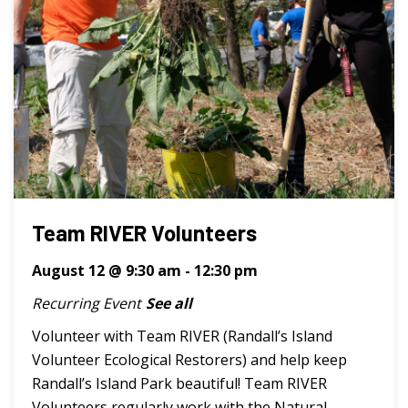
Team RIVER Volunteers
August 12 @ 9:30 am
-
12:30 pm
Recurring Event
See all
Volunteer with Team RIVER (Randall’s Island
Volunteer Ecological Restorers) and help keep
Randall’s Island Park beautiful! Team RIVER
Volunteers regularly work with the Natural ...