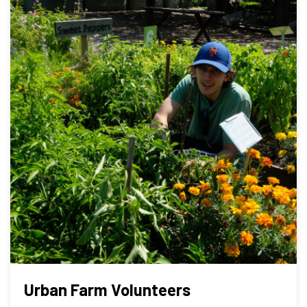
Urban Farm Volunteers