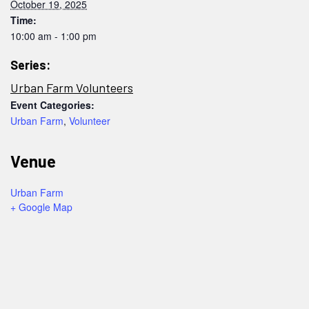
October 19, 2025
Time:
10:00 am - 1:00 pm
Series:
Urban Farm Volunteers
Event Categories:
Urban Farm
,
Volunteer
Venue
Urban Farm
+ Google Map