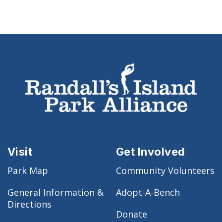
Visit
Get Involved
Park Map
Community Volunteers
General Information &
Adopt-A-Bench
Directions
Donate