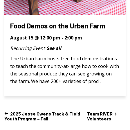
Food Demos on the Urban Farm
August 15 @ 12:00 pm
-
2:00 pm
Recurring Event
See all
The Urban Farm hosts free food demonstrations
to teach the community-at-large how to cook with
the seasonal produce they can see growing on
the farm. We have 200+ varieties of prod ...
2025 Jesse Owens Track & Field
Team RIVER
Youth Program – Fall
Volunteers