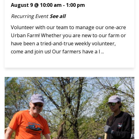
August 9 @ 10:00 am
-
1:00 pm
Recurring Event
See all
Volunteer with our team to manage our one-acre
Urban Farm! Whether you are new to our farm or
have been a tried-and-true weekly volunteer,
come and join us! Our farmers have a l ...