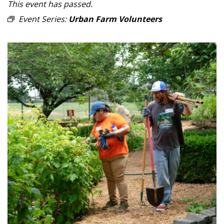
This event has passed.
Event Series:
Urban Farm Volunteers