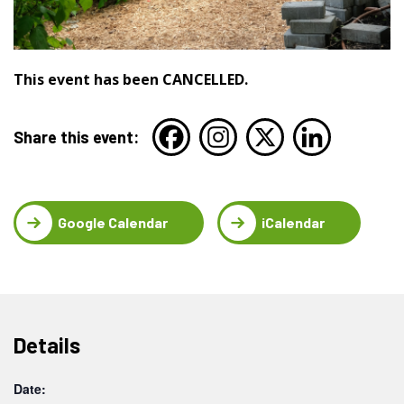
This event has been CANCELLED.
Share this event:
Google Calendar
iCalendar
Details
Date: