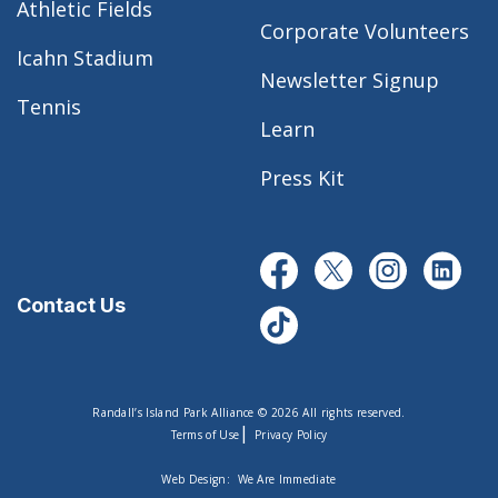
Athletic Fields
Corporate Volunteers
Icahn Stadium
Newsletter Signup
Tennis
Learn
Press Kit
Contact Us
Randall’s Island Park Alliance © 2026 All rights reserved.
|
Terms of Use
Privacy Policy
Web Design:
We Are Immediate