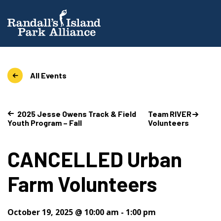
All Events
2025 Jesse Owens Track & Field
Team RIVER
Youth Program – Fall
Volunteers
CANCELLED Urban
Farm Volunteers
October 19, 2025 @ 10:00 am
-
1:00 pm