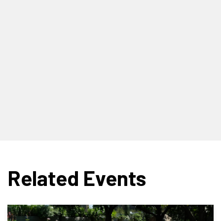
Related Events