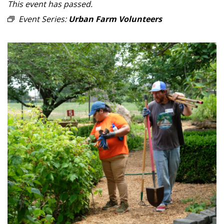
This event has passed.
Event Series:
Urban Farm Volunteers