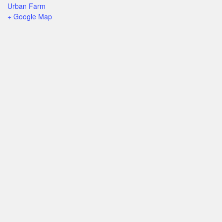
Urban Farm
+ Google Map