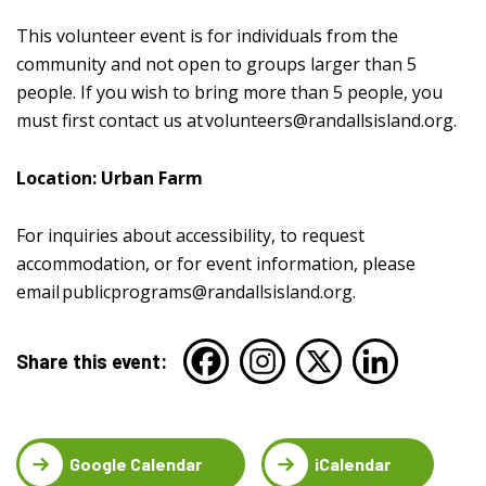
This volunteer event is for individuals from the
community and not open to groups larger than 5
people. If you wish to bring more than 5 people, you
must first contact us at
volunteers@randallsisland.org
.
Location: Urban Farm
For inquiries about accessibility, to request
accommodation, or for event information, please
email
publicprograms@randallsisland.org
.
Share this event:
Google Calendar
iCalendar