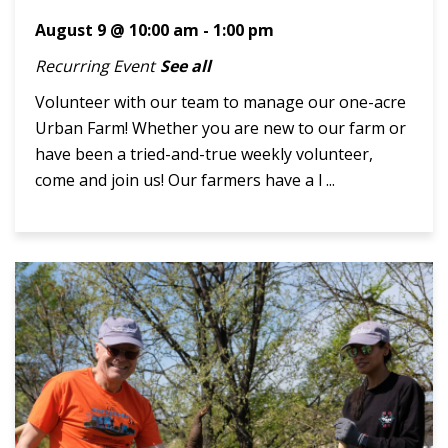
August 9 @ 10:00 am
-
1:00 pm
Recurring Event
See all
Volunteer with our team to manage our one-acre
Urban Farm! Whether you are new to our farm or
have been a tried-and-true weekly volunteer,
come and join us! Our farmers have a l ...