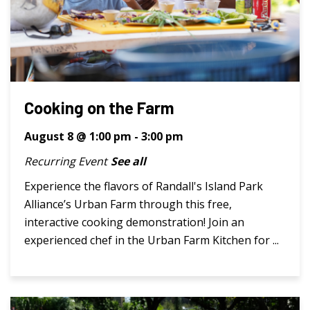
Cooking on the Farm
August 8 @ 1:00 pm
-
3:00 pm
Recurring Event
See all
Experience the flavors of Randall's Island Park
Alliance’s Urban Farm through this free,
interactive cooking demonstration! Join an
experienced chef in the Urban Farm Kitchen for ...