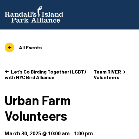
All Events
Let’s Go Birding Together (LGBT)
Team RIVER
with NYC Bird Alliance
Volunteers
Urban Farm
Volunteers
March 30, 2025 @ 10:00 am
-
1:00 pm