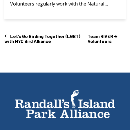
Volunteers regularly work with the Natural ...
Let’s Go Birding Together (LGBT)
Team RIVER
with NYC Bird Alliance
Volunteers