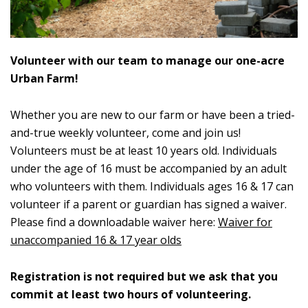
Volunteer with our team to manage our one-acre
Urban Farm!
Whether you are new to our farm or have been a tried-
and-true weekly volunteer, come and join us!
Volunteers must be at least 10 years old. Individuals
under the age of 16 must be accompanied by an adult
who volunteers with them. Individuals ages 16 & 17 can
volunteer if a parent or guardian has signed a waiver.
Please find a downloadable waiver here:
Waiver for
unaccompanied 16 & 17 year olds
Registration is not required but we ask that you
commit at least two hours of volunteering.