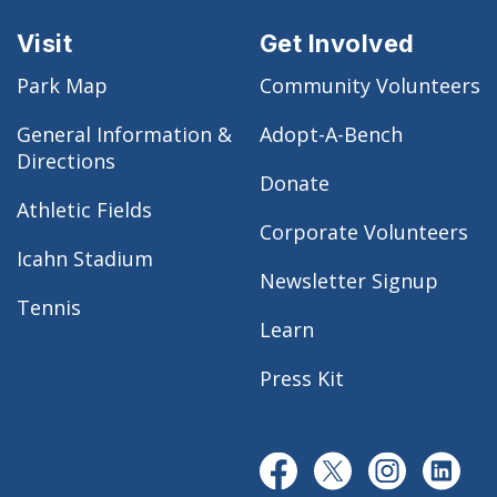
Visit
Get Involved
Park Map
Community Volunteers
General Information &
Adopt-A-Bench
Directions
Donate
Athletic Fields
Corporate Volunteers
Icahn Stadium
Newsletter Signup
Tennis
Learn
Press Kit