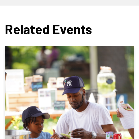
Related Events