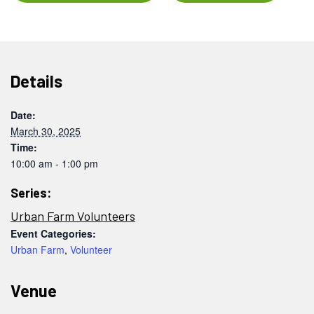
Details
Date:
March 30, 2025
Time:
10:00 am - 1:00 pm
Series:
Urban Farm Volunteers
Event Categories:
Urban Farm
,
Volunteer
Venue