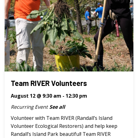
Team RIVER Volunteers
August 12 @ 9:30 am
-
12:30 pm
Recurring Event
See all
Volunteer with Team RIVER (Randall’s Island
Volunteer Ecological Restorers) and help keep
Randall’s Island Park beautiful! Team RIVER