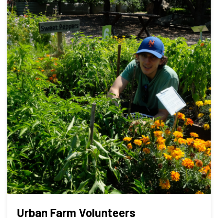
Urban Farm Volunteers