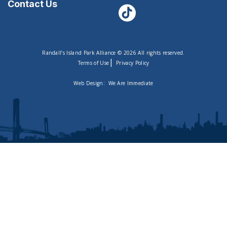
Contact Us
Randall’s Island Park Alliance © 2026 All rights reserved.
|
Terms of Use
Privacy Policy
Web Design:
We Are Immediate