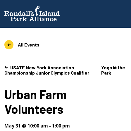
All Events
USATF New York Association
Yoga in the
Championship Junior Olympics Qualifier
Park
Urban Farm
Volunteers
May 31 @ 10:00 am
-
1:00 pm