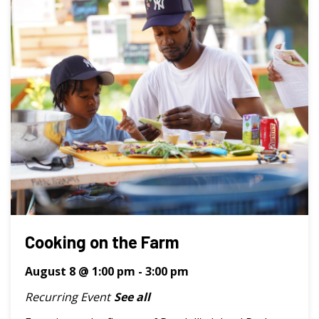
Cooking on the Farm
August 8 @ 1:00 pm
-
3:00 pm
Recurring Event
See all