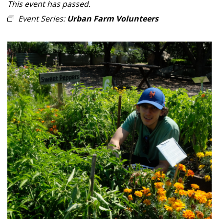
This event has passed.
Event Series:
Urban Farm Volunteers