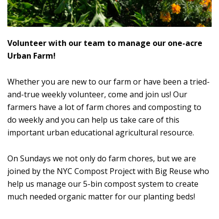
Volunteer with our team to manage our one-acre
Urban Farm!
Whether you are new to our farm or have been a tried-
and-true weekly volunteer, come and join us! Our
farmers have a lot of farm chores and composting to
do weekly and you can help us take care of this
important urban educational agricultural resource.
On Sundays we not only do farm chores, but we are
joined by the NYC Compost Project with Big Reuse who
help us manage our 5-bin compost system to create
much needed organic matter for our planting beds!