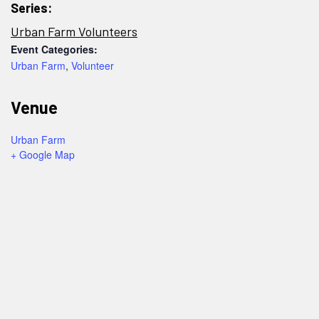
Series:
Urban Farm Volunteers
Event Categories:
Urban Farm
,
Volunteer
Venue
Urban Farm
+ Google Map