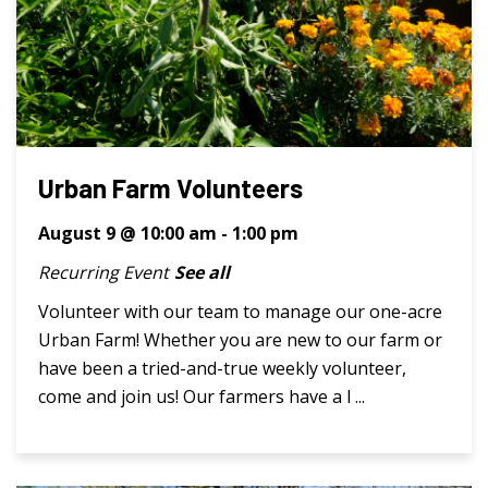
Urban Farm Volunteers
August 9 @ 10:00 am
-
1:00 pm
Recurring Event
See all
Volunteer with our team to manage our one-acre
Urban Farm! Whether you are new to our farm or
have been a tried-and-true weekly volunteer,
come and join us! Our farmers have a l ...