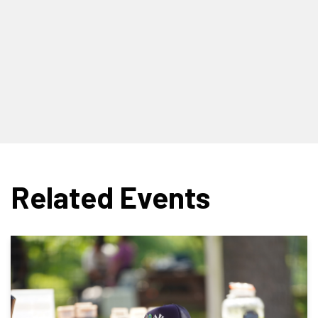
Related Events