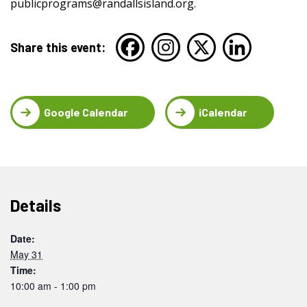
publicprograms@randallsisland.org
.
Share this event:
Google Calendar
iCalendar
Details
Date:
May 31
Time:
10:00 am - 1:00 pm