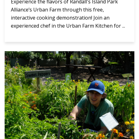
Experience the flavors of Randall's Island Park
Alliance’s Urban Farm through this free,
interactive cooking demonstration! Join an
experienced chef in the Urban Farm Kitchen for ...