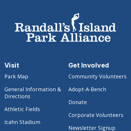
Visit
Get Involved
Park Map
Community Volunteers
General Information &
Adopt-A-Bench
Directions
Donate
Athletic Fields
Corporate Volunteers
Icahn Stadium
Newsletter Signup