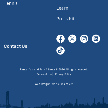
Tennis
Learn
Press Kit
Contact Us
Randall’s Island Park Alliance © 2026 All rights reserved.
|
Terms of Use
Privacy Policy
Web Design:
We Are Immediate