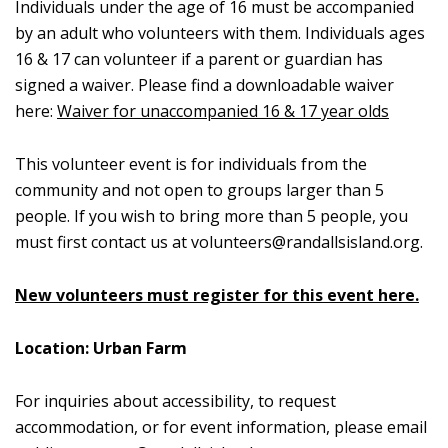
Individuals under the age of 16 must be accompanied
by an adult who volunteers with them. Individuals ages
16 & 17 can volunteer if a parent or guardian has
signed a waiver. Please find a downloadable waiver
here:
Waiver for unaccompanied 16 & 17 year olds
This volunteer event is for individuals from the
community and not open to groups larger than 5
people. If you wish to bring more than 5 people, you
must first contact us at
volunteers@randallsisland.org
.
New volunteers must register for this event here.
Location: Urban Farm
For inquiries about accessibility, to request
accommodation, or for event information, please email