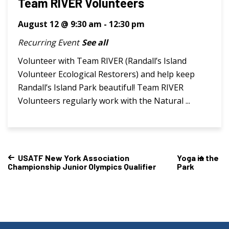
Team RIVER Volunteers
August 12 @ 9:30 am
-
12:30 pm
Recurring Event
See all
Volunteer with Team RIVER (Randall’s Island
Volunteer Ecological Restorers) and help keep
Randall’s Island Park beautiful! Team RIVER
Volunteers regularly work with the Natural ...
USATF New York Association
Yoga in the
Championship Junior Olympics Qualifier
Park