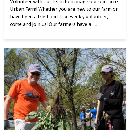
Volunteer with our team to manage our one-acre
Urban Farm! Whether you are new to our farm or
have been a tried-and-true weekly volunteer,
come and join us! Our farmers have a l ...