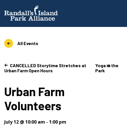
All Events
CANCELLED Storytime Stretches at
Yoga in the
Urban Farm Open Hours
Park
Urban Farm
Volunteers
July 12 @ 10:00 am
-
1:00 pm