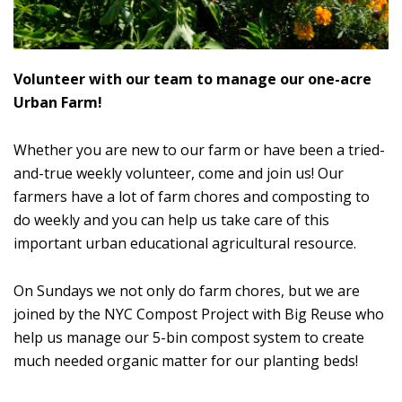
Volunteer with our team to manage our one-acre
Urban Farm!
Whether you are new to our farm or have been a tried-
and-true weekly volunteer, come and join us! Our
farmers have a lot of farm chores and composting to
do weekly and you can help us take care of this
important urban educational agricultural resource.
On Sundays we not only do farm chores, but we are
joined by the NYC Compost Project with Big Reuse who
help us manage our 5-bin compost system to create
much needed organic matter for our planting beds!