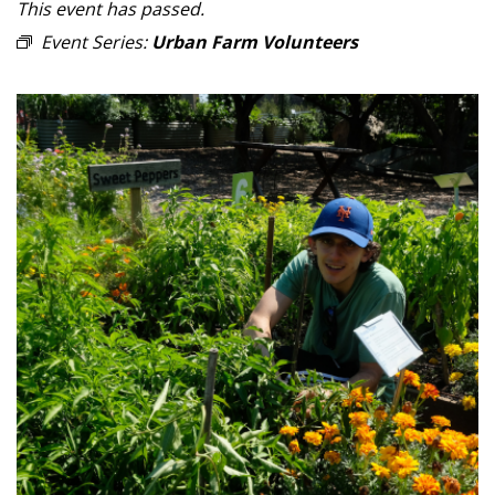
This event has passed.
Event Series:
Urban Farm Volunteers