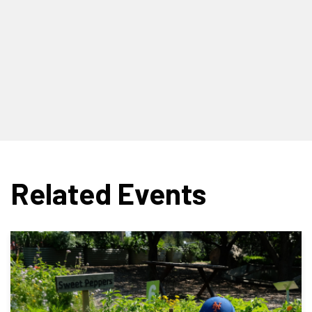
Related Events