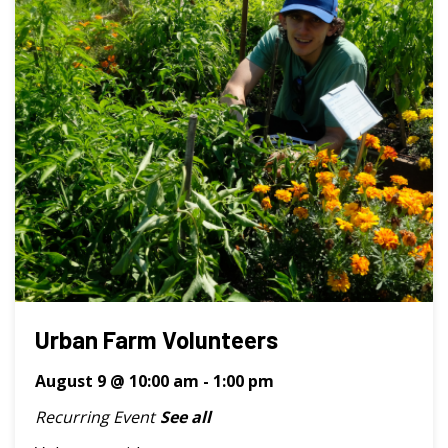
Urban Farm Volunteers
August 9 @ 10:00 am
-
1:00 pm
Recurring Event
See all