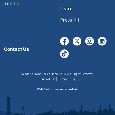
Tennis
Learn
Press Kit
Contact Us
Randall’s Island Park Alliance © 2026 All rights reserved.
|
Terms of Use
Privacy Policy
Web Design:
We Are Immediate