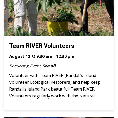
Team RIVER Volunteers
August 12 @ 9:30 am
-
12:30 pm
Recurring Event
See all
Volunteer with Team RIVER (Randall’s Island
Volunteer Ecological Restorers) and help keep
Randall’s Island Park beautiful! Team RIVER
Volunteers regularly work with the Natural ...