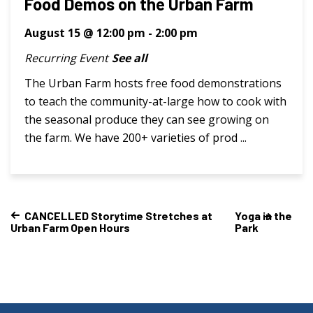
Food Demos on the Urban Farm
August 15 @ 12:00 pm
-
2:00 pm
Recurring Event
See all
The Urban Farm hosts free food demonstrations
to teach the community-at-large how to cook with
the seasonal produce they can see growing on
the farm. We have 200+ varieties of prod ...
CANCELLED Storytime Stretches at
Yoga in the
Urban Farm Open Hours
Park