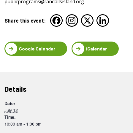
publicprograms@randallsisland.org
.
Share this event:
Google Calendar
iCalendar
Details
Date:
July 12
Time:
10:00 am - 1:00 pm