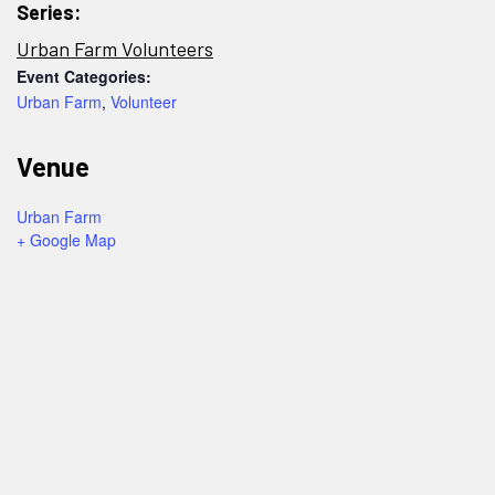
Series:
Urban Farm Volunteers
Event Categories:
Urban Farm
,
Volunteer
Venue
Urban Farm
+ Google Map