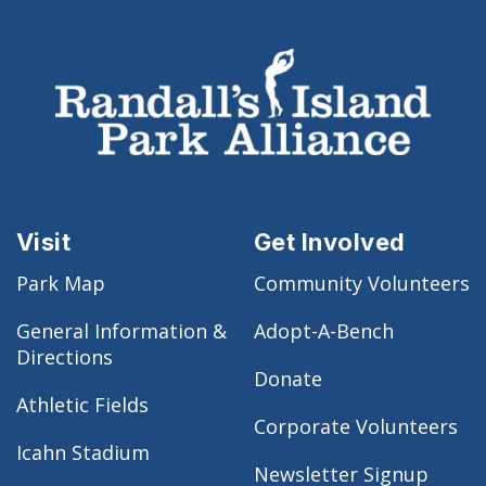
Visit
Get Involved
Park Map
Community Volunteers
General Information &
Adopt-A-Bench
Directions
Donate
Athletic Fields
Corporate Volunteers
Icahn Stadium
Newsletter Signup