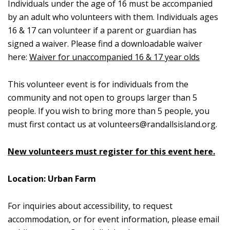
Individuals under the age of 16 must be accompanied
by an adult who volunteers with them. Individuals ages
16 & 17 can volunteer if a parent or guardian has
signed a waiver. Please find a downloadable waiver
here:
Waiver for unaccompanied 16 & 17 year olds
This volunteer event is for individuals from the
community and not open to groups larger than 5
people. If you wish to bring more than 5 people, you
must first contact us at
volunteers@randallsisland.org
.
New volunteers must register for this event here.
Location: Urban Farm
For inquiries about accessibility, to request
accommodation, or for event information, please email