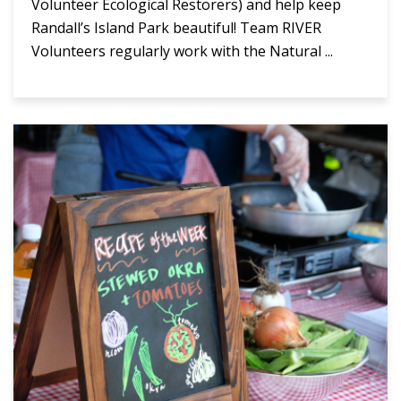
Volunteer Ecological Restorers) and help keep
Randall’s Island Park beautiful! Team RIVER
Volunteers regularly work with the Natural ...