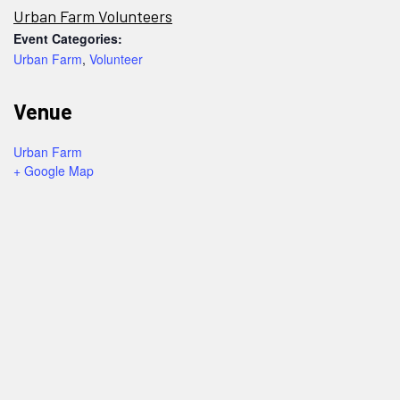
Urban Farm Volunteers
Event Categories:
Urban Farm
,
Volunteer
Venue
Urban Farm
+ Google Map