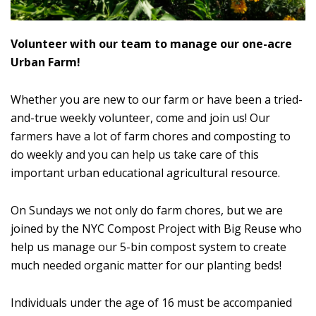
Volunteer with our team to manage our one-acre
Urban Farm!
Whether you are new to our farm or have been a tried-
and-true weekly volunteer, come and join us! Our
farmers have a lot of farm chores and composting to
do weekly and you can help us take care of this
important urban educational agricultural resource.
On Sundays we not only do farm chores, but we are
joined by the NYC Compost Project with Big Reuse who
help us manage our 5-bin compost system to create
much needed organic matter for our planting beds!
Individuals under the age of 16 must be accompanied