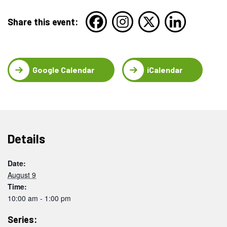
Share this event:
Google Calendar
iCalendar
Details
Date:
August 9
Time:
10:00 am - 1:00 pm
Series: