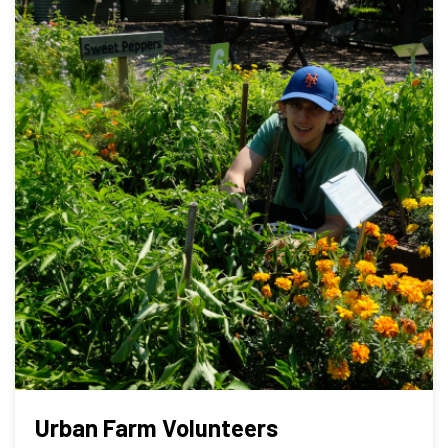
Urban Farm Volunteers