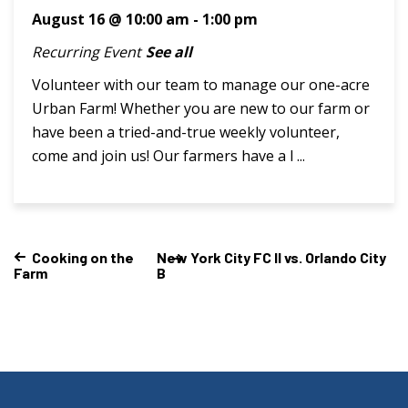
August 16 @ 10:00 am
-
1:00 pm
Recurring Event
See all
Volunteer with our team to manage our one-acre
Urban Farm! Whether you are new to our farm or
have been a tried-and-true weekly volunteer,
come and join us! Our farmers have a l ...
Cooking on the
New York City FC II vs. Orlando City
Farm
B