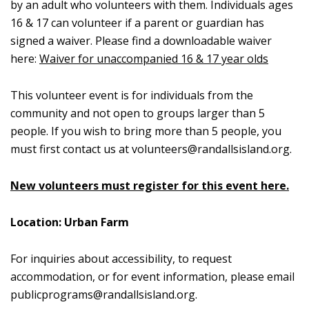
by an adult who volunteers with them. Individuals ages
16 & 17 can volunteer if a parent or guardian has
signed a waiver. Please find a downloadable waiver
here:
Waiver for unaccompanied 16 & 17 year olds
This volunteer event is for individuals from the
community and not open to groups larger than 5
people. If you wish to bring more than 5 people, you
must first contact us at
volunteers@randallsisland.org
.
New volunteers must register for this event here.
Location: Urban Farm
For inquiries about accessibility, to request
accommodation, or for event information, please email
publicprograms@randallsisland.org
.