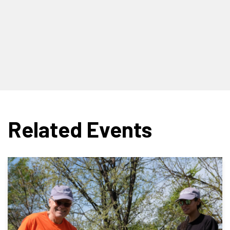
Related Events