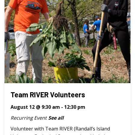
Team RIVER Volunteers
August 12 @ 9:30 am
-
12:30 pm
Recurring Event
See all
Volunteer with Team RIVER (Randall’s Island