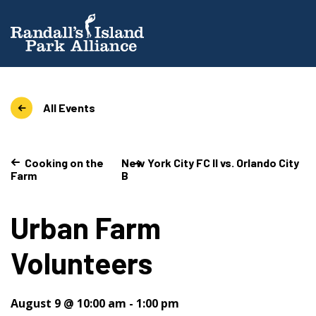
All Events
Cooking on the
New York City FC II vs. Orlando City
Farm
B
Urban Farm
Volunteers
August 9 @ 10:00 am
-
1:00 pm