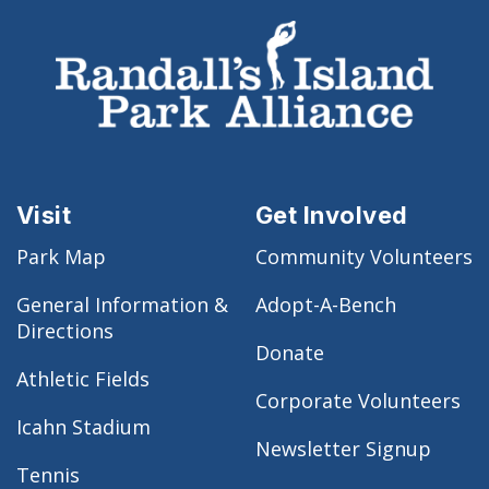
Visit
Get Involved
Park Map
Community Volunteers
General Information &
Adopt-A-Bench
Directions
Donate
Athletic Fields
Corporate Volunteers
Icahn Stadium
Newsletter Signup
Tennis