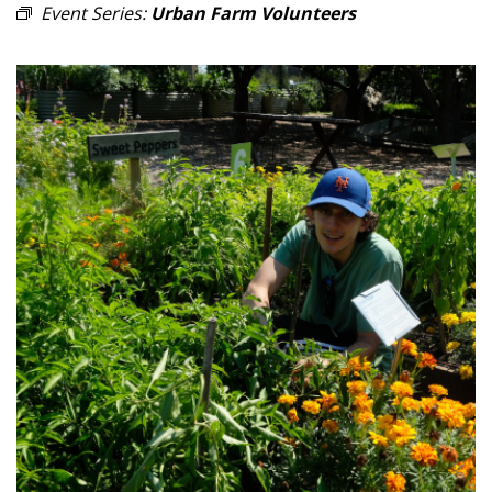
Event Series:
Urban Farm Volunteers