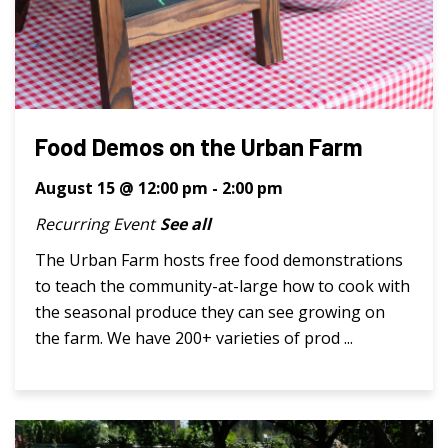
Food Demos on the Urban Farm
August 15 @ 12:00 pm
-
2:00 pm
Recurring Event
See all
The Urban Farm hosts free food demonstrations
to teach the community-at-large how to cook with
the seasonal produce they can see growing on
the farm. We have 200+ varieties of prod ...