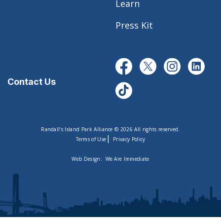
Learn
Press Kit
Contact Us
Randall’s Island Park Alliance © 2026 All rights reserved.
|
Terms of Use
Privacy Policy
Web Design:
We Are Immediate