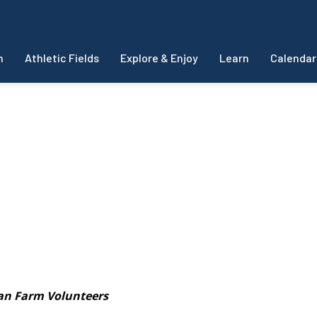
m
Athletic Fields
Explore & Enjoy
Learn
Calendar
s
an Farm Volunteers