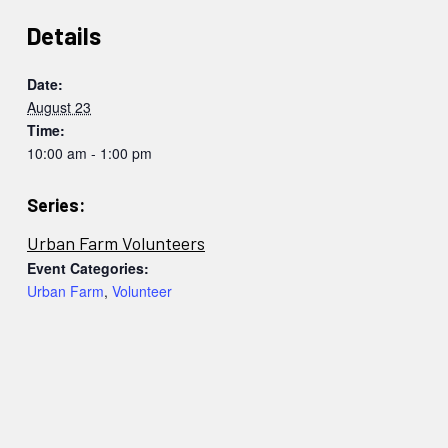
Details
Date:
August 23
Time:
10:00 am - 1:00 pm
Series:
Urban Farm Volunteers
Event Categories:
Urban Farm
,
Volunteer