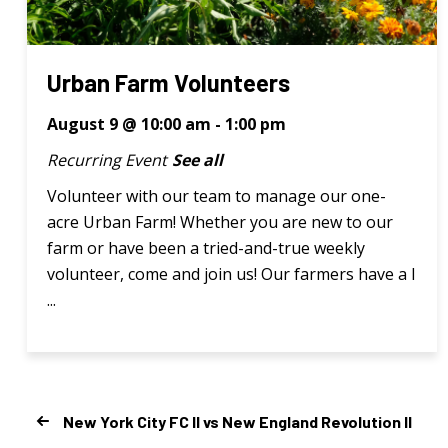
Urban Farm Volunteers
August 9 @ 10:00 am
-
1:00 pm
Recurring Event
See all
Volunteer with our team to manage our one-
acre Urban Farm! Whether you are new to our
farm or have been a tried-and-true weekly
volunteer, come and join us! Our farmers have a l
...
New York City FC II vs New England Revolution II