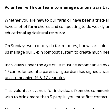
Volunteer with our team to manage our one-acre Ur
Whether you are new to our farm or have been a tried-an
have a lot of farm chores and composting to do weekly an
educational agricultural resource.
On Sundays we not only do farm chores, but we are join
us manage our 5-bin compost system to create much need
Individuals under the age of 16 must be accompanied by a
17 can volunteer if a parent or guardian has signed a wai
unaccompanied 16 & 17 year olds
This volunteer event is for individuals from the communi
wish to bring more than 5 people, you must first contact