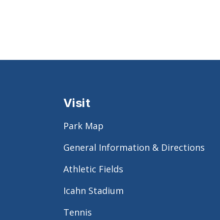
Visit
Park Map
General Information & Directions
Athletic Fields
Icahn Stadium
Tennis