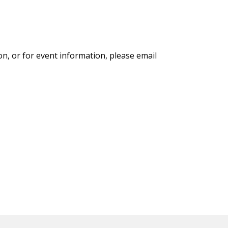
on, or for event information, please email