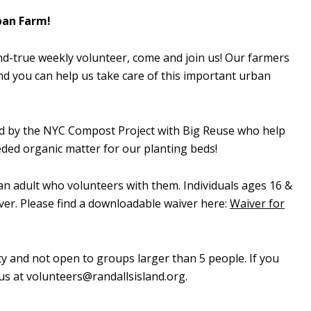
ban Farm!
d-true weekly volunteer, come and join us! Our farmers
d you can help us take care of this important urban
ed by the NYC Compost Project with Big Reuse who help
ed organic matter for our planting beds!
n adult who volunteers with them. Individuals ages 16 &
ver. Please find a downloadable waiver here:
Waiver for
ty and not open to groups larger than 5 people. If you
 us at
volunteers@randallsisland.org
.