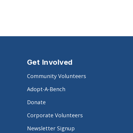
Get Involved
Community Volunteers
Adopt-A-Bench
Donate
Corporate Volunteers
Newsletter Signup