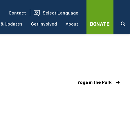
Contact
Select Language
DONATE
 & Updates
Get Involved
About
Yoga in the Park