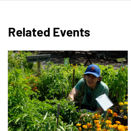
Related Events