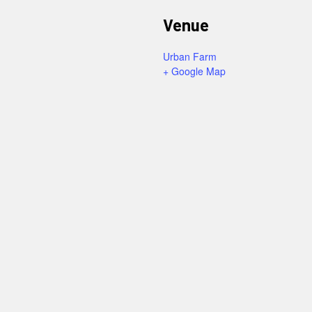
Venue
Urban Farm
+ Google Map