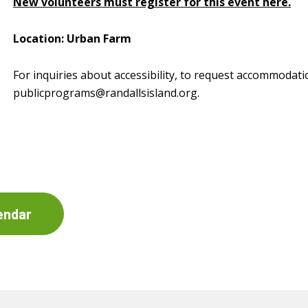
New volunteers must register for this event here.
Location: Urban Farm
For inquiries about accessibility, to request accommodati
publicprograms@randallsisland.org
.
endar