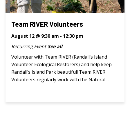
Team RIVER Volunteers
August 12 @ 9:30 am
-
12:30 pm
Recurring Event
See all
Volunteer with Team RIVER (Randall’s Island
Volunteer Ecological Restorers) and help keep
Randall’s Island Park beautiful! Team RIVER
Volunteers regularly work with the Natural ...