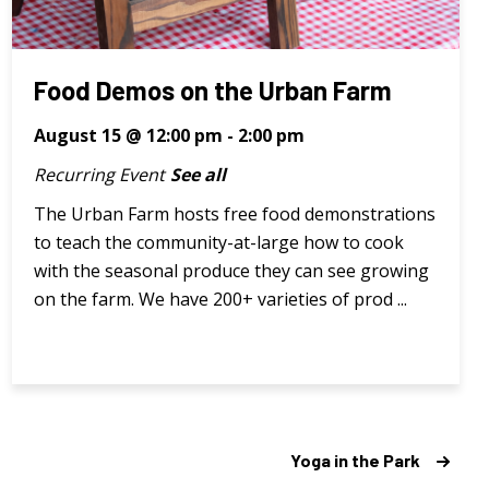
Food Demos on the Urban Farm
August 15 @ 12:00 pm
-
2:00 pm
Recurring Event
See all
The Urban Farm hosts free food demonstrations
to teach the community-at-large how to cook
with the seasonal produce they can see growing
on the farm. We have 200+ varieties of prod ...
Yoga in the Park