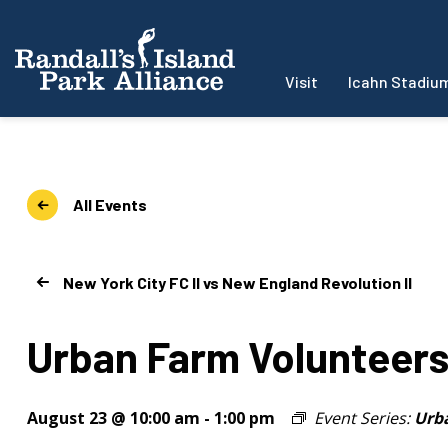
Visit
Icahn Stadiu
All Events
New York City FC II vs New England Revolution II
Urban Farm Volunteer
August 23 @ 10:00 am
-
1:00 pm
Event Series:
Urb