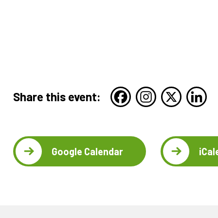
Share this event:
Google Calendar
iCal