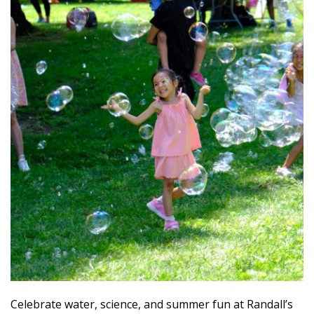
Celebrate water, science, and summer fun at Randall’s