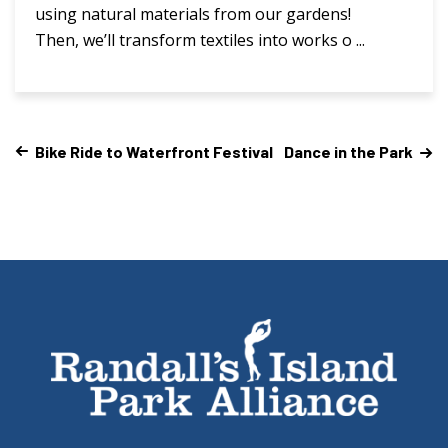
using natural materials from our gardens!
Then, we’ll transform textiles into works o ...
Bike Ride to Waterfront Festival
Dance in the Park