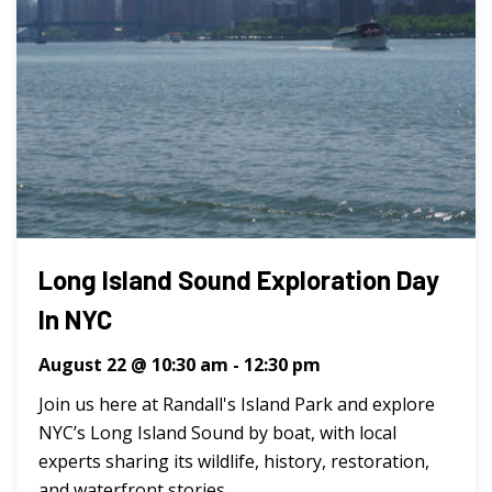
Long Island Sound Exploration Day
In NYC
August 22 @ 10:30 am
-
12:30 pm
Join us here at Randall's Island Park and explore
NYC’s Long Island Sound by boat, with local
experts sharing its wildlife, history, restoration,
and waterfront stories. ...