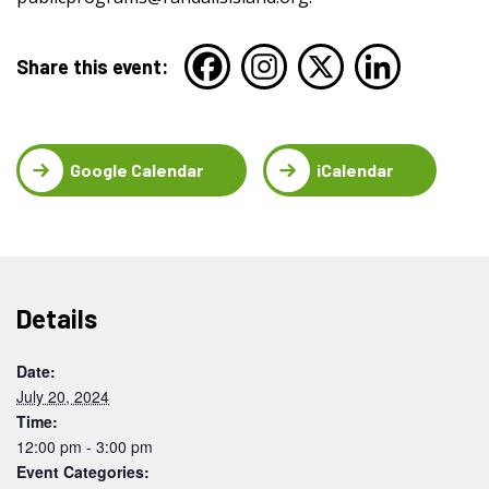
Share this event:
Google Calendar
iCalendar
Details
Date:
July 20, 2024
Time:
12:00 pm - 3:00 pm
Event Categories: