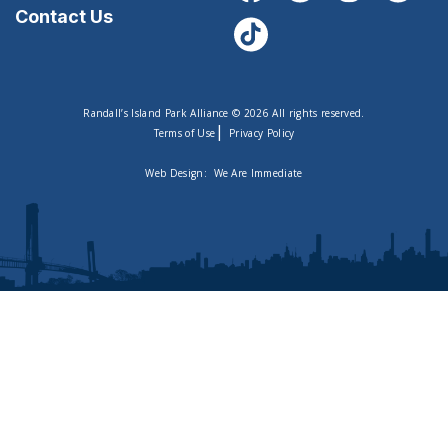
Contact Us
Randall’s Island Park Alliance © 2026 All rights reserved.
|
Terms of Use
Privacy Policy
Web Design:
We Are Immediate