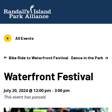
All Events
Bike Ride to Waterfront Festival
Dance in the Park
Waterfront Festival
July 20, 2024 @ 12:00 pm
-
3:00 pm
This event has passed.