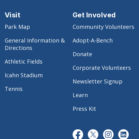
Visit
Get Involved
Park Map
Community Volunteers
General Information &
Adopt-A-Bench
Directions
Donate
Athletic Fields
Corporate Volunteers
Icahn Stadium
Newsletter Signup
Tennis
Learn
Press Kit