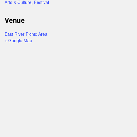
Arts & Culture
,
Festival
Venue
East River Picnic Area
+ Google Map