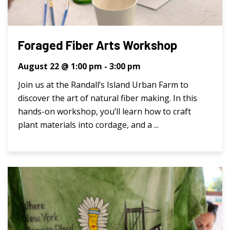
Foraged Fiber Arts Workshop
August 22 @ 1:00 pm
-
3:00 pm
Join us at the Randall’s Island Urban Farm to
discover the art of natural fiber making. In this
hands-on workshop, you’ll learn how to craft
plant materials into cordage, and a ...