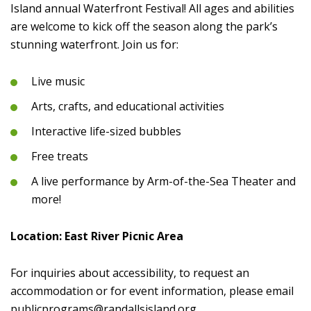
Island annual Waterfront Festival! All ages and abilities
are welcome to kick off the season along the park’s
stunning waterfront. Join us for:
Live music
Arts, crafts, and educational activities
Interactive life-sized bubbles
Free treats
A live performance by Arm-of-the-Sea Theater and
more!
Location: East River Picnic Area
For inquiries about accessibility, to request an
accommodation or for event information, please email
publicprograms@randallsisland.org
.