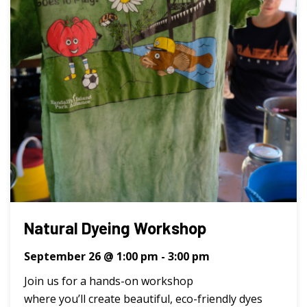
Natural Dyeing Workshop
September 26 @ 1:00 pm
-
3:00 pm
Join us for a hands-on workshop
where you’ll create beautiful, eco-friendly dyes