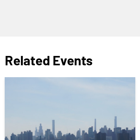
Related Events